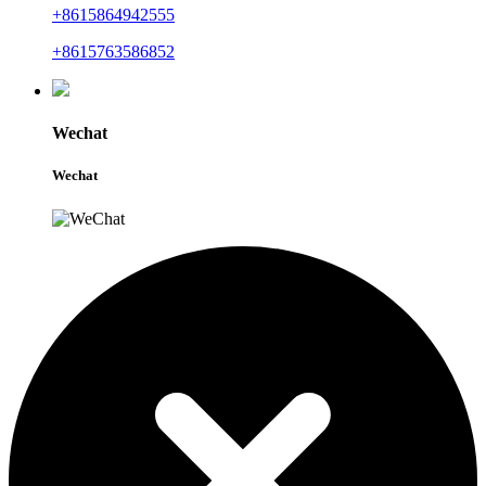
+8615864942555
+8615763586852
Wechat
Wechat