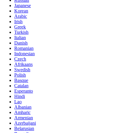
Russian
Japanese
Korean
Arabic
Irish
Greek
Turkish
Italian
Danish
Romanian
Indonesian
Czech
Afrikaans
Swedish
Polish
Basque
Catalan
Esperanto
Hindi
Lao
Albanian
Amharic
Armenian
Azerbaijani
Belarusian