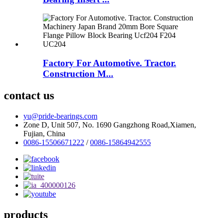
Factory For Automotive. Tractor.
Construction M...
contact us
yu@pride-bearings.com
Zone D, Unit 507, No. 1690 Gangzhong Road,Xiamen,
Fujian, China
0086-15506671222
/
0086-15864942555
products