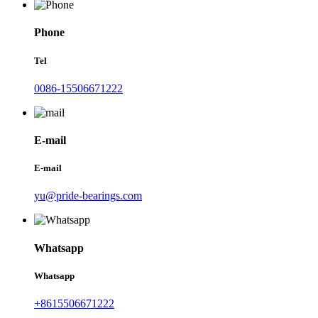
Phone
Tel
0086-15506671222
E-mail
E-mail
yu@pride-bearings.com
Whatsapp
Whatsapp
+8615506671222