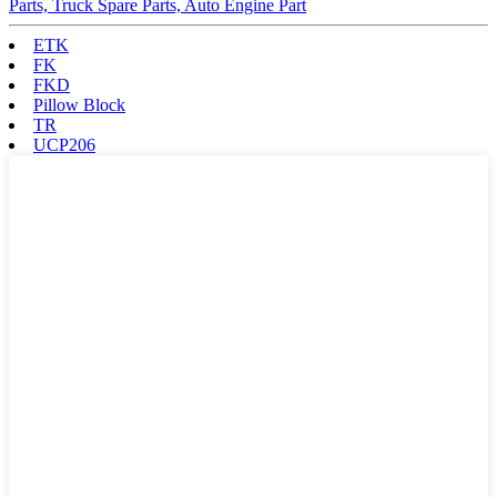
Parts, Truck Spare Parts, Auto Engine Part
ETK
FK
FKD
Pillow Block
TR
UCP206