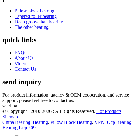
Pillow block bearing
Tapered roller bearing
Deep groove ball bearing
The other bearing
quick links
FAQs
About Us
Video
Contact Us
send inquiry
For product information, agency & OEM cooperation, and service
support, please feel free to contact us.
sending
© Copyright - 2010-2026 : All Rights Reserved.
Hot Products
-
Sitemap
China Bearing
,
Bearing
,
Pillow Block Bearing
,
VPN
,
Ucp Bearing
,
Bearing Ucp 209
,