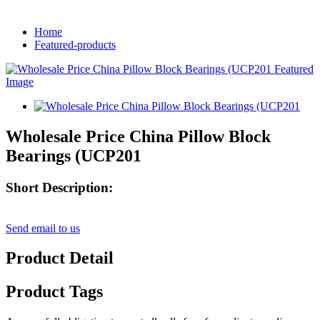
Home
Featured-products
Wholesale Price China Pillow Block
Bearings (UCP201
Short Description:
Send email to us
Product Detail
Product Tags