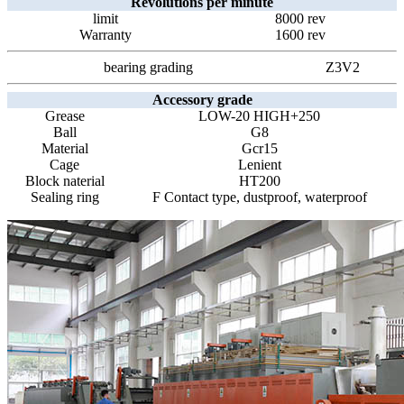
Revolutions per minute
limit
8000 rev
Warranty
1600 rev
bearing grading
Z3V2
Accessory grade
Grease
LOW-20 HIGH+250
Ball
G8
Material
Gcr15
Cage
Lenient
Block naterial
HT200
Sealing ring
F Contact type, dustproof, waterproof