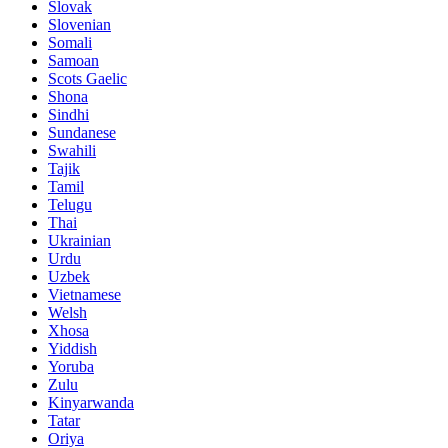
Slovak
Slovenian
Somali
Samoan
Scots Gaelic
Shona
Sindhi
Sundanese
Swahili
Tajik
Tamil
Telugu
Thai
Ukrainian
Urdu
Uzbek
Vietnamese
Welsh
Xhosa
Yiddish
Yoruba
Zulu
Kinyarwanda
Tatar
Oriya