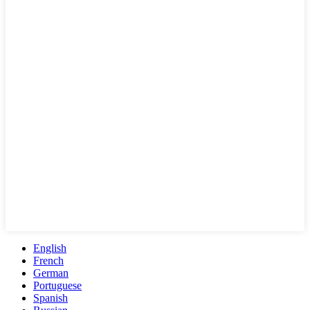
English
French
German
Portuguese
Spanish