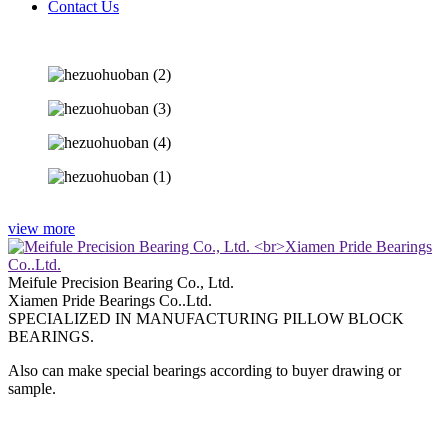
Contact Us
view more
Meifule Precision Bearing Co., Ltd.
Xiamen Pride Bearings Co..Ltd.
SPECIALIZED IN MANUFACTURING PILLOW BLOCK
BEARINGS.
Also can make special bearings according to buyer drawing or
sample.