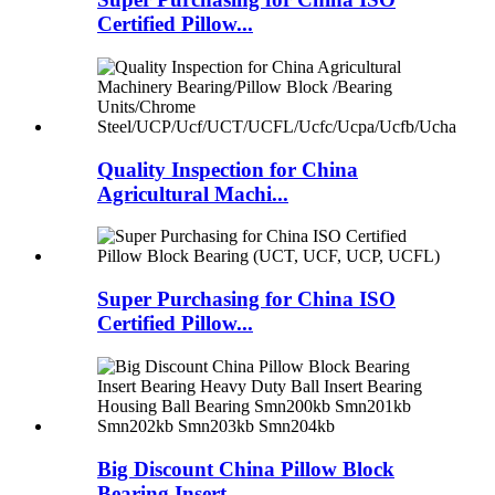
Certified Pillow...
Quality Inspection for China
Agricultural Machi...
Super Purchasing for China ISO
Certified Pillow...
Big Discount China Pillow Block
Bearing Insert ...