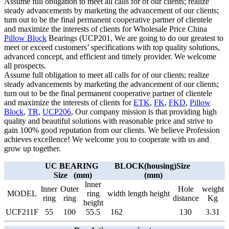
Assume full obligation to meet all calls for of our clients; realize
steady advancements by marketing the advancement of our clients;
turn out to be the final permanent cooperative partner of clientele
and maximize the interests of clients for Wholesale Price China
Pillow Block
Bearings (UCP201, We are going to do our greatest to
meet or exceed customers’ specifications with top quality solutions,
advanced concept, and efficient and timely provider. We welcome
all prospects.
Assume full obligation to meet all calls for of our clients; realize
steady advancements by marketing the advancement of our clients;
turn out to be the final permanent cooperative partner of clientele
and maximize the interests of clients for
ETK
,
FK
,
FKD
,
Pillow
Block
,
TR
,
UCP206
, Our company mission is that providing high
quality and beautiful solutions with reasonable price and strive to
gain 100% good reputation from our clients. We believe Profession
achieves excellence! We welcome you to cooperate with us and
grow up together.
UC BEARING
BLOCK(housing)Size
Size (mm)
(mm)
lnner
lnner
Outer
Hole
weight
MODEL
ring
width
length
height
ring
ring
distance
Kg
height
UCF211F
55
100
55.5
162
130
3.31