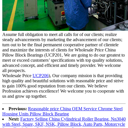
Assume full obligation to meet all calls for of our clients; realize
steady advancements by marketing the advancement of our clients;
turn out to be the final permanent cooperative partner of clientele
and maximize the interests of clients for Wholesale Price China
Pillow Block Bearings (UCP201, We are going to do our greatest to
meet or exceed customers’ specifications with top quality solutions,
advanced concept, and efficient and timely provider. We welcome
all prospects.
Wholesale Price
UCP206
), Our company mission is that providing
high quality and beautiful solutions with reasonable price and strive
to gain 100% good reputation from our clients. We believe
Profession achieves excellence! We welcome you to cooperate with
us and grow up together.
Previous:
Reasonable price China OEM Service Chrome Steel
Housing Units Pillow Block Bearing
Next:
Factory Selling China Cylindrical Roller Bearing, Nn3040
with Steel, Spare, SKF, NSK, Pillow Block, Auto Parts, Motorcycle