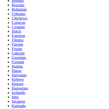
Bengali
Bosnian
Bulgarian
Cebuano
Chichewa
Corsican
Croatian
Dutch
Estonian
Filipino
Finnish
Frisian
Galician
Georgian
Gujarati
Haitian
Hausa
Hawaiian
Hebrew
Hmong
Hungarian
Icelandic
Igbo
Javanese
Kannada