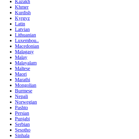
Kazakh
Khmer
Kurdish
Kyrgyz
Latin
Latvian
Lithuanian
Luxembou..
Macedonian
Malagasy
Malay
Malayalam
Maltese
Maori
Marathi
Mongolian
Burmese
Nepali
Norwegian
Pashto
Persian
Punjabi
Serbian
Sesotho
Sinhala