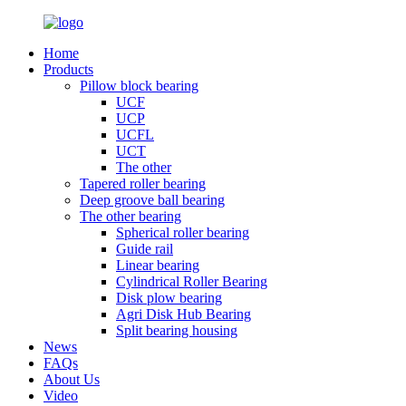
Home
Products
Pillow block bearing
UCF
UCP
UCFL
UCT
The other
Tapered roller bearing
Deep groove ball bearing
The other bearing
Spherical roller bearing
Guide rail
Linear bearing
Cylindrical Roller Bearing
Disk plow bearing
Agri Disk Hub Bearing
Split bearing housing
News
FAQs
About Us
Video