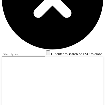
Hit enter to search or ESC to close