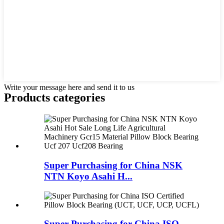
Write your message here and send it to us
Products categories
Super Purchasing for China NSK
NTN Koyo Asahi H...
Super Purchasing for China ISO