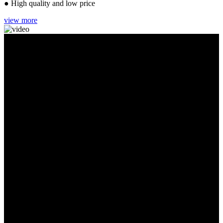
● High quality and low price
view more