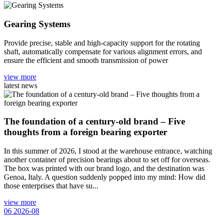
Gearing Systems
Provide precise, stable and high-capacity support for the rotating
shaft, automatically compensate for various alignment errors, and
ensure the efficient and smooth transmission of power
view more
latest news
The foundation of a century-old brand – Five
thoughts from a foreign bearing exporter
In this summer of 2026, I stood at the warehouse entrance, watching
another container of precision bearings about to set off for overseas.
The box was printed with our brand logo, and the destination was
Genoa, Italy. A question suddenly popped into my mind: How did
those enterprises that have su...
view more
06
2026-08