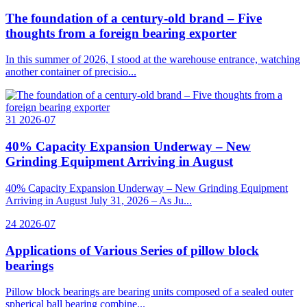
The foundation of a century-old brand – Five
thoughts from a foreign bearing exporter
In this summer of 2026, I stood at the warehouse entrance, watching
another container of precisio...
31
2026-07
40% Capacity Expansion Underway – New
Grinding Equipment Arriving in August
40% Capacity Expansion Underway – New Grinding Equipment
Arriving in August July 31, 2026 – As Ju...
24
2026-07
Applications of Various Series of pillow block
bearings
Pillow block bearings are bearing units composed of a sealed outer
spherical ball bearing combine...