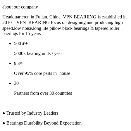
about
our company
Headquarteren in Fujian, China, VPN BEARIING is established in
2010，VPN BEARING focus on designing and producing high
speed,low noise,long life pillow block bearings & tapered roller
baerings for 15 years
500
W+
5000k bearing units / year
95
%
Over 95% core parts in- house
30
Partners from over 30 countries
● Trusted by Industry Leaders
● Bearings Durability Beyond Expectation