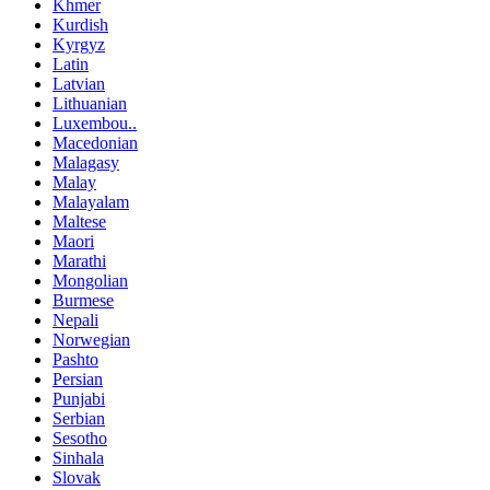
Khmer
Kurdish
Kyrgyz
Latin
Latvian
Lithuanian
Luxembou..
Macedonian
Malagasy
Malay
Malayalam
Maltese
Maori
Marathi
Mongolian
Burmese
Nepali
Norwegian
Pashto
Persian
Punjabi
Serbian
Sesotho
Sinhala
Slovak