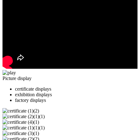
Picture display
certificate displays
exhibition displays
factory displays