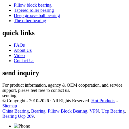
Pillow block bearing
Tapered roller bearing
Deep groove ball bearing
The other bearing
quick links
FAQs
About Us
Video
Contact Us
send inquiry
For product information, agency & OEM cooperation, and service
support, please feel free to contact us.
sending
© Copyright - 2010-2026 : All Rights Reserved.
Hot Products
-
Sitemap
China Bearing
,
Bearing
,
Pillow Block Bearing
,
VPN
,
Ucp Bearing
,
Bearing Ucp 209
,