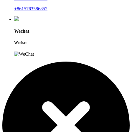
+8615763586852
Wechat
Wechat