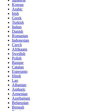
Japanese
Korean
Arabic
Irish
Greek
Turkish
Italian
Danish
Romanian
Indonesian
Czech
Afrikaans
Swedish
Polish
Basque
Catalan
Esperanto
Hindi
Lao
Albanian
Amharic
Armenian
Azerbaijani
Belarusian
Bengali