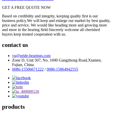
GET A FREE QUOTE NOW
Based on credibility and integrity, keeping quality first is our
business policy.We will keep and enlarge our market by best quality,
price and service. We would like heading more and growing more
and more in the bearing field.Sincerely welcome all cherished
buyers keep trusted cooperation with us.
contact us
yu@pride-bearings.com
Zone D, Unit 507, No. 1690 Gangzhong Road,Xiamen,
Fujian, China
0086-15506671222
/
0086-15864942555
products