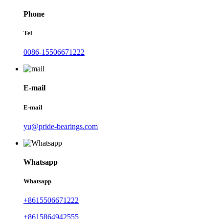
Phone
Tel
0086-15506671222
E-mail
E-mail
yu@pride-bearings.com
Whatsapp
Whatsapp
+8615506671222
+8615864942555