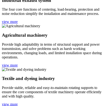
Industrial exhaust system
The four core functions of centering, load-bearing, protection and
noise reduction simplify the installation and maintenance process.
view more
Agricultural machinery
Provide high adaptability in terms of structural support and power
transmission, and solve problems such as harsh working
environments, changing loads, and limited installation space during
operations.
view more
Textile and dyeing industry
Provide stable, reliable and easy-to-maintain rotating supports to
ensure the core components of textile machinery operate efficiently
and with high quality.
view more