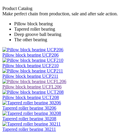
Product Catalog
Make perfect chain from production, sale and after sale action.
Pillow block bearing
Tapered roller bearing
Deep groove ball bearing
The other bearing
Pillow block bearing UCP206
Pillow block bearing UCF210
Pillow block bearing UCP211
Pillow block bearing UCFL206
Pillow block bearing UCT208
Tapered roller bearing 30206
Tapered roller bearing 30208
Tapered roller bearing 30211