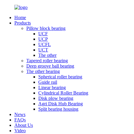
Home
Products
Pillow block bearing
UCF
UCP
UCFL
UCT
The other
Tapered roller bearing
Deep groove ball bearing
The other bearing
Spherical roller bearing
Guide rail
Linear bearing
Cylindrical Roller Bearing
Disk plow bearing
Agri Disk Hub Bearing
Split bearing housing
News
FAQs
About Us
Video