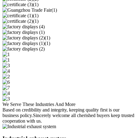
We Serve These Industries And More
Based on credibility and integrity, keeping quality first is our
business policy.Sincerely welcome all cherished buyers keep trusted
cooperation with us.