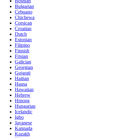
Bosnian
Bulgarian
Cebuano
Chichewa
Corsican
Croatian
Dutch
Estonian
Filipino
Finnish
Frisian
Galician
Georgian
Gujarati
Haitian
Hausa
Hawaiian
Hebrew
Hmong
Hungarian
Icelandic
Igbo
Javanese
Kannada
Kazakh