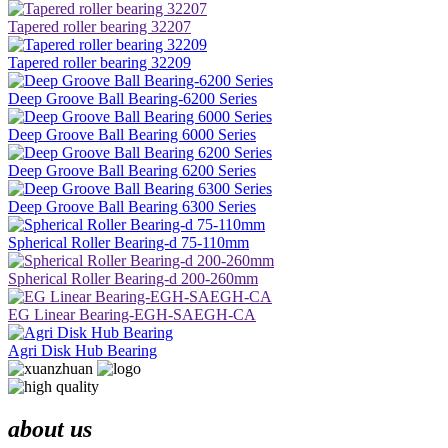
Tapered roller bearing 32207
Tapered roller bearing 32209
Deep Groove Ball Bearing-6200 Series
Deep Groove Ball Bearing 6000 Series
Deep Groove Ball Bearing 6200 Series
Deep Groove Ball Bearing 6300 Series
Spherical Roller Bearing-d 75-110mm
Spherical Roller Bearing-d 200-260mm
EG Linear Bearing-EGH-SAEGH-CA
Agri Disk Hub Bearing
about us