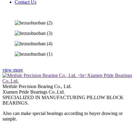
Contact Us
view more
Meifule Precision Bearing Co., Ltd.
Xiamen Pride Bearings Co..Ltd.
SPECIALIZED IN MANUFACTURING PILLOW BLOCK
BEARINGS.
Also can make special bearings according to buyer drawing or
sample.