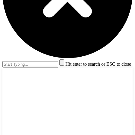
Hit enter to search or ESC to close