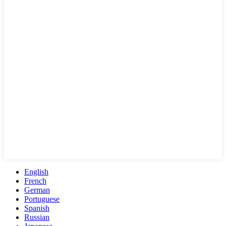
English
French
German
Portuguese
Spanish
Russian