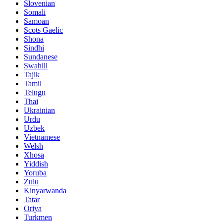
Slovenian
Somali
Samoan
Scots Gaelic
Shona
Sindhi
Sundanese
Swahili
Tajik
Tamil
Telugu
Thai
Ukrainian
Urdu
Uzbek
Vietnamese
Welsh
Xhosa
Yiddish
Yoruba
Zulu
Kinyarwanda
Tatar
Oriya
Turkmen