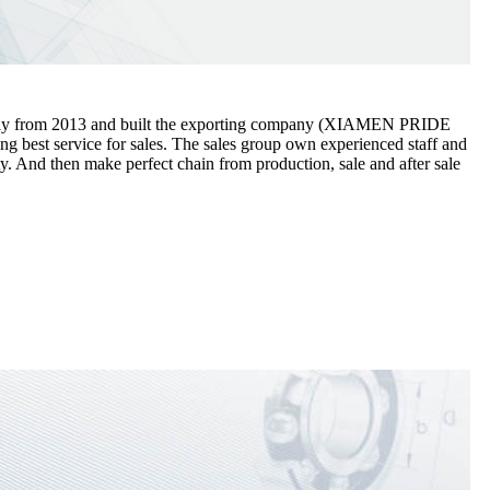
ectly from 2013 and built the exporting company (XIAMEN PRIDE
est service for sales. The sales group own experienced staff and
y. And then make perfect chain from production, sale and after sale