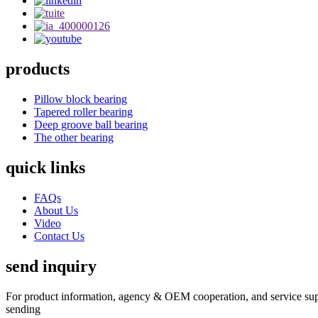
products
Pillow block bearing
Tapered roller bearing
Deep groove ball bearing
The other bearing
quick links
FAQs
About Us
Video
Contact Us
send inquiry
For product information, agency & OEM cooperation, and service suppo
sending