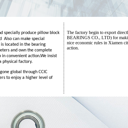
The factory begin to export dir
 specially produce pillow block
BEARINGS CO., LTD) for making b
nd
Also can make special
nice economic rules in Xiamen cit
s located in the bearing
action.
meters and own the complete
 in convenient action.
We insist
a physical factory.
 gone global through CCIC
rs to enjoy a higher level of