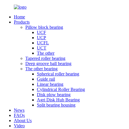
Home
Products
Pillow block bearing
UCF
UCP
UCFL
UCT
The other
Tapered roller bearing
Deep groove ball bearing
The other bearing
Spherical roller bearing
Guide rail
Linear bearing
Cylindrical Roller Bearing
Disk plow bearing
Agri Disk Hub Bearing
Split bearing housing
News
FAQs
About Us
Video