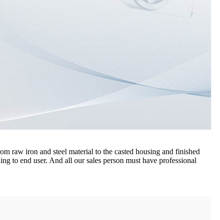
m raw iron and steel material to the casted housing and finished
ing to end user. And all our sales person must have professional