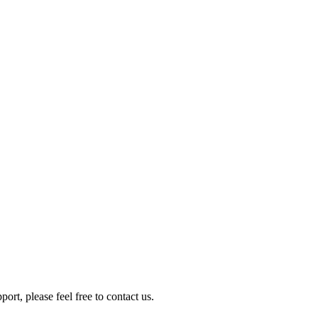
rt, please feel free to contact us.