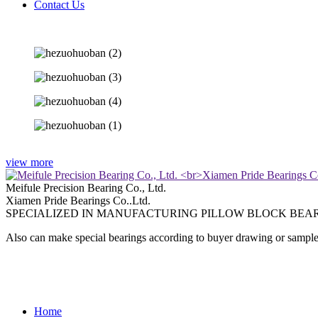
Contact Us
view more
Meifule Precision Bearing Co., Ltd.
Xiamen Pride Bearings Co..Ltd.
SPECIALIZED IN MANUFACTURING PILLOW BLOCK BEAR
Also can make special bearings according to buyer drawing or sample
Home