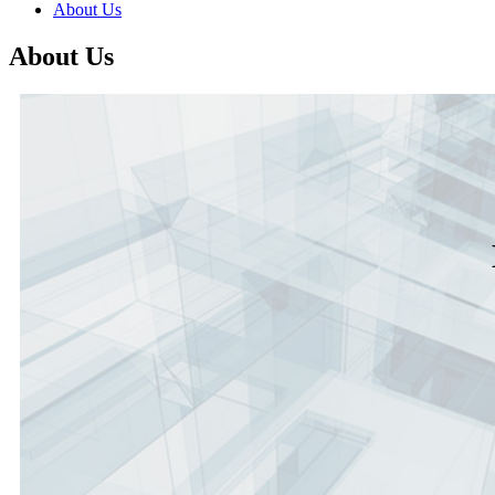
About Us
About Us