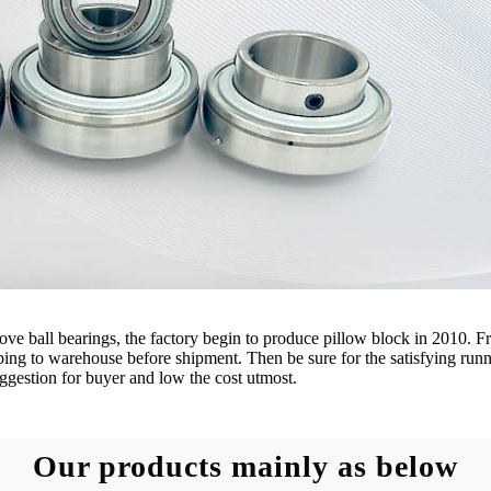
e ball bearings, the factory begin to produce pillow block in 2010. Fro
eping to warehouse before shipment. Then be sure for the satisfying runn
ggestion for buyer and low the cost utmost.
Our products mainly as below