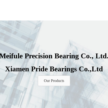
Meifule Precision Bearing Co., Ltd
Xiamen Pride Bearings Co.,Ltd
Our Products