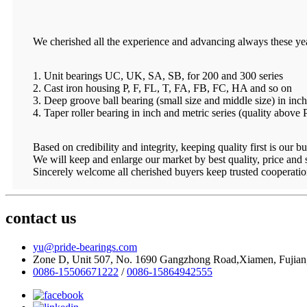
We cherished all the experience and advancing always these ye
1. Unit bearings UC, UK, SA, SB, for 200 and 300 series
2. Cast iron housing P, F, FL, T, FA, FB, FC, HA and so on
3. Deep groove ball bearing (small size and middle size) in inch
4. Taper roller bearing in inch and metric series (quality above
Based on credibility and integrity, keeping quality first is our bu
We will keep and enlarge our market by best quality, price and
Sincerely welcome all cherished buyers keep trusted cooperatio
contact us
yu@pride-bearings.com
Zone D, Unit 507, No. 1690 Gangzhong Road,Xiamen, Fujian
0086-15506671222
/
0086-15864942555