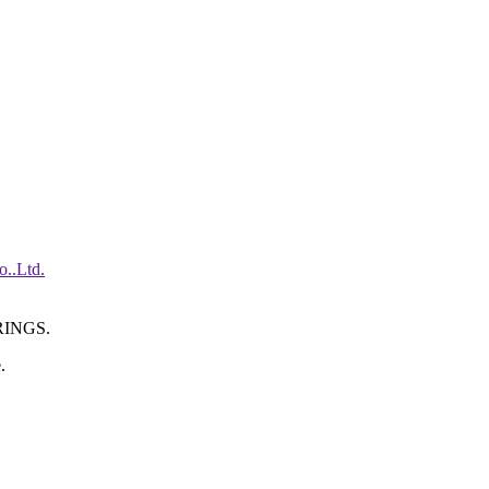
INGS.
.