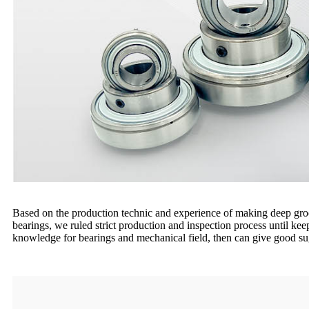
Based on the production technic and experience of making deep groov
bearings, we ruled strict production and inspection process until ke
knowledge for bearings and mechanical field, then can give good su