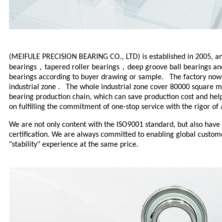
(MEIFULE PRECISION BEARING CO., LTD) is established in 2005, and
，
，
bearings
tapered roller bearings
deep groove ball bearings
a
bearings according to buyer drawing or sample. The factory now i
industrial zone . The whole industrial zone cover 80000 square 
bearing production chain, which can save production cost and help
on fulfilling the commitment of one-stop service with the rigor of 
We are not only content with the ISO9001 standard, but also have
certification. We are always committed to enabling global custome
"stability" experience at the same price.