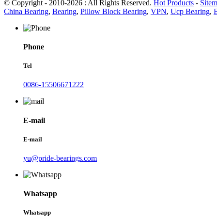
© Copyright - 2010-2026 : All Rights Reserved.
Hot Products
-
Site
China Bearing
,
Bearing
,
Pillow Block Bearing
,
VPN
,
Ucp Bearing
,
Phone
Tel
0086-15506671222
E-mail
E-mail
yu@pride-bearings.com
Whatsapp
Whatsapp