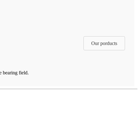
Our porducts
 bearing field.