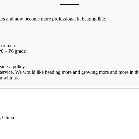
ars and now become more professional in bearing line.
 or metric
 P0 – P6 grade)
siness policy.
 service. We would like heading more and growing more and more in the
n with us.
, China