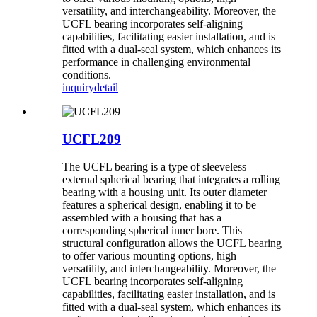
versatility, and interchangeability. Moreover, the
UCFL bearing incorporates self-aligning
capabilities, facilitating easier installation, and is
fitted with a dual-seal system, which enhances its
performance in challenging environmental
conditions.
inquiry
detail
UCFL209
The UCFL bearing is a type of sleeveless
external spherical bearing that integrates a rolling
bearing with a housing unit. Its outer diameter
features a spherical design, enabling it to be
assembled with a housing that has a
corresponding spherical inner bore. This
structural configuration allows the UCFL bearing
to offer various mounting options, high
versatility, and interchangeability. Moreover, the
UCFL bearing incorporates self-aligning
capabilities, facilitating easier installation, and is
fitted with a dual-seal system, which enhances its