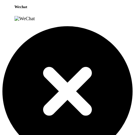
Wechat