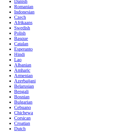
Danish
Romanian
Indonesian
Czech
Afrikaans
Swedish
Polish
Basque
Catalan
Esperanto
Hindi
Lao
Albanian
Amharic
Armenian
Azerbaijani
Belarusian
Bengali
Bosnian
Bulgarian
Cebuano
Chichewa
Corsican
Croatian
Dutch