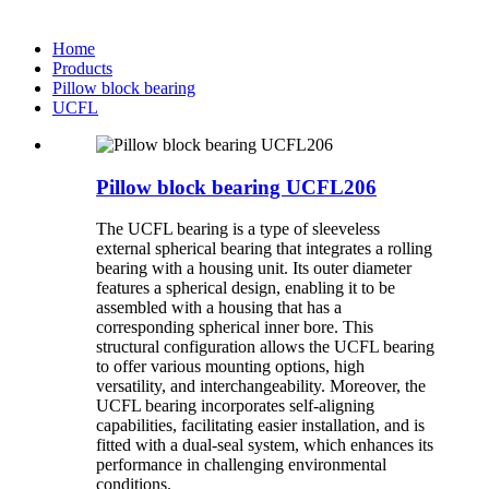
Home
Products
Pillow block bearing
UCFL
Pillow block bearing UCFL206
The UCFL bearing is a type of sleeveless
external spherical bearing that integrates a rolling
bearing with a housing unit. Its outer diameter
features a spherical design, enabling it to be
assembled with a housing that has a
corresponding spherical inner bore. This
structural configuration allows the UCFL bearing
to offer various mounting options, high
versatility, and interchangeability. Moreover, the
UCFL bearing incorporates self-aligning
capabilities, facilitating easier installation, and is
fitted with a dual-seal system, which enhances its
performance in challenging environmental
conditions.