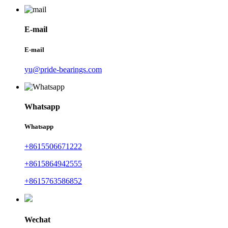
E-mail
E-mail
yu@pride-bearings.com
Whatsapp
Whatsapp
+8615506671222
+8615864942555
+8615763586852
Wechat