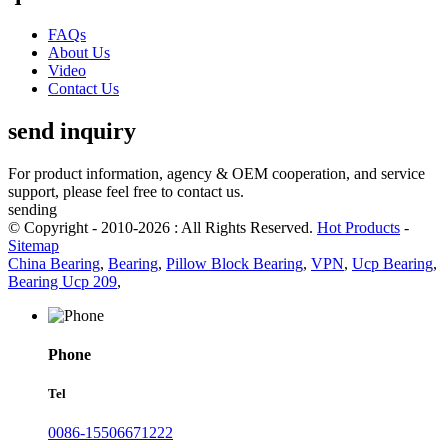
FAQs
About Us
Video
Contact Us
send inquiry
For product information, agency & OEM cooperation, and service
support, please feel free to contact us.
sending
© Copyright - 2010-2026 : All Rights Reserved.
Hot Products
-
Sitemap
China Bearing
,
Bearing
,
Pillow Block Bearing
,
VPN
,
Ucp Bearing
,
Bearing Ucp 209
,
Phone
Tel
0086-15506671222