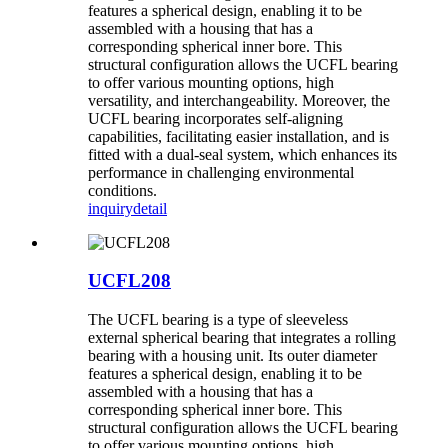
features a spherical design, enabling it to be
assembled with a housing that has a
corresponding spherical inner bore. This
structural configuration allows the UCFL bearing
to offer various mounting options, high
versatility, and interchangeability. Moreover, the
UCFL bearing incorporates self-aligning
capabilities, facilitating easier installation, and is
fitted with a dual-seal system, which enhances its
performance in challenging environmental
conditions.
inquiry
detail
UCFL208
The UCFL bearing is a type of sleeveless
external spherical bearing that integrates a rolling
bearing with a housing unit. Its outer diameter
features a spherical design, enabling it to be
assembled with a housing that has a
corresponding spherical inner bore. This
structural configuration allows the UCFL bearing
to offer various mounting options, high