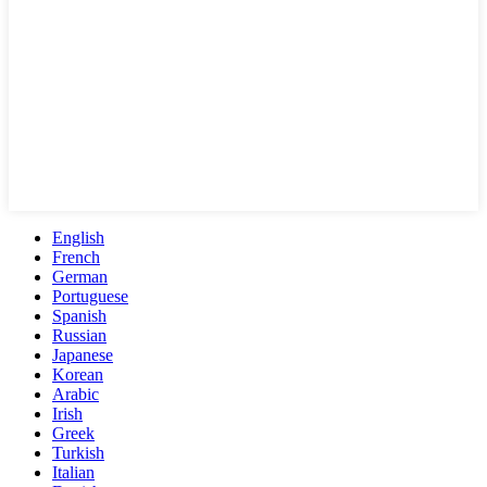
English
French
German
Portuguese
Spanish
Russian
Japanese
Korean
Arabic
Irish
Greek
Turkish
Italian