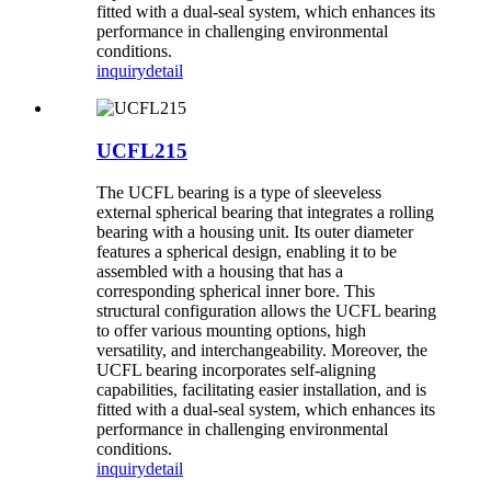
fitted with a dual-seal system, which enhances its
performance in challenging environmental
conditions.
inquiry
detail
UCFL215
The UCFL bearing is a type of sleeveless
external spherical bearing that integrates a rolling
bearing with a housing unit. Its outer diameter
features a spherical design, enabling it to be
assembled with a housing that has a
corresponding spherical inner bore. This
structural configuration allows the UCFL bearing
to offer various mounting options, high
versatility, and interchangeability. Moreover, the
UCFL bearing incorporates self-aligning
capabilities, facilitating easier installation, and is
fitted with a dual-seal system, which enhances its
performance in challenging environmental
conditions.
inquiry
detail