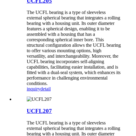
UCFL205
The UCFL bearing is a type of sleeveless
external spherical bearing that integrates a rolling
bearing with a housing unit. Its outer diameter
features a spherical design, enabling it to be
assembled with a housing that has a
corresponding spherical inner bore. This
structural configuration allows the UCFL bearing
to offer various mounting options, high
versatility, and interchangeability. Moreover, the
UCFL bearing incorporates self-aligning
capabilities, facilitating easier installation, and is
fitted with a dual-seal system, which enhances its
performance in challenging environmental
conditions.
inquiry
detail
UCFL207
The UCFL bearing is a type of sleeveless
external spherical bearing that integrates a rolling
bearing with a housing unit. Its outer diameter