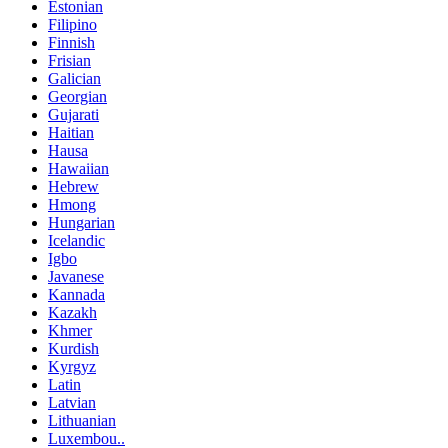
Estonian
Filipino
Finnish
Frisian
Galician
Georgian
Gujarati
Haitian
Hausa
Hawaiian
Hebrew
Hmong
Hungarian
Icelandic
Igbo
Javanese
Kannada
Kazakh
Khmer
Kurdish
Kyrgyz
Latin
Latvian
Lithuanian
Luxembou..