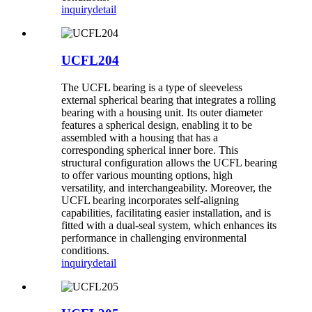
inquiry
detail
UCFL204
The UCFL bearing is a type of sleeveless
external spherical bearing that integrates a rolling
bearing with a housing unit. Its outer diameter
features a spherical design, enabling it to be
assembled with a housing that has a
corresponding spherical inner bore. This
structural configuration allows the UCFL bearing
to offer various mounting options, high
versatility, and interchangeability. Moreover, the
UCFL bearing incorporates self-aligning
capabilities, facilitating easier installation, and is
fitted with a dual-seal system, which enhances its
performance in challenging environmental
conditions.
inquiry
detail