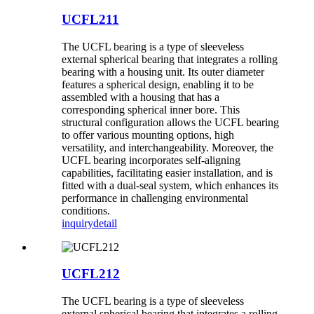
UCFL211
The UCFL bearing is a type of sleeveless
external spherical bearing that integrates a rolling
bearing with a housing unit. Its outer diameter
features a spherical design, enabling it to be
assembled with a housing that has a
corresponding spherical inner bore. This
structural configuration allows the UCFL bearing
to offer various mounting options, high
versatility, and interchangeability. Moreover, the
UCFL bearing incorporates self-aligning
capabilities, facilitating easier installation, and is
fitted with a dual-seal system, which enhances its
performance in challenging environmental
conditions.
inquiry
detail
UCFL212
The UCFL bearing is a type of sleeveless
external spherical bearing that integrates a rolling