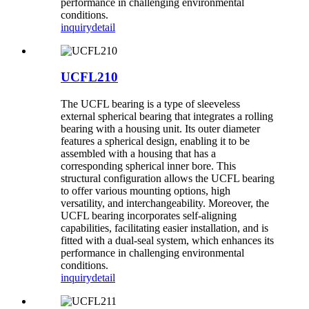
performance in challenging environmental
conditions.
inquiry
detail
UCFL210
The UCFL bearing is a type of sleeveless
external spherical bearing that integrates a rolling
bearing with a housing unit. Its outer diameter
features a spherical design, enabling it to be
assembled with a housing that has a
corresponding spherical inner bore. This
structural configuration allows the UCFL bearing
to offer various mounting options, high
versatility, and interchangeability. Moreover, the
UCFL bearing incorporates self-aligning
capabilities, facilitating easier installation, and is
fitted with a dual-seal system, which enhances its
performance in challenging environmental
conditions.
inquiry
detail