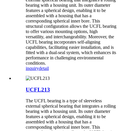
bearing with a housing unit. Its outer diameter
features a spherical design, enabling it to be
assembled with a housing that has a
corresponding spherical inner bore. This
structural configuration allows the UCFL bearing
to offer various mounting options, high
versatility, and interchangeability. Moreover, the
UCFL bearing incorporates self-aligning
capabilities, facilitating easier installation, and is
fitted with a dual-seal system, which enhances its
performance in challenging environmental
conditions.
inquiry
detail
UCFL213
The UCFL bearing is a type of sleeveless
external spherical bearing that integrates a rolling
bearing with a housing unit. Its outer diameter
features a spherical design, enabling it to be
assembled with a housing that has a
corresponding spherical inner bore. This