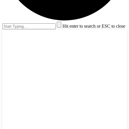
Hit enter to search or ESC to close