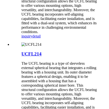
structural configuration allows the UCFL bearing
to offer various mounting options, high
versatility, and interchangeability. Moreover, the
UCFL bearing incorporates self-aligning
capabilities, facilitating easier installation, and is
fitted with a dual-seal system, which enhances its
performance in challenging environmental
conditions.
inquiry
detail
UCFL214
The UCFL bearing is a type of sleeveless
external spherical bearing that integrates a rolling
bearing with a housing unit. Its outer diameter
features a spherical design, enabling it to be
assembled with a housing that has a
corresponding spherical inner bore. This
structural configuration allows the UCFL bearing
to offer various mounting options, high
versatility, and interchangeability. Moreover, the
UCFL bearing incorporates self-aligning
capabilities, facilitating easier installation, and is