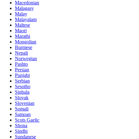
Macedonian
Malagasy
Malay
Malayalam
Maltese
Maori
Marathi
Mongolian
Burmese
Nepali
Norwegian
Pashto
Persian
Punjabi
Serbian
Sesotho
Sinhala
Slovak
Slovenian
Somali
Samoan
Scots Gaelic
Shona
Sindhi
Sundanese