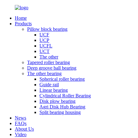
Home
Products
Pillow block bearing
UCF
UCP
UCFL
UCT
The other
Tapered roller bearing
Deep groove ball bearing
The other bearing
Spherical roller bearing
Guide rail
Linear bearing
Cylindrical Roller Bearing
Disk plow bearing
Agri Disk Hub Bearing
Split bearing housing
News
FAQs
About Us
Video