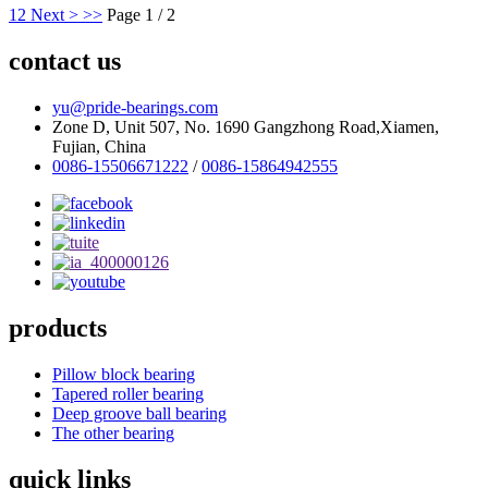
1
2
Next >
>>
Page 1 / 2
contact us
yu@pride-bearings.com
Zone D, Unit 507, No. 1690 Gangzhong Road,Xiamen,
Fujian, China
0086-15506671222
/
0086-15864942555
products
Pillow block bearing
Tapered roller bearing
Deep groove ball bearing
The other bearing
quick links