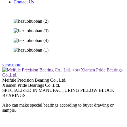
Contact Us
view more
Meifule Precision Bearing Co., Ltd.
Xiamen Pride Bearings Co..Ltd.
SPECIALIZED IN MANUFACTURING PILLOW BLOCK
BEARINGS.
Also can make special bearings according to buyer drawing or
sample.