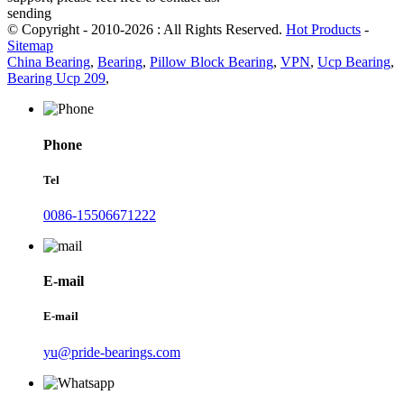
sending
© Copyright - 2010-2026 : All Rights Reserved.
Hot Products
-
Sitemap
China Bearing
,
Bearing
,
Pillow Block Bearing
,
VPN
,
Ucp Bearing
,
Bearing Ucp 209
,
Phone
Tel
0086-15506671222
E-mail
E-mail
yu@pride-bearings.com