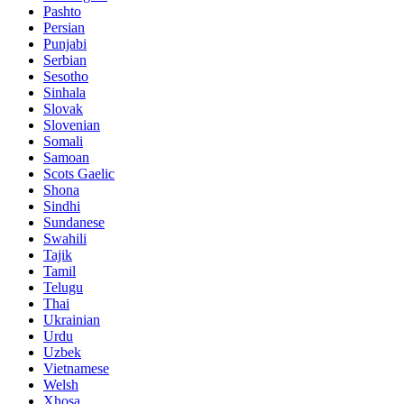
Pashto
Persian
Punjabi
Serbian
Sesotho
Sinhala
Slovak
Slovenian
Somali
Samoan
Scots Gaelic
Shona
Sindhi
Sundanese
Swahili
Tajik
Tamil
Telugu
Thai
Ukrainian
Urdu
Uzbek
Vietnamese
Welsh
Xhosa