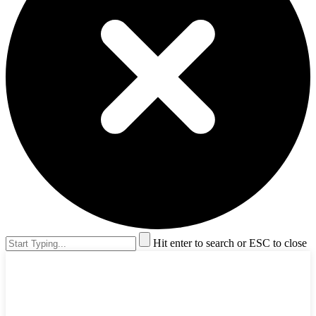
Hit enter to search or ESC to close