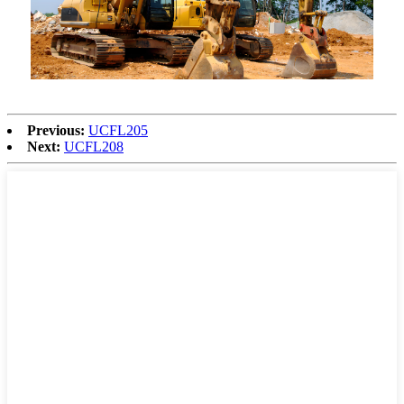
Previous:
UCFL205
Next:
UCFL208