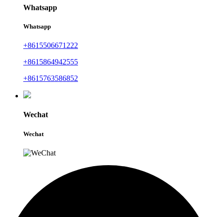
Whatsapp
Whatsapp
+8615506671222
+8615864942555
+8615763586852
Wechat
Wechat