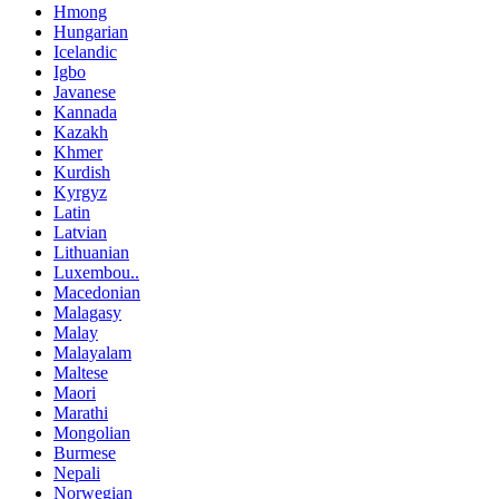
Hmong
Hungarian
Icelandic
Igbo
Javanese
Kannada
Kazakh
Khmer
Kurdish
Kyrgyz
Latin
Latvian
Lithuanian
Luxembou..
Macedonian
Malagasy
Malay
Malayalam
Maltese
Maori
Marathi
Mongolian
Burmese
Nepali
Norwegian