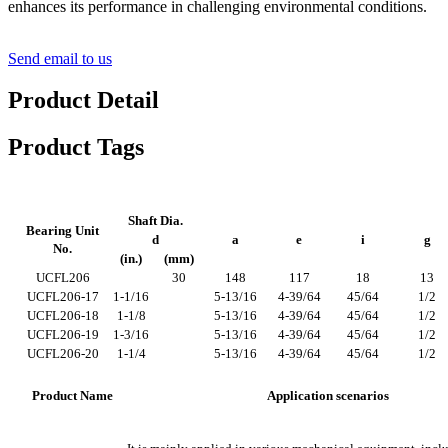
enhances its performance in challenging environmental conditions.
Send email to us
Product Detail
Product Tags
Shaft Dia.
Bearing Unit
d
a
e
i
g
No.
(in.)
(mm)
UCFL206
30
148
117
18
13
UCFL206-17
1-1/16
5-13/16
4-39/64
45/64
1/2
UCFL206-18
1-1/8
5-13/16
4-39/64
45/64
1/2
UCFL206-19
1-3/16
5-13/16
4-39/64
45/64
1/2
UCFL206-20
1-1/4
5-13/16
4-39/64
45/64
1/2
Product Name
Application scenarios