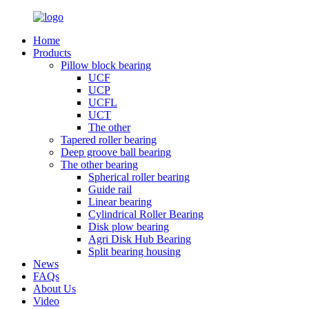
Home
Products
Pillow block bearing
UCF
UCP
UCFL
UCT
The other
Tapered roller bearing
Deep groove ball bearing
The other bearing
Spherical roller bearing
Guide rail
Linear bearing
Cylindrical Roller Bearing
Disk plow bearing
Agri Disk Hub Bearing
Split bearing housing
News
FAQs
About Us
Video