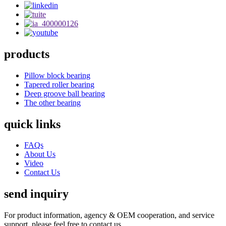
products
Pillow block bearing
Tapered roller bearing
Deep groove ball bearing
The other bearing
quick links
FAQs
About Us
Video
Contact Us
send inquiry
For product information, agency & OEM cooperation, and service
support, please feel free to contact us.