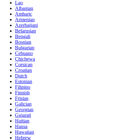
Lao
Albanian
Amharic
Armenian
Azerbaijani
Belarusian
Bengali
Bosnian
Bulgarian
Cebuano
Chichewa
Corsican
Croatian
Dutch
Estonian
Filipino
Finnish
Frisian
Galician
Georgian
Gujarati
Haitian
Hausa
Hawaiian
Hebrew