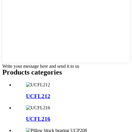
Write your message here and send it to us
Products categories
UCFL212
UCFL216