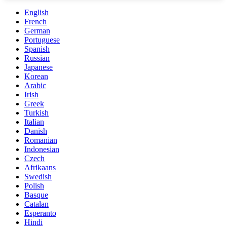
English
French
German
Portuguese
Spanish
Russian
Japanese
Korean
Arabic
Irish
Greek
Turkish
Italian
Danish
Romanian
Indonesian
Czech
Afrikaans
Swedish
Polish
Basque
Catalan
Esperanto
Hindi