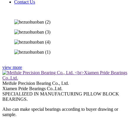
Contact Us
view more
Meifule Precision Bearing Co., Ltd.
Xiamen Pride Bearings Co..Ltd.
SPECIALIZED IN MANUFACTURING PILLOW BLOCK
BEARINGS.
Also can make special bearings according to buyer drawing or
sample.