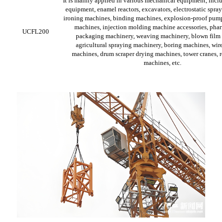
It is mainly applied in various mechanical equipment, incl
equipment, enamel reactors, excavators, electrostatic spra
ironing machines, binding machines, explosion-proof pum
machines, injection molding machine accessories, pha
UCFL200
packaging machinery, weaving machinery, blown film
agricultural spraying machinery, boring machines, wire
machines, drum scraper drying machines, tower cranes, r
machines, etc.