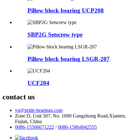
Pillow block bearing UCP208
SBP2G Setscrew type
Pillow block bearing LSGR-207
UCF204
contact us
yu@pride-bearings.com
Zone D, Unit 507, No. 1690 Gangzhong Road,Xiamen,
Fujian, China
0086-15506671222
/
0086-15864942555