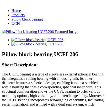
Home
Products
Pillow block bearing
UCFL
Pillow block bearing UCFL206
Short Description:
The UCFL bearing is a type of sleeveless external spherical bearing
that integrates a rolling bearing with a housing unit. Its outer
diameter features a spherical design, enabling it to be assembled
with a housing that has a corresponding spherical inner bore. This
structural configuration allows the UCFL bearing to offer various
mounting options, high versatility, and interchangeability. Moreover,
the UCFL bearing incorporates self-aligning capabilities, facilitating
easier installation, and is fitted with a dual-seal system, which