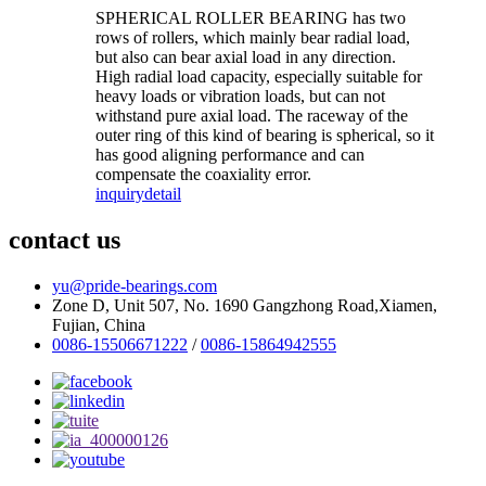
SPHERICAL ROLLER BEARING has two
rows of rollers, which mainly bear radial load,
but also can bear axial load in any direction.
High radial load capacity, especially suitable for
heavy loads or vibration loads, but can not
withstand pure axial load. The raceway of the
outer ring of this kind of bearing is spherical, so it
has good aligning performance and can
compensate the coaxiality error.
inquiry
detail
contact us
yu@pride-bearings.com
Zone D, Unit 507, No. 1690 Gangzhong Road,Xiamen,
Fujian, China
0086-15506671222
/
0086-15864942555