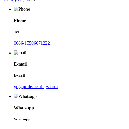
Phone
Tel
0086-15506671222
E-mail
E-mail
yu@pride-bearings.com
Whatsapp
Whatsapp