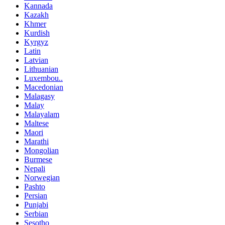
Kannada
Kazakh
Khmer
Kurdish
Kyrgyz
Latin
Latvian
Lithuanian
Luxembou..
Macedonian
Malagasy
Malay
Malayalam
Maltese
Maori
Marathi
Mongolian
Burmese
Nepali
Norwegian
Pashto
Persian
Punjabi
Serbian
Sesotho