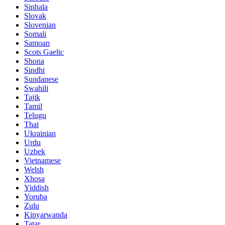
Sinhala
Slovak
Slovenian
Somali
Samoan
Scots Gaelic
Shona
Sindhi
Sundanese
Swahili
Tajik
Tamil
Telugu
Thai
Ukrainian
Urdu
Uzbek
Vietnamese
Welsh
Xhosa
Yiddish
Yoruba
Zulu
Kinyarwanda
Tatar