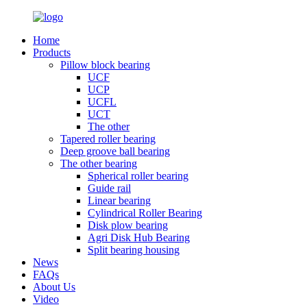
Home
Products
Pillow block bearing
UCF
UCP
UCFL
UCT
The other
Tapered roller bearing
Deep groove ball bearing
The other bearing
Spherical roller bearing
Guide rail
Linear bearing
Cylindrical Roller Bearing
Disk plow bearing
Agri Disk Hub Bearing
Split bearing housing
News
FAQs
About Us
Video