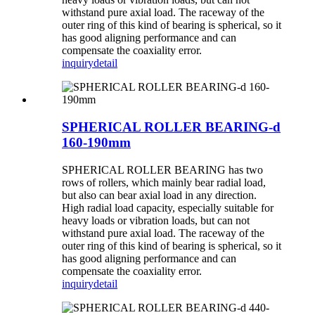
withstand pure axial load. The raceway of the
outer ring of this kind of bearing is spherical, so it
has good aligning performance and can
compensate the coaxiality error.
inquiry
detail
SPHERICAL ROLLER BEARING-d
160-190mm
SPHERICAL ROLLER BEARING has two
rows of rollers, which mainly bear radial load,
but also can bear axial load in any direction.
High radial load capacity, especially suitable for
heavy loads or vibration loads, but can not
withstand pure axial load. The raceway of the
outer ring of this kind of bearing is spherical, so it
has good aligning performance and can
compensate the coaxiality error.
inquiry
detail