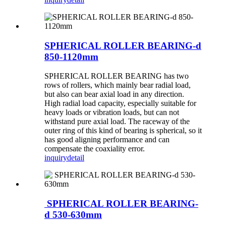
SPHERICAL ROLLER BEARING-d
850-1120mm
SPHERICAL ROLLER BEARING has two
rows of rollers, which mainly bear radial load,
but also can bear axial load in any direction.
High radial load capacity, especially suitable for
heavy loads or vibration loads, but can not
withstand pure axial load. The raceway of the
outer ring of this kind of bearing is spherical, so it
has good aligning performance and can
compensate the coaxiality error.
inquiry
detail
SPHERICAL ROLLER BEARING-
d 530-630mm