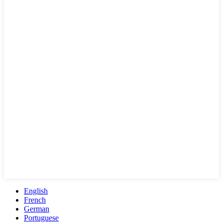
English
French
German
Portuguese