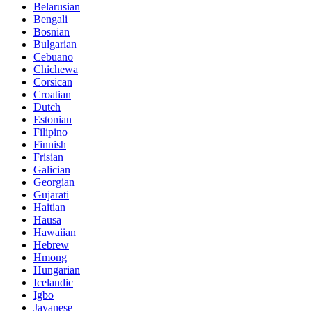
Belarusian
Bengali
Bosnian
Bulgarian
Cebuano
Chichewa
Corsican
Croatian
Dutch
Estonian
Filipino
Finnish
Frisian
Galician
Georgian
Gujarati
Haitian
Hausa
Hawaiian
Hebrew
Hmong
Hungarian
Icelandic
Igbo
Javanese