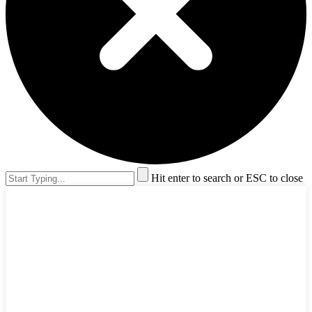
Hit enter to search or ESC to close