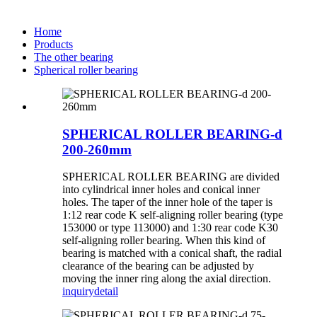
Home
Products
The other bearing
Spherical roller bearing
SPHERICAL ROLLER BEARING-d
200-260mm
SPHERICAL ROLLER BEARING are divided
into cylindrical inner holes and conical inner
holes. The taper of the inner hole of the taper is
1:12 rear code K self-aligning roller bearing (type
153000 or type 113000) and 1:30 rear code K30
self-aligning roller bearing. When this kind of
bearing is matched with a conical shaft, the radial
clearance of the bearing can be adjusted by
moving the inner ring along the axial direction.
inquiry
detail