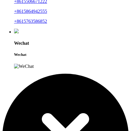
+8615506671222
+8615864942555
+8615763586852
Wechat
Wechat