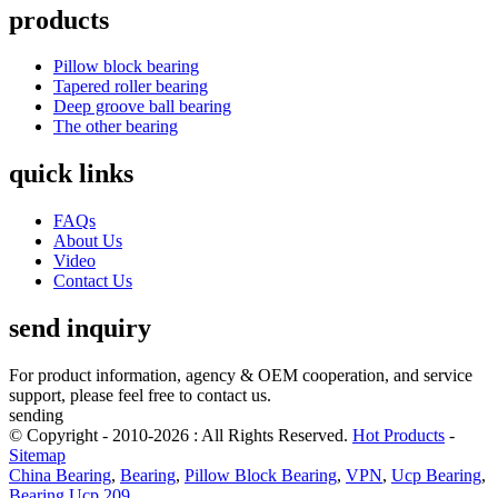
products
Pillow block bearing
Tapered roller bearing
Deep groove ball bearing
The other bearing
quick links
FAQs
About Us
Video
Contact Us
send inquiry
For product information, agency & OEM cooperation, and service
support, please feel free to contact us.
sending
© Copyright - 2010-2026 : All Rights Reserved.
Hot Products
-
Sitemap
China Bearing
,
Bearing
,
Pillow Block Bearing
,
VPN
,
Ucp Bearing
,
Bearing Ucp 209
,