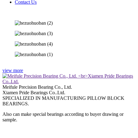
Contact Us
view more
Meifule Precision Bearing Co., Ltd.
Xiamen Pride Bearings Co..Ltd.
SPECIALIZED IN MANUFACTURING PILLOW BLOCK
BEARINGS.
Also can make special bearings according to buyer drawing or
sample.