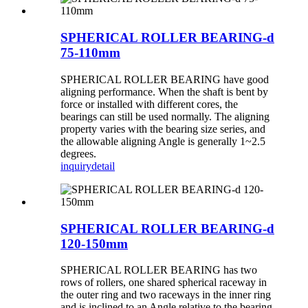
SPHERICAL ROLLER BEARING-d
75-110mm
SPHERICAL ROLLER BEARING have good
aligning performance. When the shaft is bent by
force or installed with different cores, the
bearings can still be used normally. The aligning
property varies with the bearing size series, and
the allowable aligning Angle is generally 1~2.5
degrees.
inquiry
detail
SPHERICAL ROLLER BEARING-d
120-150mm
SPHERICAL ROLLER BEARING has two
rows of rollers, one shared spherical raceway in
the outer ring and two raceways in the inner ring
and is inclined to an Angle relative to the bearing