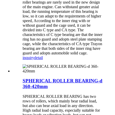
roller bearings are rarely used in the new design
of the main engine. Can withstand greater axial
load, the running temperature of this bearing is
low, so it can adapt to the requirements of higher
speed, According to the inner ring with or
without guard and the cage used, it can be
divided into C type and CA type. The
characteristics of C type bearing are that the inner
ring has no guard and adopts steel plate stamping
cage, while the characteristics of CA type Trayon
bearing are that both sides of the inner ring have
guard and adopts automobile solid cage.
inquiry
detail
SPHERICAL ROLLER BEARING-d
360-420mm
SPHERICAL ROLLER BEARING has two
rows of rollers, which mainly bear radial load,
but also can bear axial load in any direction.
High radial load capacity, especially suitable for
heavy loads or vibration loads, but can not