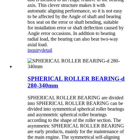
axis. This clever structure makes it with
automatic aligning performance, so it is not easy
to be affected by the Angle of shaft and bearing
box seat on the error or shaft bending, suitable
for installation error or shaft deflection caused by
Angle error occasions. In addition to bearing
radial load, the bearing can also bear two-way
axial load.
inquiry
detail
SPHERICAL ROLLER BEARING-d
280-340mm
SPHERICAL ROLLER BEARING are divided
into SPHERICAL ROLLER BEARING can be
divided into symmetrical spherical roller bearings
and asymmetric spherical roller bearings
according to the shape of the roller section. The
asymmetric SPHERICAL ROLLER BEARING
are early products, mainly for the maintenance of
the main engine. The symmetrical self-aligning