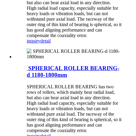
but also can bear axial load in any direction.
High radial load capacity, especially suitable for
heavy loads or vibration loads, but can not
withstand pure axial load. The raceway of the
outer ring of this kind of bearing is spherical, so it
has good aligning performance and can
compensate the coaxiality error.
inquiry
detail
SPHERICAL ROLLER BEARING-
d 1180-1800mm
SPHERICAL ROLLER BEARING has two
rows of rollers, which mainly bear radial load,
but also can bear axial load in any direction.
High radial load capacity, especially suitable for
heavy loads or vibration loads, but can not
withstand pure axial load. The raceway of the
outer ring of this kind of bearing is spherical, so it
has good aligning performance and can
compensate the coaxiality error.
inquiry
detail