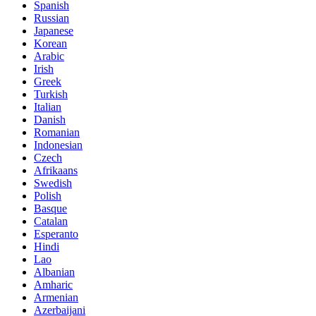
Spanish
Russian
Japanese
Korean
Arabic
Irish
Greek
Turkish
Italian
Danish
Romanian
Indonesian
Czech
Afrikaans
Swedish
Polish
Basque
Catalan
Esperanto
Hindi
Lao
Albanian
Amharic
Armenian
Azerbaijani