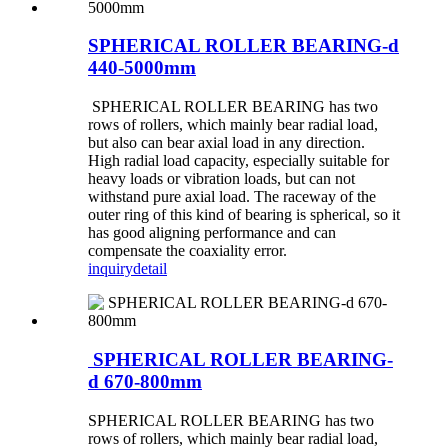
SPHERICAL ROLLER BEARING-d
440-5000mm
SPHERICAL ROLLER BEARING has two
rows of rollers, which mainly bear radial load,
but also can bear axial load in any direction.
High radial load capacity, especially suitable for
heavy loads or vibration loads, but can not
withstand pure axial load. The raceway of the
outer ring of this kind of bearing is spherical, so it
has good aligning performance and can
compensate the coaxiality error.
inquiry
detail
SPHERICAL ROLLER BEARING-
d 670-800mm
SPHERICAL ROLLER BEARING has two
rows of rollers, which mainly bear radial load,