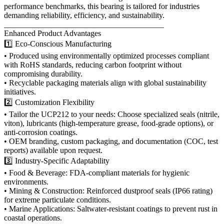
performance benchmarks, this bearing is tailored for industries
demanding reliability, efficiency, and sustainability.
________________________________________
Enhanced Product Advantages
1️⃣ Eco-Conscious Manufacturing
• Produced using environmentally optimized processes compliant
with RoHS standards, reducing carbon footprint without
compromising durability.
• Recyclable packaging materials align with global sustainability
initiatives.
2️⃣ Customization Flexibility
• Tailor the UCP212 to your needs: Choose specialized seals (nitrile,
viton), lubricants (high-temperature grease, food-grade options), or
anti-corrosion coatings.
• OEM branding, custom packaging, and documentation (COC, test
reports) available upon request.
3️⃣ Industry-Specific Adaptability
• Food & Beverage: FDA-compliant materials for hygienic
environments.
• Mining & Construction: Reinforced dustproof seals (IP66 rating)
for extreme particulate conditions.
• Marine Applications: Saltwater-resistant coatings to prevent rust in
coastal operations.