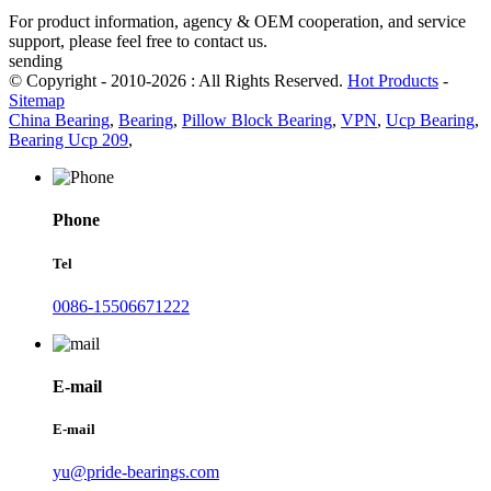
For product information, agency & OEM cooperation, and service
support, please feel free to contact us.
sending
© Copyright - 2010-2026 : All Rights Reserved.
Hot Products
-
Sitemap
China Bearing
,
Bearing
,
Pillow Block Bearing
,
VPN
,
Ucp Bearing
,
Bearing Ucp 209
,
Phone
Tel
0086-15506671222
E-mail
E-mail
yu@pride-bearings.com