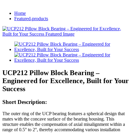
Home
Featured-products
UCP212 Pillow Block Bearing –
Engineered for Excellence, Built for Your
Success
Short Description:
The outer ring of the UCP bearing features a spherical design that
mates with the concave surface of the bearing housing. This
structure enables the compensation of axial misalignment within a
range of 0.5° to 2°, thereby accommodating various installation