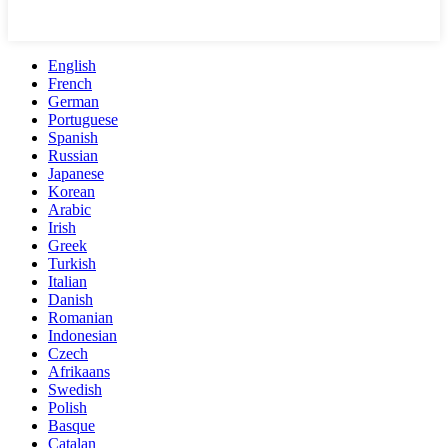
English
French
German
Portuguese
Spanish
Russian
Japanese
Korean
Arabic
Irish
Greek
Turkish
Italian
Danish
Romanian
Indonesian
Czech
Afrikaans
Swedish
Polish
Basque
Catalan