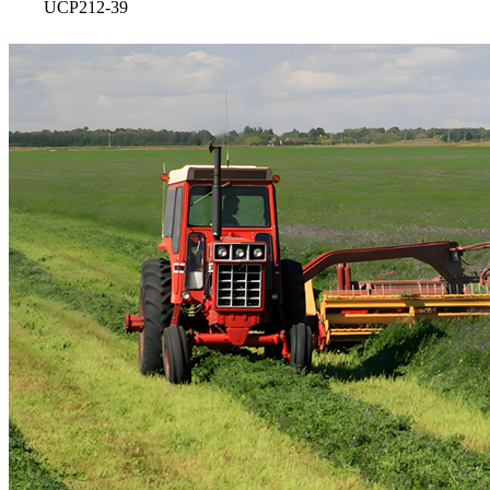
UCP212-39