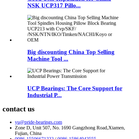
NSK UCP317 Pillo...
Big discounting China Top Selling
Machine Tool ...
UCP Bearings: The Core Support for
Industrial P...
contact us
yu@pride-bearings.com
Zone D, Unit 507, No. 1690 Gangzhong Road,Xiamen,
Fujian, China
0086-15506671222
/
0086-15864942555