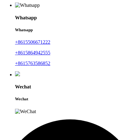
Whatsapp
Whatsapp
+8615506671222
+8615864942555
+8615763586852
Wechat
Wechat