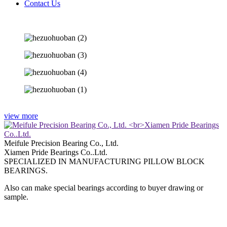
Contact Us
view more
Meifule Precision Bearing Co., Ltd.
Xiamen Pride Bearings Co..Ltd.
SPECIALIZED IN MANUFACTURING PILLOW BLOCK
BEARINGS.
Also can make special bearings according to buyer drawing or
sample.