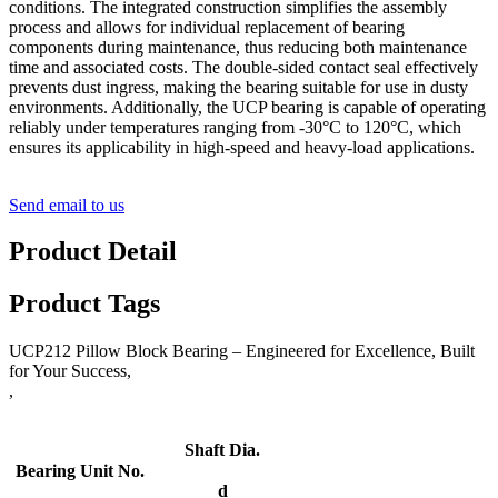
conditions. The integrated construction simplifies the assembly
process and allows for individual replacement of bearing
components during maintenance, thus reducing both maintenance
time and associated costs. The double-sided contact seal effectively
prevents dust ingress, making the bearing suitable for use in dusty
environments. Additionally, the UCP bearing is capable of operating
reliably under temperatures ranging from -30°C to 120°C, which
ensures its applicability in high-speed and heavy-load applications.
Send email to us
Product Detail
Product Tags
UCP212 Pillow Block Bearing – Engineered for Excellence, Built
for Your Success,
,
Shaft Dia.
Bearing Unit No.
d