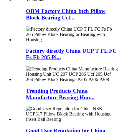
ODM Factory China Inch Pillow
Block Bearing Ucf...
Factory directly China UCP T FL FC
Fs Fb 205 Pi...
Trending Products China
Manufacture Bearing Hou...
Good User Reputation for China