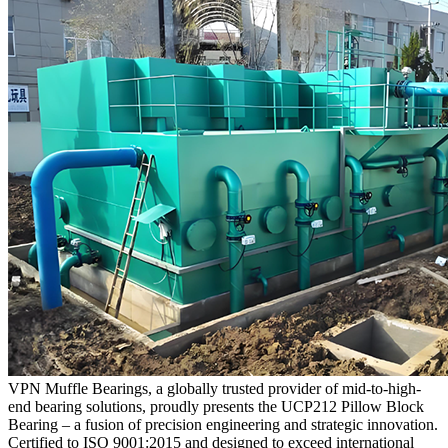
VPN Muffle Bearings, a globally trusted provider of mid-to-high-
end bearing solutions, proudly presents the UCP212 Pillow Block
Bearing – a fusion of precision engineering and strategic innovation.
Certified to ISO 9001:2015 and designed to exceed international