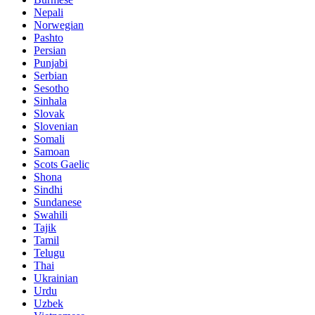
Nepali
Norwegian
Pashto
Persian
Punjabi
Serbian
Sesotho
Sinhala
Slovak
Slovenian
Somali
Samoan
Scots Gaelic
Shona
Sindhi
Sundanese
Swahili
Tajik
Tamil
Telugu
Thai
Ukrainian
Urdu
Uzbek