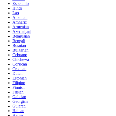
Esperanto
Hindi
Lao
Albanian
Amharic
Armenian
Azerbaijani
Belarusian
Bengali
Bosnian
Bulgarian
Cebuano
Chichewa
Corsican
Croatian
Dutch
Estonian
Filipino
Finnish
Frisian
Galician
Georgian
Gujarati
Haitian
Hausa