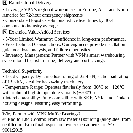
4️⃣ Rapid Global Delivery
• Leverage VPN’s regional warehouses in Europe, Asia, and North
America for 72-hour emergency shipments.
• Consolidated logistics solutions reduce lead times by 30%
compared to industry averages.
5️⃣ Extended Value-Added Services
• 5-Year Limited Warranty: Confidence in long-term performance.
• Free Technical Consultations: Our engineers provide installation
guidance, load analysis, and failure diagnostics.
• Inventory Management: Partner with VPN’s smart warehousing
system for JIT (Just-in-Time) delivery and cost savings.
________________________________________
Technical Superiority
• Load Capacity: Dynamic load rating of 22.4 kN, static load rating
of 13.3 kN, ideal for heavy-duty machinery.
• Temperature Range: Operates flawlessly from -30°C to +120°C,
with optional high-temperature variants (+200°C).
• Interchangeability: Fully compatible with SKF, NSK, and Timken
housing designs, ensuring easy retrofitting.
________________________________________
Why Partner with VPN Muffle Bearings?
✅ End-to-End Control: From raw material sourcing (alloy steel from
certified mills) to final inspection, every step adheres to ISO
9001:2015.