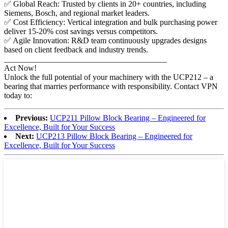
✅ Global Reach: Trusted by clients in 20+ countries, including
Siemens, Bosch, and regional market leaders.
✅ Cost Efficiency: Vertical integration and bulk purchasing power
deliver 15-20% cost savings versus competitors.
✅ Agile Innovation: R&D team continuously upgrades designs
based on client feedback and industry trends.
________________________________________
Act Now!
Unlock the full potential of your machinery with the UCP212 – a
bearing that marries performance with responsibility. Contact VPN
today to:
Previous:
UCP211 Pillow Block Bearing – Engineered for
Excellence, Built for Your Success
Next:
UCP213 Pillow Block Bearing – Engineered for
Excellence, Built for Your Success