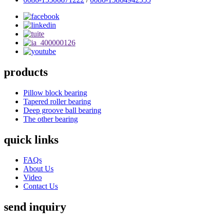
products
Pillow block bearing
Tapered roller bearing
Deep groove ball bearing
The other bearing
quick links
FAQs
About Us
Video
Contact Us
send inquiry