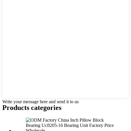
Write your message here and send it to us
Products categories