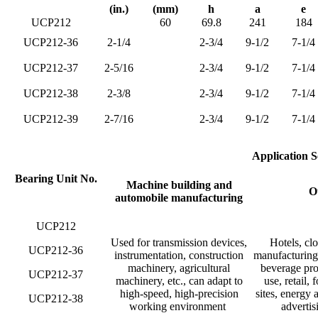
(in.)
(mm)
h
a
e
UCP212
60
69.8
241
184
UCP212-36
2-1/4
2-3/4
9-1/2
7-1/4
UCP212-37
2-5/16
2-3/4
9-1/2
7-1/4
UCP212-38
2-3/8
2-3/4
9-1/2
7-1/4
UCP212-39
2-7/16
2-3/4
9-1/2
7-1/4
Application S
Bearing Unit No.
Machine building and
Ot
automobile manufacturing
UCP212
Used for transmission devices,
Hotels, clo
UCP212-36
instrumentation, construction
manufacturing 
machinery, agricultural
beverage pro
UCP212-37
machinery, etc., can adapt to
use, retail,
high-speed, high-precision
sites, energy 
UCP212-38
working environment ‌
advertis