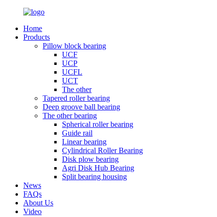
Home
Products
Pillow block bearing
UCF
UCP
UCFL
UCT
The other
Tapered roller bearing
Deep groove ball bearing
The other bearing
Spherical roller bearing
Guide rail
Linear bearing
Cylindrical Roller Bearing
Disk plow bearing
Agri Disk Hub Bearing
Split bearing housing
News
FAQs
About Us
Video