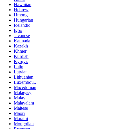
Hawaiian
Hebrew
Hmong
Hungarian
Icelandic
Igbo
Javanese
Kannada
Kazakh
Khmer
Kurdish
Kyrgyz
Latin
Latvian
Lithuanian
Luxembou..
Macedonian
Malagasy
Malay
Malayalam
Maltese
Maori
Marathi
Mongolian
Burmese