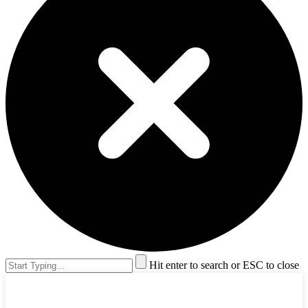
Hit enter to search or ESC to close