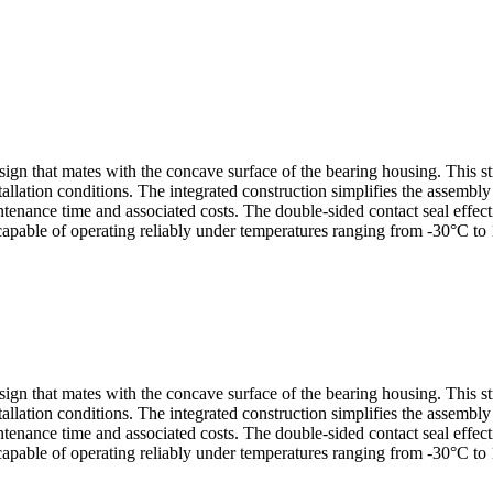
sign that mates with the concave surface of the bearing housing. This s
allation conditions. The integrated construction simplifies the assembl
nance time and associated costs. The double-sided contact seal effectiv
capable of operating reliably under temperatures ranging from -30°C to 
sign that mates with the concave surface of the bearing housing. This s
allation conditions. The integrated construction simplifies the assembl
nance time and associated costs. The double-sided contact seal effectiv
capable of operating reliably under temperatures ranging from -30°C to 