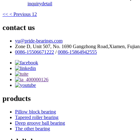
inquiry
detail
<<
< Previous
1
2
contact us
yu@pride-bearings.com
Zone D, Unit 507, No. 1690 Gangzhong Road,Xiamen, Fujian
0086-15506671222
/
0086-15864942555
products
Pillow block bearing
Tapered roller bearing
Deep groove ball bearing
The other bearing