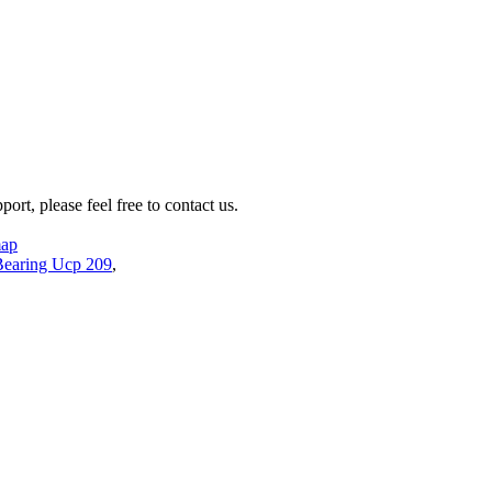
rt, please feel free to contact us.
map
Bearing Ucp 209
,