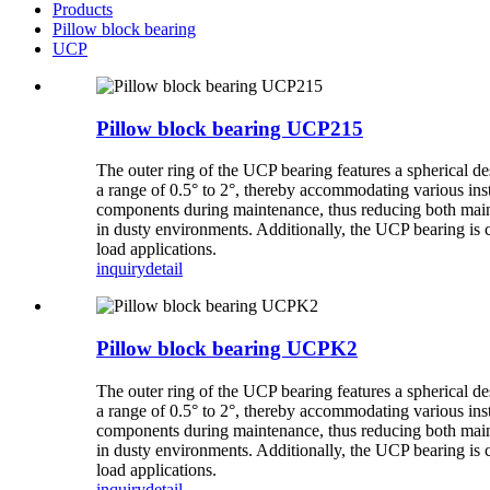
Products
Pillow block bearing
UCP
Pillow block bearing UCP215
The outer ring of the UCP bearing features a spherical de
a range of 0.5° to 2°, thereby accommodating various inst
components during maintenance, thus reducing both mainte
in dusty environments. Additionally, the UCP bearing is 
load applications.
inquiry
detail
Pillow block bearing UCPK2
The outer ring of the UCP bearing features a spherical de
a range of 0.5° to 2°, thereby accommodating various inst
components during maintenance, thus reducing both mainte
in dusty environments. Additionally, the UCP bearing is 
load applications.
inquiry
detail