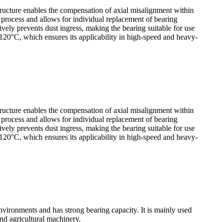
tructure enables the compensation of axial misalignment within
y process and allows for individual replacement of bearing
ely prevents dust ingress, making the bearing suitable for use
120°C, which ensures its applicability in high-speed and heavy-
tructure enables the compensation of axial misalignment within
y process and allows for individual replacement of bearing
ely prevents dust ingress, making the bearing suitable for use
120°C, which ensures its applicability in high-speed and heavy-
vironments and has strong bearing capacity. It is mainly used
nd agricultural machinery.