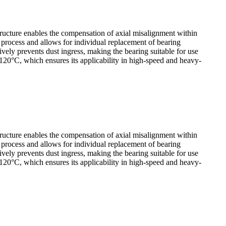
tructure enables the compensation of axial misalignment within
y process and allows for individual replacement of bearing
ely prevents dust ingress, making the bearing suitable for use
120°C, which ensures its applicability in high-speed and heavy-
tructure enables the compensation of axial misalignment within
y process and allows for individual replacement of bearing
ely prevents dust ingress, making the bearing suitable for use
120°C, which ensures its applicability in high-speed and heavy-