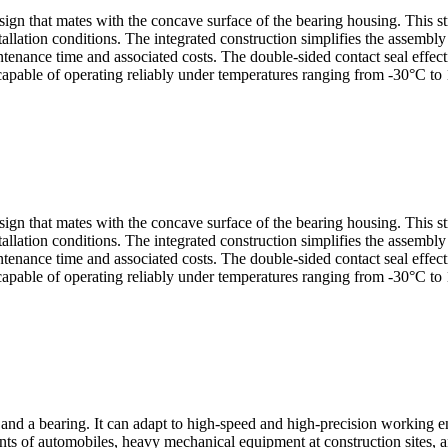
sign that mates with the concave surface of the bearing housing. This s
allation conditions. The integrated construction simplifies the assembl
nance time and associated costs. The double-sided contact seal effectiv
capable of operating reliably under temperatures ranging from -30°C to 
sign that mates with the concave surface of the bearing housing. This s
allation conditions. The integrated construction simplifies the assembl
nance time and associated costs. The double-sided contact seal effectiv
capable of operating reliably under temperatures ranging from -30°C to 
d a bearing. It can adapt to high-speed and high-precision working en
ts of automobiles, heavy mechanical equipment at construction sites, a