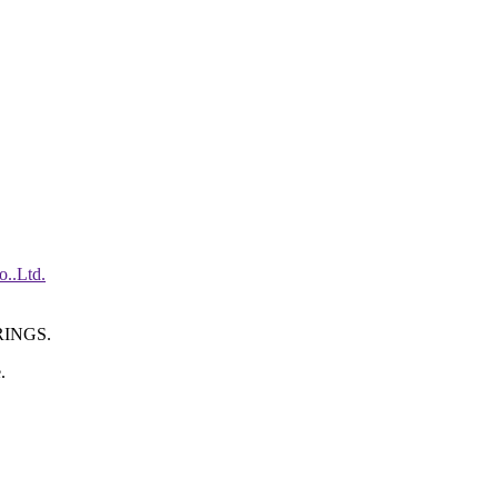
INGS.
.