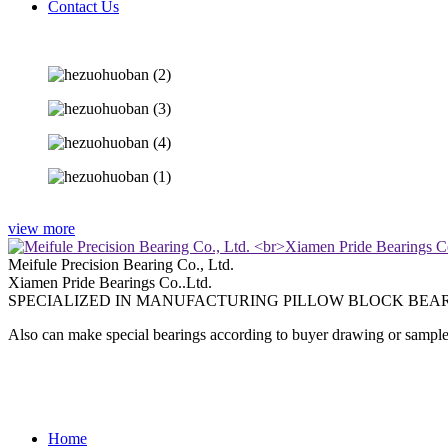
Contact Us
view more
Meifule Precision Bearing Co., Ltd.
Xiamen Pride Bearings Co..Ltd.
SPECIALIZED IN MANUFACTURING PILLOW BLOCK BEAR
Also can make special bearings according to buyer drawing or sample
Home