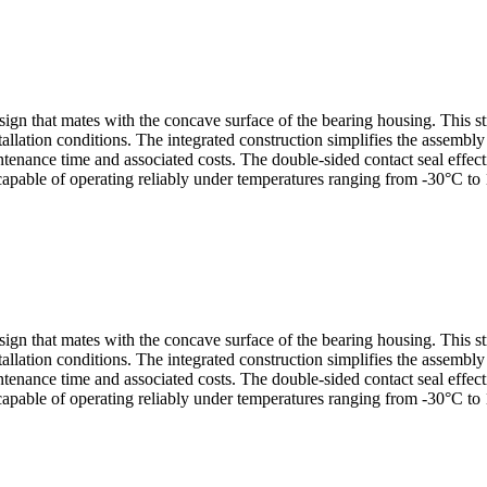
sign that mates with the concave surface of the bearing housing. This s
allation conditions. The integrated construction simplifies the assembl
nance time and associated costs. The double-sided contact seal effectiv
capable of operating reliably under temperatures ranging from -30°C to 
sign that mates with the concave surface of the bearing housing. This s
allation conditions. The integrated construction simplifies the assembl
nance time and associated costs. The double-sided contact seal effectiv
capable of operating reliably under temperatures ranging from -30°C to 