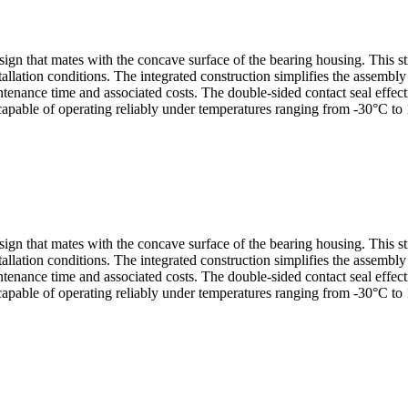
sign that mates with the concave surface of the bearing housing. This s
allation conditions. The integrated construction simplifies the assembl
nance time and associated costs. The double-sided contact seal effectiv
capable of operating reliably under temperatures ranging from -30°C to 
sign that mates with the concave surface of the bearing housing. This s
allation conditions. The integrated construction simplifies the assembl
nance time and associated costs. The double-sided contact seal effectiv
capable of operating reliably under temperatures ranging from -30°C to 