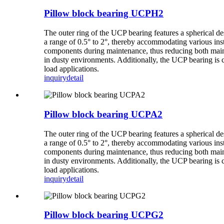
Pillow block bearing UCPH2
The outer ring of the UCP bearing features a spherical de
a range of 0.5° to 2°, thereby accommodating various inst
components during maintenance, thus reducing both mainte
in dusty environments. Additionally, the UCP bearing is 
load applications.
inquiry
detail
Pillow block bearing UCPA2
The outer ring of the UCP bearing features a spherical de
a range of 0.5° to 2°, thereby accommodating various inst
components during maintenance, thus reducing both mainte
in dusty environments. Additionally, the UCP bearing is 
load applications.
inquiry
detail
Pillow block bearing UCPG2