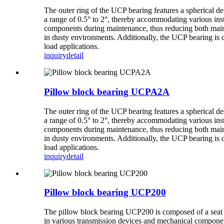
The outer ring of the UCP bearing features a spherical de
a range of 0.5° to 2°, thereby accommodating various inst
components during maintenance, thus reducing both mainte
in dusty environments. Additionally, the UCP bearing is 
load applications.
inquiry
detail
Pillow block bearing UCPA2A
The outer ring of the UCP bearing features a spherical de
a range of 0.5° to 2°, thereby accommodating various inst
components during maintenance, thus reducing both mainte
in dusty environments. Additionally, the UCP bearing is 
load applications.
inquiry
detail
Pillow block bearing UCP200
The pillow block bearing UCP200 is composed of a seat an
in various transmission devices and mechanical componen