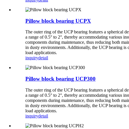
Pillow block bearing UCPX
The outer ring of the UCP bearing features a spherical de
a range of 0.5° to 2°, thereby accommodating various inst
components during maintenance, thus reducing both mainte
in dusty environments. Additionally, the UCP bearing is 
load applications.
inquiry
detail
Pillow block bearing UCP300
The outer ring of the UCP bearing features a spherical de
a range of 0.5° to 2°, thereby accommodating various inst
components during maintenance, thus reducing both mainte
in dusty environments. Additionally, the UCP bearing is 
load applications.
inquiry
detail