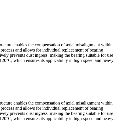
tructure enables the compensation of axial misalignment within
y process and allows for individual replacement of bearing
ely prevents dust ingress, making the bearing suitable for use
120°C, which ensures its applicability in high-speed and heavy-
tructure enables the compensation of axial misalignment within
y process and allows for individual replacement of bearing
ely prevents dust ingress, making the bearing suitable for use
120°C, which ensures its applicability in high-speed and heavy-