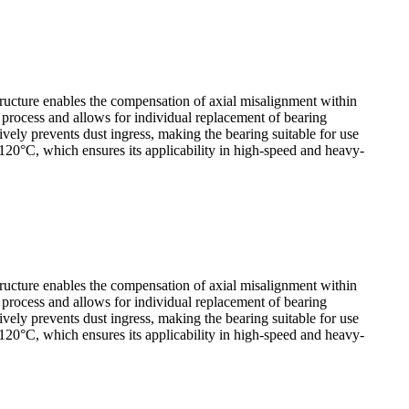
tructure enables the compensation of axial misalignment within
y process and allows for individual replacement of bearing
ely prevents dust ingress, making the bearing suitable for use
120°C, which ensures its applicability in high-speed and heavy-
tructure enables the compensation of axial misalignment within
y process and allows for individual replacement of bearing
ely prevents dust ingress, making the bearing suitable for use
120°C, which ensures its applicability in high-speed and heavy-