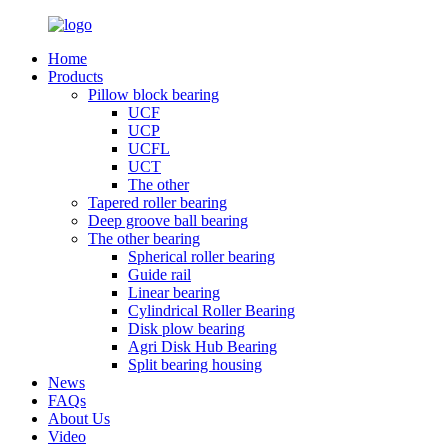
Home
Products
Pillow block bearing
UCF
UCP
UCFL
UCT
The other
Tapered roller bearing
Deep groove ball bearing
The other bearing
Spherical roller bearing
Guide rail
Linear bearing
Cylindrical Roller Bearing
Disk plow bearing
Agri Disk Hub Bearing
Split bearing housing
News
FAQs
About Us
Video