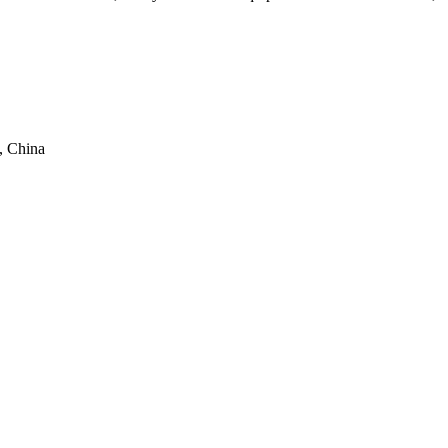
, China