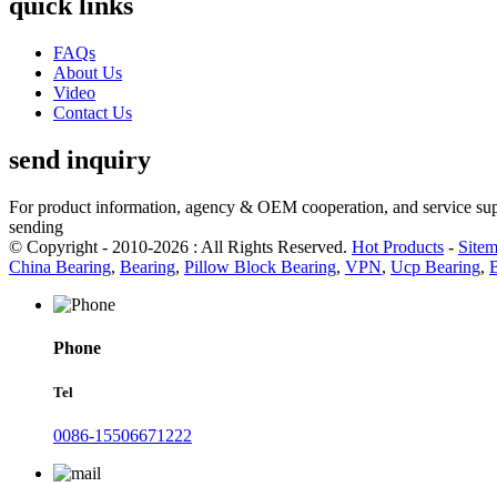
quick links
FAQs
About Us
Video
Contact Us
send inquiry
For product information, agency & OEM cooperation, and service suppo
sending
© Copyright - 2010-2026 : All Rights Reserved.
Hot Products
-
Site
China Bearing
,
Bearing
,
Pillow Block Bearing
,
VPN
,
Ucp Bearing
,
Phone
Tel
0086-15506671222