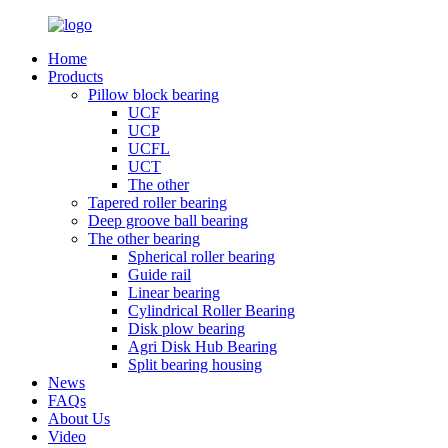
Home
Products
Pillow block bearing
UCF
UCP
UCFL
UCT
The other
Tapered roller bearing
Deep groove ball bearing
The other bearing
Spherical roller bearing
Guide rail
Linear bearing
Cylindrical Roller Bearing
Disk plow bearing
Agri Disk Hub Bearing
Split bearing housing
News
FAQs
About Us
Video