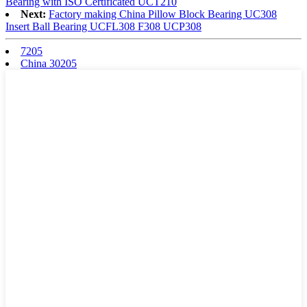
Bearing with ISO Certificated UCT210
Next:
Factory making China Pillow Block Bearing UC308
Insert Ball Bearing UCFL308 F308 UCP308
7205
China 30205