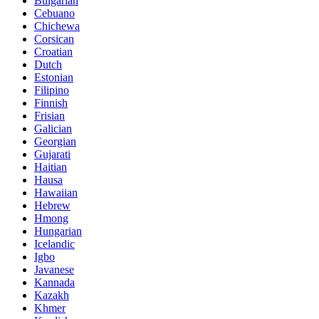
Bulgarian
Cebuano
Chichewa
Corsican
Croatian
Dutch
Estonian
Filipino
Finnish
Frisian
Galician
Georgian
Gujarati
Haitian
Hausa
Hawaiian
Hebrew
Hmong
Hungarian
Icelandic
Igbo
Javanese
Kannada
Kazakh
Khmer