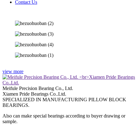
Contact Us
view more
Meifule Precision Bearing Co., Ltd.
Xiamen Pride Bearings Co..Ltd.
SPECIALIZED IN MANUFACTURING PILLOW BLOCK
BEARINGS.
Also can make special bearings according to buyer drawing or
sample.