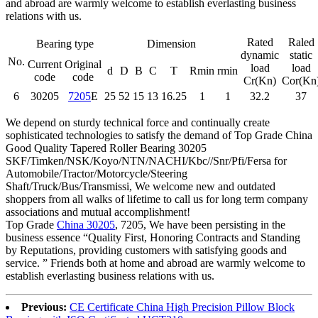
and abroad are warmly welcome to establish everlasting business
relations with us.
Rated
Raled
Bearing type
Dimension
dynamic
static
No.
Current
Original
load
load
d
D
B
C
T
Rmin
rmin
code
code
Cr(Kn)
Cor(Kn
6
30205
7205
E
25
52
15
13
16.25
1
1
32.2
37
We depend on sturdy technical force and continually create
sophisticated technologies to satisfy the demand of Top Grade China
Good Quality Tapered Roller Bearing 30205
SKF/Timken/NSK/Koyo/NTN/NACHI/Kbc//Snr/Pfi/Fersa for
Automobile/Tractor/Motorcycle/Steering
Shaft/Truck/Bus/Transmissi, We welcome new and outdated
shoppers from all walks of lifetime to call us for long term company
associations and mutual accomplishment!
Top Grade
China 30205
, 7205, We have been persisting in the
business essence “Quality First, Honoring Contracts and Standing
by Reputations, providing customers with satisfying goods and
service. ” Friends both at home and abroad are warmly welcome to
establish everlasting business relations with us.
Previous:
CE Certificate China High Precision Pillow Block