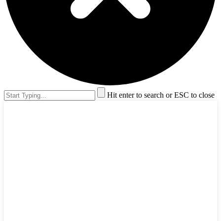
Hit enter to search or ESC to close