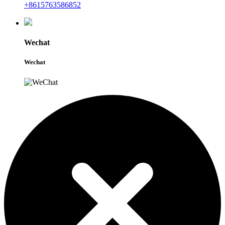
+8615763586852
Wechat
Wechat