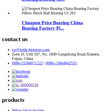
Cheapest Price Bearing China
Bearing Factory Pi...
contact us
yu@pride-bearings.com
Zone D, Unit 507, No. 1690 Gangzhong Road,Xiamen,
Fujian, China
0086-15506671222
/
0086-15864942555
products
Pillow block bearing