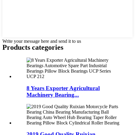
Write your message here and send it to us
Products categories
8 Years Exporter Agricultural
Machinery Bearing...
2019 Good Quality Ruixian