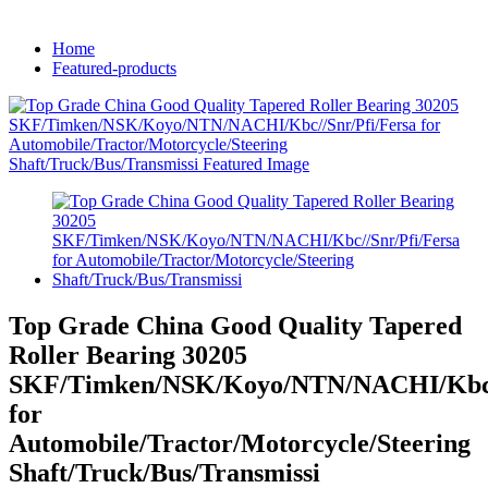
Home
Featured-products
Top Grade China Good Quality Tapered
Roller Bearing 30205
SKF/Timken/NSK/Koyo/NTN/NACHI/Kbc//
for
Automobile/Tractor/Motorcycle/Steering
Shaft/Truck/Bus/Transmissi