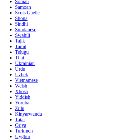
Somali
Samoan
Scots Gaelic
Shona
Sindhi
Sundanese
Swahili
Tajik
Tamil
Telugu
Thai
Ukrainian
Urdu
Uzbek
Vietnamese
Welsh
Xhosa
Yiddish
Yoruba
Zulu
Kinyarwanda
Tatar
Oriya
Turkmen
Uyghur