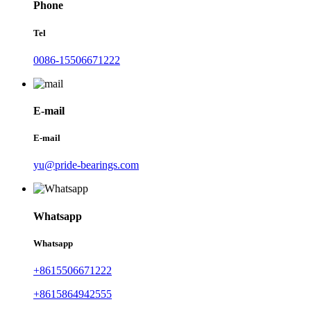
Phone
Tel
0086-15506671222
E-mail
E-mail
yu@pride-bearings.com
Whatsapp
Whatsapp
+8615506671222
+8615864942555