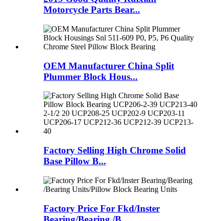
Motorcycle Parts Bear...
OEM Manufacturer China Split
Plummer Block Hous...
Factory Selling High Chrome Solid
Base Pillow B...
Factory Price For Fkd/Inster
Bearing/Bearing /B...