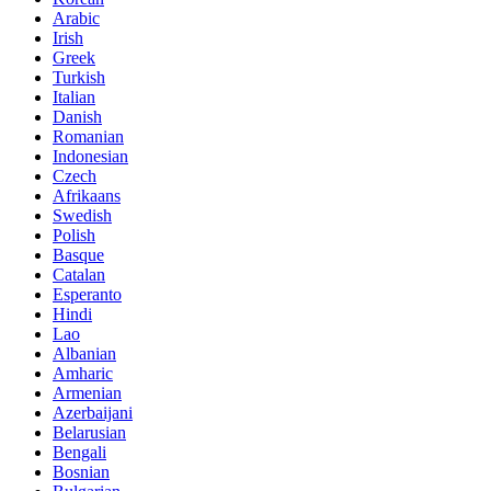
Arabic
Irish
Greek
Turkish
Italian
Danish
Romanian
Indonesian
Czech
Afrikaans
Swedish
Polish
Basque
Catalan
Esperanto
Hindi
Lao
Albanian
Amharic
Armenian
Azerbaijani
Belarusian
Bengali
Bosnian