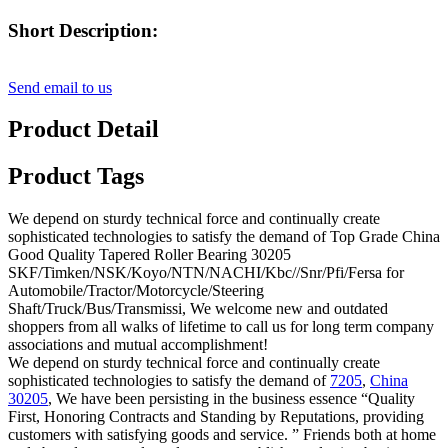
Short Description:
Send email to us
Product Detail
Product Tags
We depend on sturdy technical force and continually create
sophisticated technologies to satisfy the demand of Top Grade China
Good Quality Tapered Roller Bearing 30205
SKF/Timken/NSK/Koyo/NTN/NACHI/Kbc//Snr/Pfi/Fersa for
Automobile/Tractor/Motorcycle/Steering
Shaft/Truck/Bus/Transmissi, We welcome new and outdated
shoppers from all walks of lifetime to call us for long term company
associations and mutual accomplishment!
We depend on sturdy technical force and continually create
sophisticated technologies to satisfy the demand of
7205
,
China
30205
, We have been persisting in the business essence “Quality
First, Honoring Contracts and Standing by Reputations, providing
customers with satisfying goods and service. ” Friends both at home