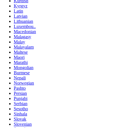
Kurdish
Kyrgyz
Latin
Latvian
Lithuanian
Luxembou..
Macedonian
Malagasy
Malay
Malayalam
Maltese
Maori
Marathi
Mongolian
Burmese
Nepali
Norwegian
Pashto
Persian
Punjabi
Serbian
Sesotho
Sinhala
Slovak
Slovenian