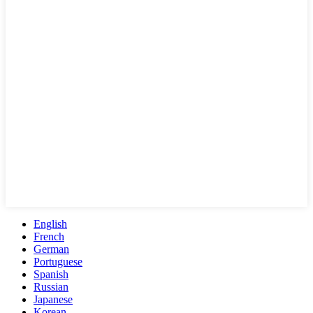
English
French
German
Portuguese
Spanish
Russian
Japanese
Korean