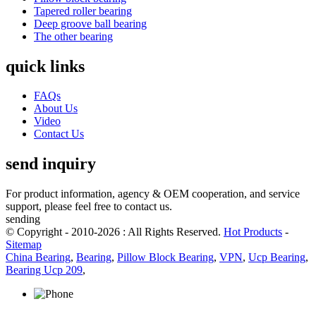
Tapered roller bearing
Deep groove ball bearing
The other bearing
quick links
FAQs
About Us
Video
Contact Us
send inquiry
For product information, agency & OEM cooperation, and service
support, please feel free to contact us.
sending
© Copyright - 2010-2026 : All Rights Reserved.
Hot Products
-
Sitemap
China Bearing
,
Bearing
,
Pillow Block Bearing
,
VPN
,
Ucp Bearing
,
Bearing Ucp 209
,