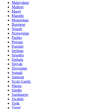
Malayalam
Maltese
Maori
Marathi
Mongolian
Burmese
Nepali
Norwegian
Pashto
Persian
Punjabi
Serbian
Sesotho
Sinhala
Slovak
Slovenian
Somali
Samoan
Scots Gaelic
Shona
Sindhi
Sundanese
Swahili
Tajik
Tamil