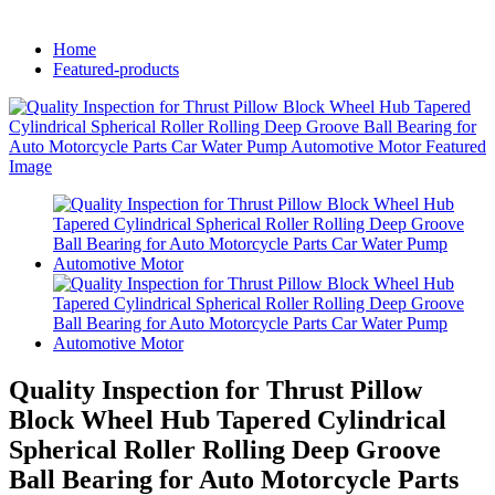
Home
Featured-products
Quality Inspection for Thrust Pillow
Block Wheel Hub Tapered Cylindrical
Spherical Roller Rolling Deep Groove
Ball Bearing for Auto Motorcycle Parts