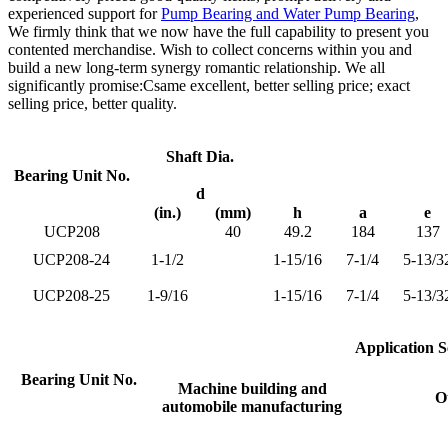
experienced support for
Pump Bearing and Water Pump Bearing
,
We firmly think that we now have the full capability to present you
contented merchandise. Wish to collect concerns within you and
build a new long-term synergy romantic relationship. We all
significantly promise:Csame excellent, better selling price; exact
selling price, better quality.
Shaft Dia.
Bearing Unit No.
d
(in.)
(mm)
h
a
e
UCP208
40
49.2
184
137
UCP208-24
1-1/2
1-15/16
7-1/4
5-13/3
UCP208-25
1-9/16
1-15/16
7-1/4
5-13/3
Application S
Bearing Unit No.
Machine building and
Ot
automobile manufacturing