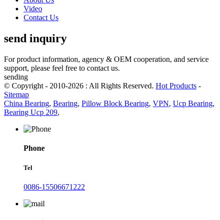
Video
Contact Us
send inquiry
For product information, agency & OEM cooperation, and service
support, please feel free to contact us.
sending
© Copyright - 2010-2026 : All Rights Reserved.
Hot Products
-
Sitemap
China Bearing
,
Bearing
,
Pillow Block Bearing
,
VPN
,
Ucp Bearing
,
Bearing Ucp 209
,
Phone
Tel
0086-15506671222