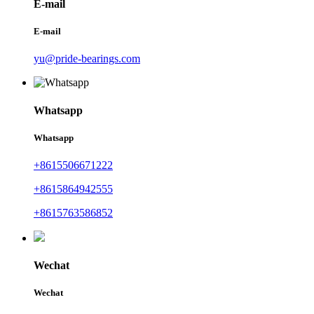
E-mail
E-mail
yu@pride-bearings.com
Whatsapp
Whatsapp
+8615506671222
+8615864942555
+8615763586852
Wechat
Wechat