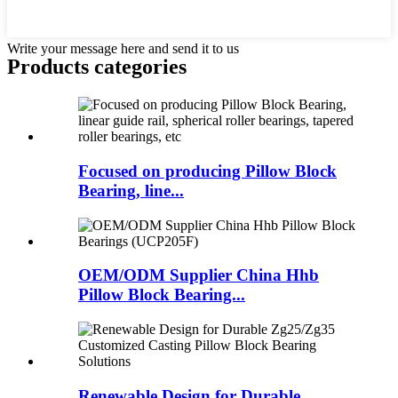
Write your message here and send it to us
Products categories
Focused on producing Pillow Block
Bearing, line...
OEM/ODM Supplier China Hhb
Pillow Block Bearing...
Renewable Design for Durable