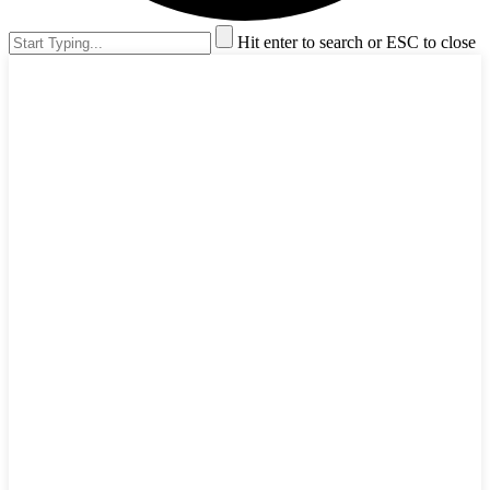
Hit enter to search or ESC to close