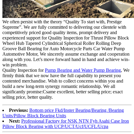
We often persist with the theory “Quality To start with, Prestige
Supreme”. We are fully committed to delivering our clientele with
competitively priced good quality items, prompt delivery and
experienced support for Quality Inspection for Thrust Pillow Block
Wheel Hub Tapered Cylindrical Spherical Roller Rolling Deep
Groove Ball Bearing for Auto Motorcycle Parts Car Water Pump
Automotive Motor, We sincerely assume exchange and cooperation
along with you. Let’s move forward hand in hand and achieve win-
win problem.
Quality Inspection for
Pump Bearing and Water Pump Bearing
, We
firmly think that we now have the full capability to present you
contented merchandise. Wish to collect concerns within you and
build a new long-term synergy romantic relationship. We all
significantly promise:Csame excellent, better selling price; exact
selling price, better quality.
Previous:
Bottom price Fkd/Inster Bearing/Bearing /Bearing
Units/Pillow Block Bearing Units
Next:
Professional Factory for NSK NTN Fyh Asahi Case Iron
Pillow Block Bearing with UCP/UCT/Ucf/UCFL/Ucpa