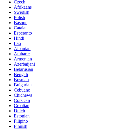
Czech
Afrikaans
Swedish
Polish
Basque
Catalan
Esperanto
Hindi
Lao
Albanian
Amharic
Armenian
Azerbaijani
Belarusian
Bengali
Bosnian
Bulgarian
Cebuano
Chichewa
Corsican
Croatian
Dutch
Estonian
Filipino
Finnish