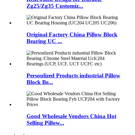
Zg25/Zg35 Customiz...
Original Factory China Pillow Block
Bearing UC ...
Personlized Products industrial Pillow
Block Be...
Good Wholesale Vendors China Hot
Selling Pillow...