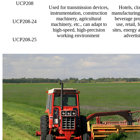
UCP208
Used for transmission devices,
Hotels, clo
instrumentation, construction
manufacturing 
machinery, agricultural
beverage pro
UCP208-24
machinery, etc., can adapt to
use, retail,
high-speed, high-precision
sites, energy 
working environment ‌
advertis
UCP208-25