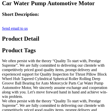
Car Water Pump Automotive Motor
Short Description:
Send email to us
Product Detail
Product Tags
We often persist with the theory “Quality To start with, Prestige
Supreme”. We are fully committed to delivering our clientele with
competitively priced good quality items, prompt delivery and
experienced support for Quality Inspection for Thrust Pillow Block
Wheel Hub Tapered Cylindrical Spherical Roller Rolling Deep
Groove Ball Bearing for Auto Motorcycle Parts Car Water Pump
Automotive Motor, We sincerely assume exchange and cooperation
along with you. Let’s move forward hand in hand and achieve win-
win problem.
We often persist with the theory “Quality To start with, Prestige
Supreme”. We are fully committed to delivering our clientele with
competitively priced good quality items, prompt delivery and