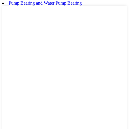
Pump Bearing and Water Pump Bearing