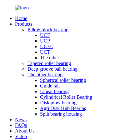
Home
Products
Pillow block bearing
UCF
UCP
UCFL
UCT
The other
Tapered roller bearing
Deep groove ball bearing
The other bearing
Spherical roller bearing
Guide rail
Linear bearing
Cylindrical Roller Bearing
Disk plow bearing
Agri Disk Hub Bearing
Split bearing housing
News
FAQs
About Us
Video