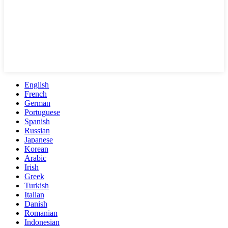
English
French
German
Portuguese
Spanish
Russian
Japanese
Korean
Arabic
Irish
Greek
Turkish
Italian
Danish
Romanian
Indonesian