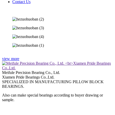
Contact Us
view more
Meifule Precision Bearing Co., Ltd.
Xiamen Pride Bearings Co..Ltd.
SPECIALIZED IN MANUFACTURING PILLOW BLOCK
BEARINGS.
Also can make special bearings according to buyer drawing or
sample.