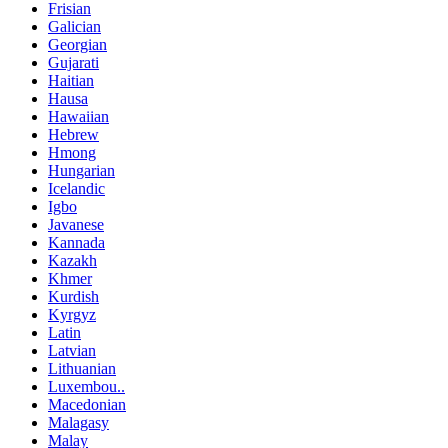
Frisian
Galician
Georgian
Gujarati
Haitian
Hausa
Hawaiian
Hebrew
Hmong
Hungarian
Icelandic
Igbo
Javanese
Kannada
Kazakh
Khmer
Kurdish
Kyrgyz
Latin
Latvian
Lithuanian
Luxembou..
Macedonian
Malagasy
Malay