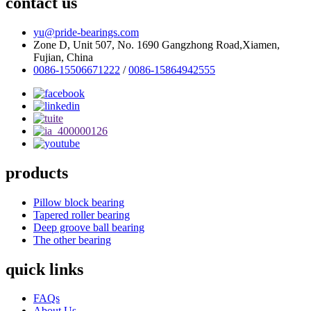
contact us
yu@pride-bearings.com
Zone D, Unit 507, No. 1690 Gangzhong Road,Xiamen,
Fujian, China
0086-15506671222
/
0086-15864942555
products
Pillow block bearing
Tapered roller bearing
Deep groove ball bearing
The other bearing
quick links
FAQs
About Us