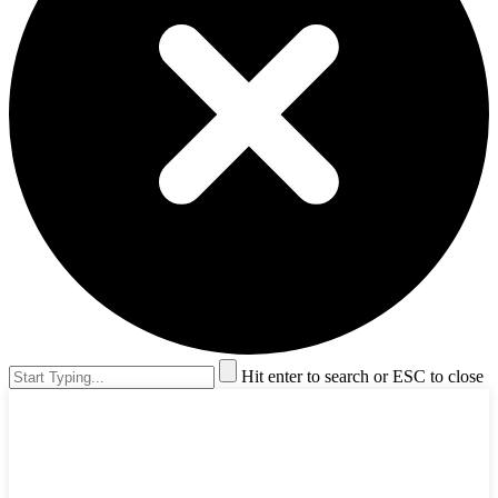
Hit enter to search or ESC to close