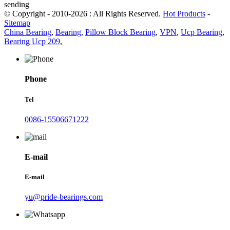
sending
© Copyright - 2010-2026 : All Rights Reserved.
Hot Products
-
Sitemap
China Bearing
,
Bearing
,
Pillow Block Bearing
,
VPN
,
Ucp Bearing
,
Bearing Ucp 209
,
Phone
Tel
0086-15506671222
E-mail
E-mail
yu@pride-bearings.com