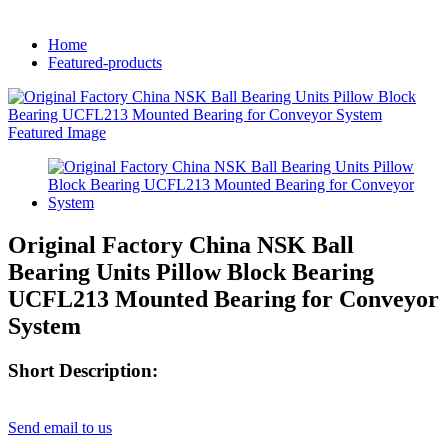
Home
Featured-products
Original Factory China NSK Ball
Bearing Units Pillow Block Bearing
UCFL213 Mounted Bearing for Conveyor
System
Short Description:
Send email to us