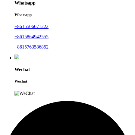
Whatsapp
Whatsapp
+8615506671222
+8615864942555
+8615763586852
Wechat
Wechat