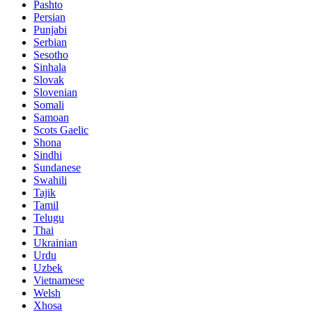
Pashto
Persian
Punjabi
Serbian
Sesotho
Sinhala
Slovak
Slovenian
Somali
Samoan
Scots Gaelic
Shona
Sindhi
Sundanese
Swahili
Tajik
Tamil
Telugu
Thai
Ukrainian
Urdu
Uzbek
Vietnamese
Welsh
Xhosa