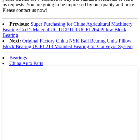
us requests. You are going to be impressed by our quality and price.
Please contact us now!
Previous:
Super Purchasing for China Agricultural Machinery
Bearing Ccr15 Material UC UCP Ucf UCFL204 Pillow Block
Bearing
Next:
Original Factory China NSK Ball Bearing Units Pillow
Block Bearing UCFL213 Mounted Bearing for Conveyor System
Bearings
China Auto Parts