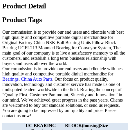
Product Detail
Product Tags
Our commission is to provide our end users and clientele with best
high quality and competitive portable digital merchandise for
Original Factory China NSK Ball Bearing Units Pillow Block
Bearing UCFL213 Mounted Bearing for Conveyor System, The
main goal of our company is to live a satisfactory memory to all the
customers, and establish a long term business relationship with
buyers and users all over the world.
Our commission is to provide our end users and clientele with best
high quality and competitive portable digital merchandise for
Bearings
,
China Auto Parts
, Our focus on product quality,
innovation, technology and customer service has made us one of
undisputed leaders worldwide in the field. Bearing the concept of
“Quality First, Customer Paramount, Sincerity and Innovation” in
our mind, We’ve achieved great progress in the past years. Clients
are welcomed to buy our standard solutions, or send us requests.
You are going to be impressed by our quality and price. Please
contact us now!
UC BEARING
BLOCK(housing)Size