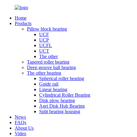
Home
Products
Pillow block bearing
UCF
UCP
UCFL
UCT
The other
Tapered roller bearing
Deep groove ball bearing
The other bearing
Spherical roller bearing
Guide rail
Linear bearing
Cylindrical Roller Bearing
Disk plow bearing
Agri Disk Hub Bearing
Split bearing housing
News
FAQs
About Us
Video