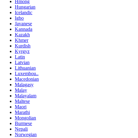
Hmong
Hungarian
Icelandic
Igbo
Javanese
Kannada
Kazakh
Khmer
Kurdish
Kyrgyz
Latin
Latvian
Lithuanian
Luxembou..
Macedonian
Malagasy
Malay
Malayalam
Maltese
Maori
Marathi
Mongolian
Burmese
Nepali
Norwegian