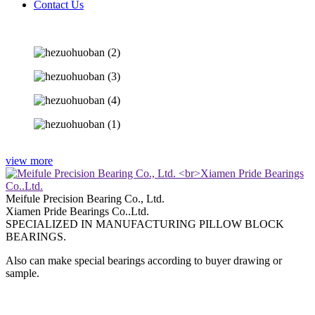
Contact Us
view more
Meifule Precision Bearing Co., Ltd.
Xiamen Pride Bearings Co..Ltd.
SPECIALIZED IN MANUFACTURING PILLOW BLOCK
BEARINGS.
Also can make special bearings according to buyer drawing or
sample.