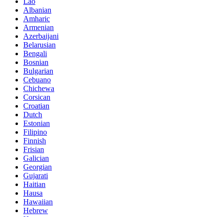
Lao
Albanian
Amharic
Armenian
Azerbaijani
Belarusian
Bengali
Bosnian
Bulgarian
Cebuano
Chichewa
Corsican
Croatian
Dutch
Estonian
Filipino
Finnish
Frisian
Galician
Georgian
Gujarati
Haitian
Hausa
Hawaiian
Hebrew