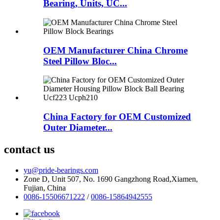
Bearing, Units, UC...
OEM Manufacturer China Chrome
Steel Pillow Bloc...
China Factory for OEM Customized
Outer Diameter...
contact us
yu@pride-bearings.com
Zone D, Unit 507, No. 1690 Gangzhong Road,Xiamen,
Fujian, China
0086-15506671222
/
0086-15864942555