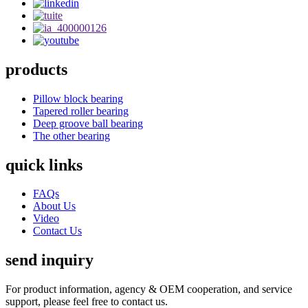
products
Pillow block bearing
Tapered roller bearing
Deep groove ball bearing
The other bearing
quick links
FAQs
About Us
Video
Contact Us
send inquiry
For product information, agency & OEM cooperation, and service
support, please feel free to contact us.