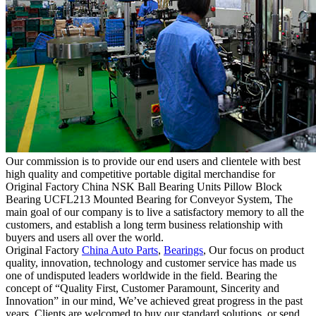
Our commission is to provide our end users and clientele with best
high quality and competitive portable digital merchandise for
Original Factory China NSK Ball Bearing Units Pillow Block
Bearing UCFL213 Mounted Bearing for Conveyor System, The
main goal of our company is to live a satisfactory memory to all the
customers, and establish a long term business relationship with
buyers and users all over the world.
Original Factory
China Auto Parts
,
Bearings
, Our focus on product
quality, innovation, technology and customer service has made us
one of undisputed leaders worldwide in the field. Bearing the
concept of “Quality First, Customer Paramount, Sincerity and
Innovation” in our mind, We’ve achieved great progress in the past
years. Clients are welcomed to buy our standard solutions, or send