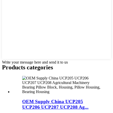
Write your message here and send it to us
Products categories
OEM Supply China UCP205
UCP206 UCP207 UCP208 Ag...