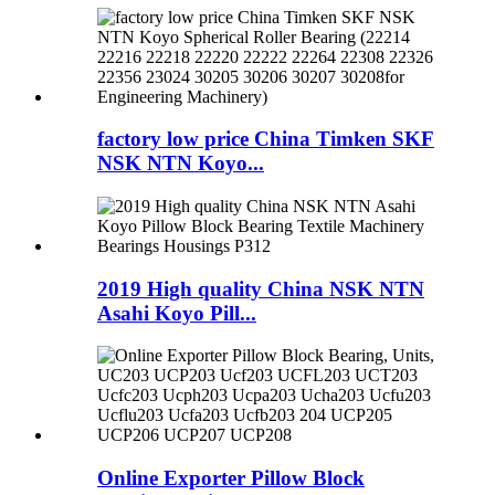
factory low price China Timken SKF
NSK NTN Koyo...
2019 High quality China NSK NTN
Asahi Koyo Pill...
Online Exporter Pillow Block