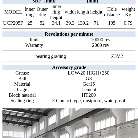
Size (mm)
(mm)
lnner
lnner
Outer
Hole
weight
MODEL
ring
width
length
height
ring
ring
distance
Kg
height
UCP205F
25
52
34.1
39.3
139.2
71
105
0.79
Revolutions per minute
limit
10000 rev
Warranty
2000 rev
bearing grading
Z3V2
Accessory grade
Grease
LOW-20 HIGH+250
Ball
G8
Material
Gcr15
Cage
Lenient
Block naterial
HT200
Sealing ring
F Contact type, dustproof, waterproof