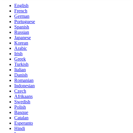
English
French
German
Portuguese
Spanish
Russian
Japanese
Korean
Arabic
Irish
Greek
Turkish
Italian
Danish
Romanian
Indonesian
Czech
Afrikaans
Swedish
Polish
Basque
Catalan
Esperanto
Hindi