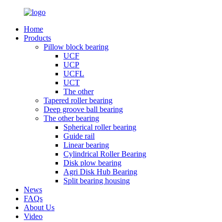
Home
Products
Pillow block bearing
UCF
UCP
UCFL
UCT
The other
Tapered roller bearing
Deep groove ball bearing
The other bearing
Spherical roller bearing
Guide rail
Linear bearing
Cylindrical Roller Bearing
Disk plow bearing
Agri Disk Hub Bearing
Split bearing housing
News
FAQs
About Us
Video