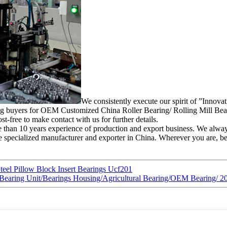
We consistently execute our spirit of ”Innova
ting buyers for OEM Customized China Roller Bearing/ Rolling Mill Bear
t-free to make contact with us for further details.
 than 10 years experience of production and export business. We alway
specialized manufacturer and exporter in China. Wherever you are, be su
teel Pillow Block Insert Bearings Ucf201
ing/Bearing Unit/Bearings Housing/Agricultural Bearing/OEM Bear