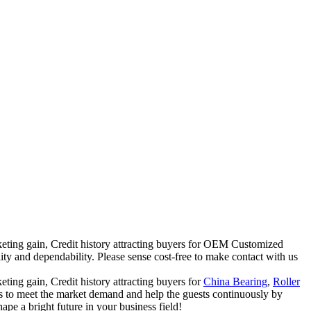
rketing gain, Credit history attracting buyers for OEM Customized
ity and dependability. Please sense cost-free to make contact with us
ting gain, Credit history attracting buyers for
China Bearing
,
Roller
s to meet the market demand and help the guests continuously by
pe a bright future in your business field!