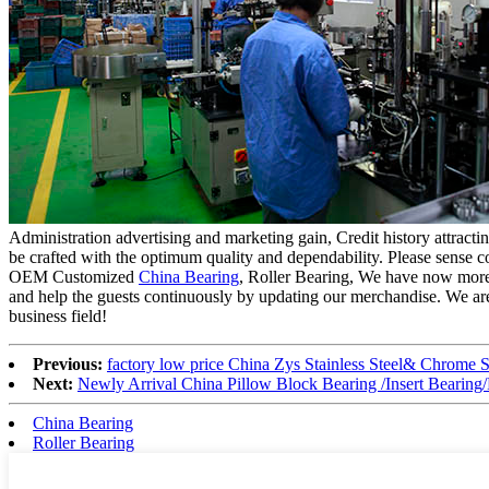
Administration advertising and marketing gain, Credit history attrac
be crafted with the optimum quality and dependability. Please sense cos
OEM Customized
China Bearing
, Roller Bearing, We have now more
and help the guests continuously by updating our merchandise. We are 
business field!
Previous:
factory low price China Zys Stainless Steel& Chrome S
Next:
Newly Arrival China Pillow Block Bearing /Insert Bear
China Bearing
Roller Bearing