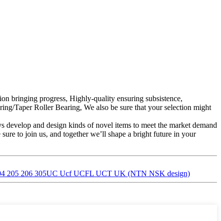
tion bringing progress, Highly-quality ensuring subsistence,
ing/Taper Roller Bearing, We also be sure that your selection might
s develop and design kinds of novel items to meet the market demand
re to join us, and together we’ll shape a bright future in your
ing/ 204 205 206 305UC Ucf UCFL UCT UK (NTN NSK design)