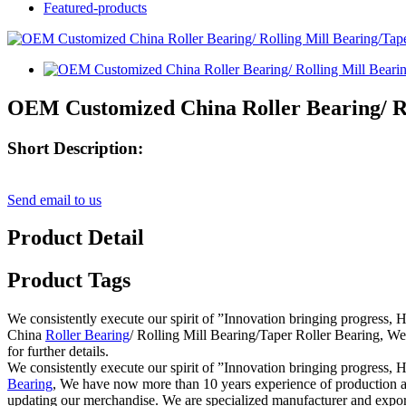
Featured-products
OEM Customized China Roller Bearing/ Ro
Short Description:
Send email to us
Product Detail
Product Tags
We consistently execute our spirit of ”Innovation bringing progress, 
China
Roller Bearing
/ Rolling Mill Bearing/Taper Roller Bearing, We 
for further details.
We consistently execute our spirit of ”Innovation bringing progress, H
Bearing
, We have now more than 10 years experience of production a
updating our merchandise. We are specialized manufacturer and exporter