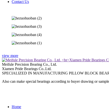
Contact Us
view more
Meifule Precision Bearing Co., Ltd.
Xiamen Pride Bearings Co..Ltd.
SPECIALIZED IN MANUFACTURING PILLOW BLOCK BEAR
Also can make special bearings according to buyer drawing or sample
Home