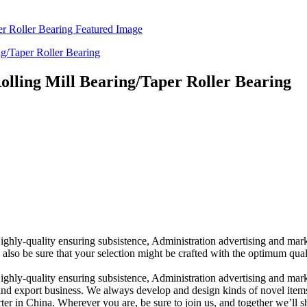
lling Mill Bearing/Taper Roller Bearing
Highly-quality ensuring subsistence, Administration advertising and ma
also be sure that your selection might be crafted with the optimum qual
ighly-quality ensuring subsistence, Administration advertising and marke
nd export business. We always develop and design kinds of novel item
 in China. Wherever you are, be sure to join us, and together we’ll sha