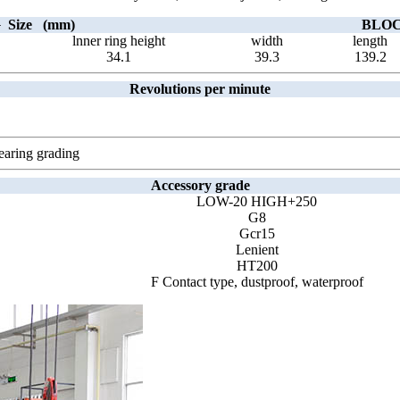
Size (mm)
BLOCK
lnner ring height
width
length
34.1
39.3
139.2
Revolutions per minute
earing grading
Accessory grade
LOW-20 HIGH+250
G8
Gcr15
Lenient
HT200
F Contact type, dustproof, waterproof