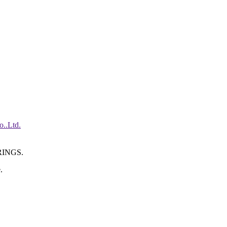
INGS.
.