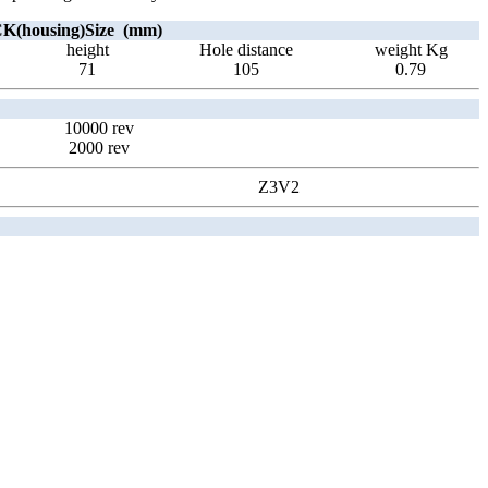
(housing)Size (mm)
height
Hole distance
weight Kg
71
105
0.79
10000 rev
2000 rev
Z3V2