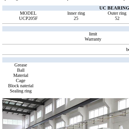
UC BEARING 
MODEL
lnner ring
Outer ring
UCP205F
25
52
limit
Warranty
b
Grease
Ball
Material
Cage
Block naterial
Sealing ring