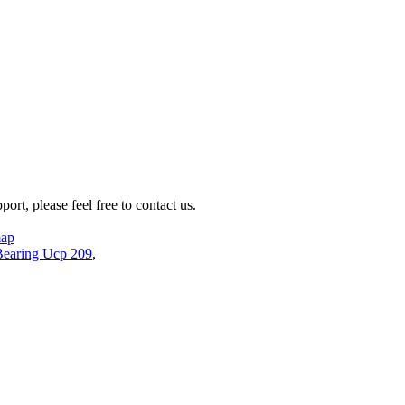
rt, please feel free to contact us.
map
Bearing Ucp 209
,