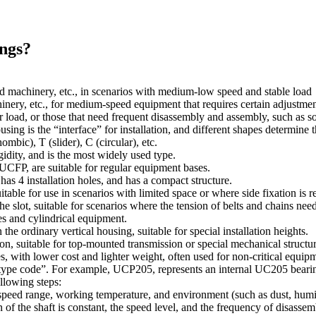
ings?
od machinery, etc., in scenarios with medium-low speed and stable load
ry, etc., for medium-speed equipment that requires certain adjustment
er load, or those that need frequent disassembly and assembly, such as
ng is the “interface” for installation, and different shapes determine
mbic), T (slider), C (circular), etc.
igidity, and is the most widely used type.
CFP, are suitable for regular equipment bases.
y has 4 installation holes, and has a compact structure.
ble for use in scenarios with limited space or where side fixation is r
e slot, suitable for scenarios where the tension of belts and chains need
es and cylindrical equipment.
he ordinary vertical housing, suitable for special installation heights.
 suitable for top-mounted transmission or special mechanical structur
, with lower cost and lighter weight, often used for non-critical equip
ype code”. For example, UCP205, represents an internal UC205 bearing a
ollowing steps:
, speed range, working temperature, and environment (such as dust, humi
 of the shaft is constant, the speed level, and the frequency of disas