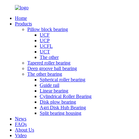
Home
Products
Pillow block bearing
UCF
UCP
UCFL
UCT
The other
Tapered roller bearing
Deep groove ball bearing
The other bearing
Spherical roller bearing
Guide rail
Linear bearing
Cylindrical Roller Bearing
Disk plow bearing
Agri Disk Hub Bearing
Split bearing housing
News
FAQs
About Us
Video