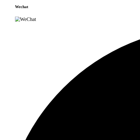
Wechat