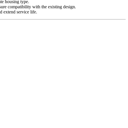
ate housing type.
sure compatibility with the existing design.
 extend service life.