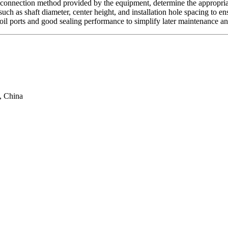
nd connection method provided by the equipment, determine the appropri
ch as shaft diameter, center height, and installation hole spacing to en
il ports and good sealing performance to simplify later maintenance and
, China