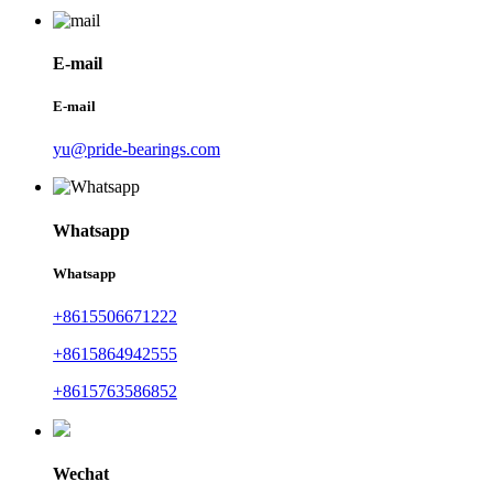
E-mail
E-mail
yu@pride-bearings.com
Whatsapp
Whatsapp
+8615506671222
+8615864942555
+8615763586852
Wechat