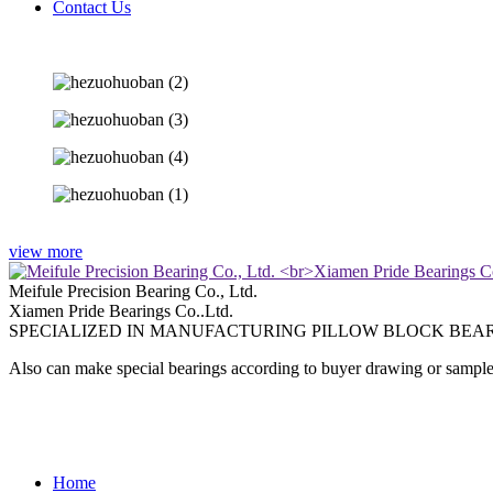
Contact Us
view more
Meifule Precision Bearing Co., Ltd.
Xiamen Pride Bearings Co..Ltd.
SPECIALIZED IN MANUFACTURING PILLOW BLOCK BEAR
Also can make special bearings according to buyer drawing or sample
Home