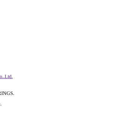
INGS.
.