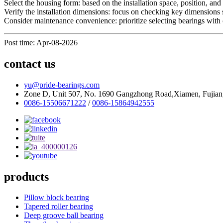
Select the housing form: based on the installation space, position, a
Verify the installation dimensions: focus on checking key dimensions su
Consider maintenance convenience: prioritize selecting bearings with o
Post time: Apr-08-2026
contact us
yu@pride-bearings.com
Zone D, Unit 507, No. 1690 Gangzhong Road,Xiamen, Fujian
0086-15506671222
/
0086-15864942555
products
Pillow block bearing
Tapered roller bearing
Deep groove ball bearing