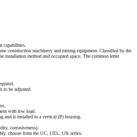
 capabilities.
 some construction machinery and mining equipment. Classified by the
 the installation method and occupied space. The common letter
equired.
s to be adjusted.
es.
ment with low load.
nd is installed in a vertical (P) housing.
dity, corrosiveness).
sembly, choose from the UC, UEL, UK series.