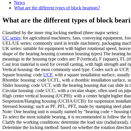
News
What are the different types of block bearings?
What are the different types of block bear
Classified by the inner ring locking method (three major series)
UC series
: for agricultural machinery, fans, conveying equipment, fo
UEL/UE series: commonly used in textile machinery, packaging machine
UK series: suitable for equipment with higher rotational speed, heavi
shape of the bearing housing (common housing types) The bearing housi
meanings in the housing type codes are: P (vertical), F (square), FL (rho
Cast iron material is used for overall casting, with high strength and r
Vertical housing: the most commonly used type. Codes such as UCP, U
Square housing: code
UCF
, with a square installation surface, usuall
Rhombic housing: code UCFL, with a rhombic installation surface, suita
Slider housing: code UCT, with the bearing housing that can slide in th
Circular housing: code UCC, with a circular shape, often used on pip
High center vertical housing (UCPH): with a center height higher than t
Suspension/Hanging housing (UCHA/UCB): for suspension installation,
Stressed housing: such as PF, PFL, PFT, made by stamping steel plates
Note: One bearing unit is usually named by “bearing code + housing t
To select the most suitable bearing, it is recommended to follow the f
Clarify the working conditions: determine the load size (radial/axial)
Determine the locking method: based on whether the rotation direction