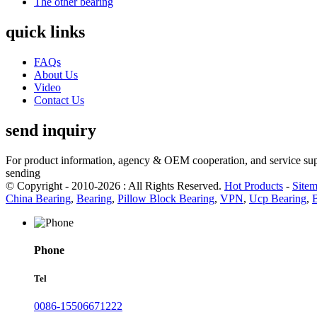
The other bearing
quick links
FAQs
About Us
Video
Contact Us
send inquiry
For product information, agency & OEM cooperation, and service suppo
sending
© Copyright - 2010-2026 : All Rights Reserved.
Hot Products
-
Site
China Bearing
,
Bearing
,
Pillow Block Bearing
,
VPN
,
Ucp Bearing
,
Phone
Tel
0086-15506671222