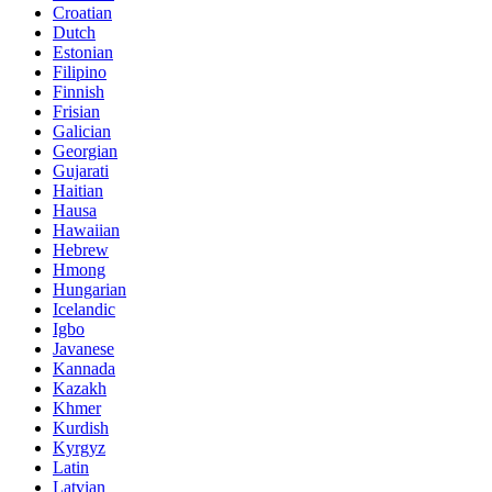
Croatian
Dutch
Estonian
Filipino
Finnish
Frisian
Galician
Georgian
Gujarati
Haitian
Hausa
Hawaiian
Hebrew
Hmong
Hungarian
Icelandic
Igbo
Javanese
Kannada
Kazakh
Khmer
Kurdish
Kyrgyz
Latin
Latvian