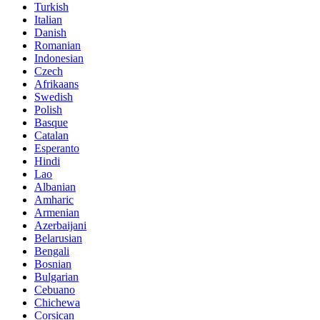
Turkish
Italian
Danish
Romanian
Indonesian
Czech
Afrikaans
Swedish
Polish
Basque
Catalan
Esperanto
Hindi
Lao
Albanian
Amharic
Armenian
Azerbaijani
Belarusian
Bengali
Bosnian
Bulgarian
Cebuano
Chichewa
Corsican