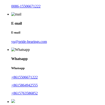
0086-15506671222
E-mail
E-mail
yu@pride-bearings.com
Whatsapp
Whatsapp
+8615506671222
+8615864942555
+8615763586852