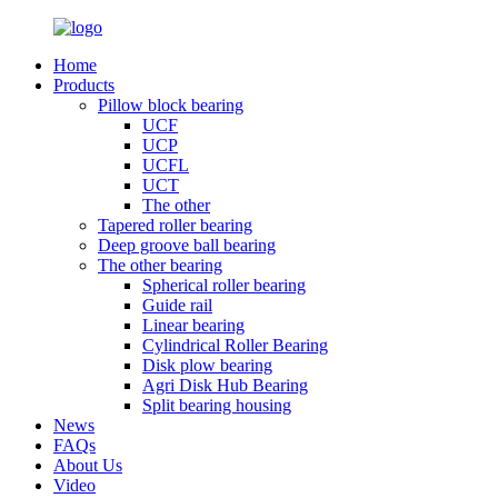
Home
Products
Pillow block bearing
UCF
UCP
UCFL
UCT
The other
Tapered roller bearing
Deep groove ball bearing
The other bearing
Spherical roller bearing
Guide rail
Linear bearing
Cylindrical Roller Bearing
Disk plow bearing
Agri Disk Hub Bearing
Split bearing housing
News
FAQs
About Us
Video