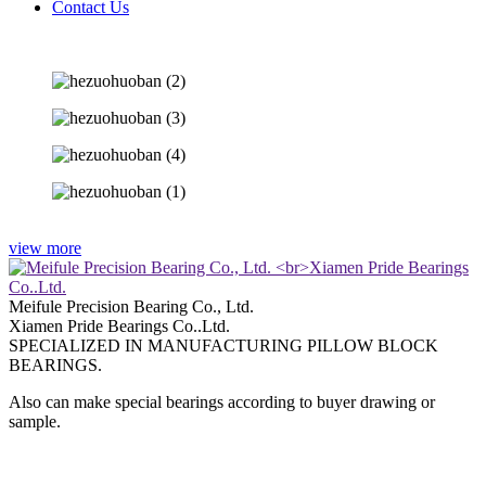
Contact Us
view more
Meifule Precision Bearing Co., Ltd.
Xiamen Pride Bearings Co..Ltd.
SPECIALIZED IN MANUFACTURING PILLOW BLOCK
BEARINGS.
Also can make special bearings according to buyer drawing or
sample.