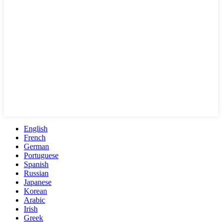
English
French
German
Portuguese
Spanish
Russian
Japanese
Korean
Arabic
Irish
Greek