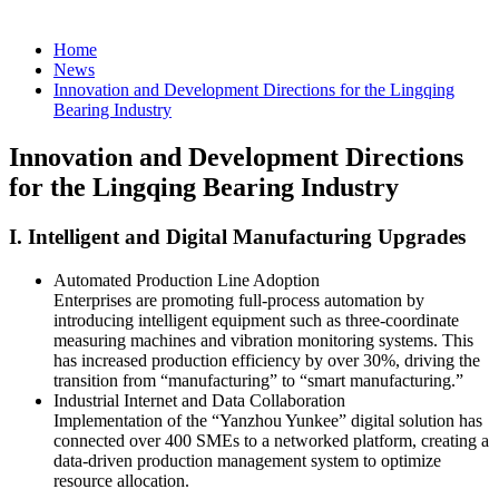
Home
News
Innovation and Development Directions for the Lingqing
Bearing Industry
Innovation and Development Directions
for the Lingqing Bearing Industry
‌I. Intelligent and Digital Manufacturing Upgrades‌
‌Automated Production Line Adoption‌
Enterprises are promoting full-process automation by
introducing intelligent equipment such as three-coordinate
measuring machines and vibration monitoring systems. This
has increased production efficiency by over 30%, driving the
transition from “manufacturing” to “smart manufacturing.”
‌Industrial Internet and Data Collaboration‌
Implementation of the “Yanzhou Yunkee” digital solution has
connected over 400 SMEs to a networked platform, creating a
data-driven production management system to optimize
resource allocation.