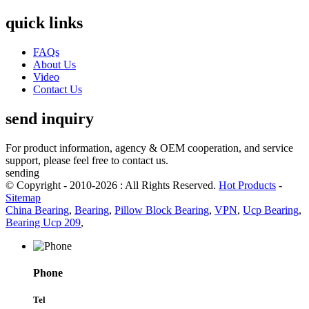
quick links
FAQs
About Us
Video
Contact Us
send inquiry
For product information, agency & OEM cooperation, and service
support, please feel free to contact us.
sending
© Copyright - 2010-2026 : All Rights Reserved.
Hot Products
-
Sitemap
China Bearing
,
Bearing
,
Pillow Block Bearing
,
VPN
,
Ucp Bearing
,
Bearing Ucp 209
,
Phone
Tel