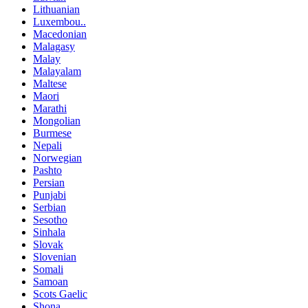
Lithuanian
Luxembou..
Macedonian
Malagasy
Malay
Malayalam
Maltese
Maori
Marathi
Mongolian
Burmese
Nepali
Norwegian
Pashto
Persian
Punjabi
Serbian
Sesotho
Sinhala
Slovak
Slovenian
Somali
Samoan
Scots Gaelic
Shona