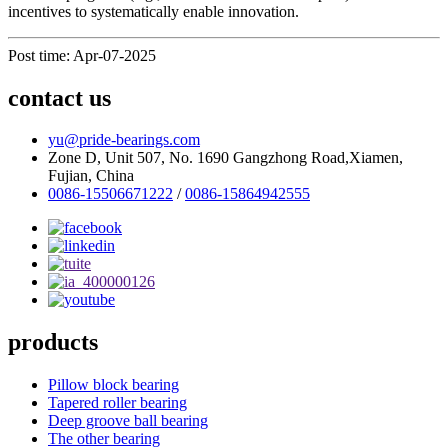
incentives to systematically enable innovation.
Post time: Apr-07-2025
contact us
yu@pride-bearings.com
Zone D, Unit 507, No. 1690 Gangzhong Road,Xiamen,
Fujian, China
0086-15506671222
/
0086-15864942555
products
Pillow block bearing
Tapered roller bearing
Deep groove ball bearing
The other bearing