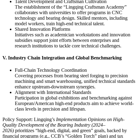
‌Talent Development and Craftsman Cultivation‌
The establishment of the “Lingqing Craftsman Academy”
collaborates with universities to offer programs in CNC
technology and bearing design. Skilled mentors, including
model workers, train high-end technical talent.
‌Shared Innovation Platforms‌
Initiatives such as academician workstations and innovation
subsidies support joint efforts between enterprises and
research institutions to tackle core technical challenges.
‌V. Industry Chain Integration and Global Benchmarking‌
‌Full-Chain Technology Coordination‌
Covering processes from bearing steel forging to precision
machining and smart warehousing, unified technical standards
enhance upstream-downstream synergies.
‌Alignment with International Standards‌
Participation in global exhibitions and benchmarking against
European/American high-end products aim to achieve world-
class levels in precision and lifespan.
‌Policy Support‌: Lingqing’s
Implementation Opinions on High-
Quality Development of the Bearing Industry (2024–
2026)
prioritizes “high-end, digital, and green” goals, backed by
financial programs (e.g., CCB’s “Golden Torch” plan) and tax