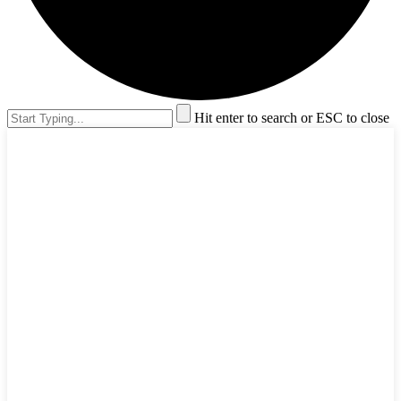
Hit enter to search or ESC to close