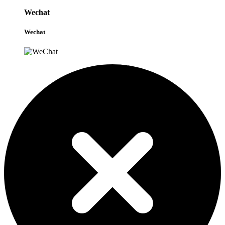
Wechat
Wechat