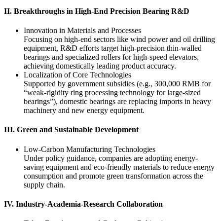
‌II. Breakthroughs in High-End Precision Bearing R&D‌
‌Innovation in Materials and Processes‌
Focusing on high-end sectors like wind power and oil drilling
equipment, R&D efforts target high-precision thin-walled
bearings and specialized rollers for high-speed elevators,
achieving domestically leading product accuracy.
‌Localization of Core Technologies‌
Supported by government subsidies (e.g., 300,000 RMB for
“weak-rigidity ring processing technology for large-sized
bearings”), domestic bearings are replacing imports in heavy
machinery and new energy equipment.
‌III. Green and Sustainable Development‌
‌Low-Carbon Manufacturing Technologies‌
Under policy guidance, companies are adopting energy-
saving equipment and eco-friendly materials to reduce energy
consumption and promote green transformation across the
supply chain.
‌IV. Industry-Academia-Research Collaboration‌