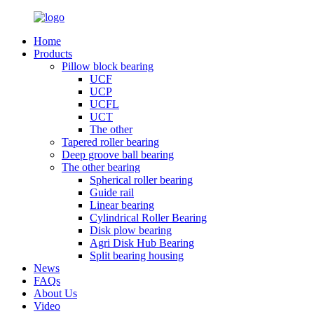
Home
Products
Pillow block bearing
UCF
UCP
UCFL
UCT
The other
Tapered roller bearing
Deep groove ball bearing
The other bearing
Spherical roller bearing
Guide rail
Linear bearing
Cylindrical Roller Bearing
Disk plow bearing
Agri Disk Hub Bearing
Split bearing housing
News
FAQs
About Us
Video