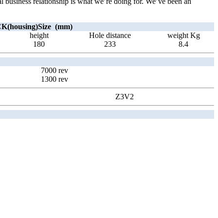
ial business relationship is what we’re doing for. We’ve been an
(housing)Size (mm)
height
Hole distance
weight Kg
180
233
8.4
7000 rev
1300 rev
Z3V2