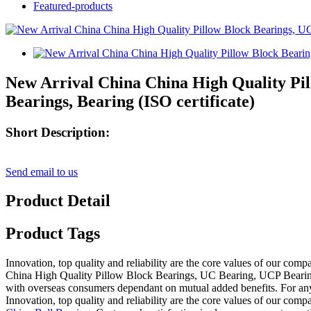
Featured-products
New Arrival China China High Quality Pil
Bearings, Bearing (ISO certificate)
Short Description:
Send email to us
Product Detail
Product Tags
Innovation, top quality and reliability are the core values of our com
China High Quality Pillow Block Bearings, UC Bearing, UCP Bearing, 
with overseas consumers dependant on mutual added benefits. For anyone
Innovation, top quality and reliability are the core values of our com