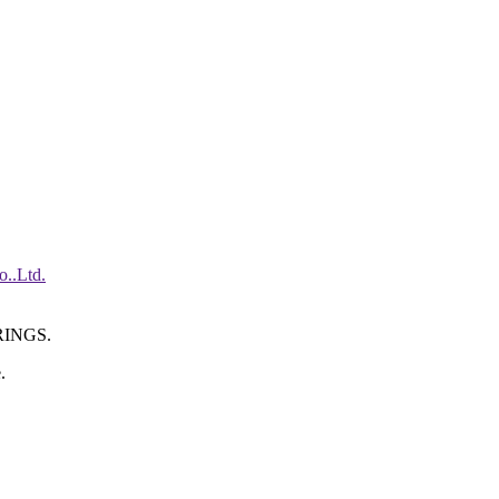
INGS.
.