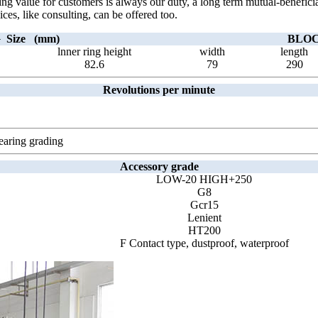
ting value for customers is always our duty, a long term mutual-benefic
ices, like consulting, can be offered too.
Size (mm)
BLOCK
lnner ring height
width
length
82.6
79
290
Revolutions per minute
earing grading
Accessory grade
LOW-20 HIGH+250
G8
Gcr15
Lenient
HT200
F Contact type, dustproof, waterproof