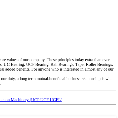
e core values of our company. These principles today extra than ever
gs, UC Bearing, UCP Bearing, Ball Bearings, Taper Roller Bearings,
l added benefits. For anyone who is interested in almost any of our
 our duty, a long term mutual-beneficial business relationship is what
.
nstruction Machinery (UCP UCF UCFL)