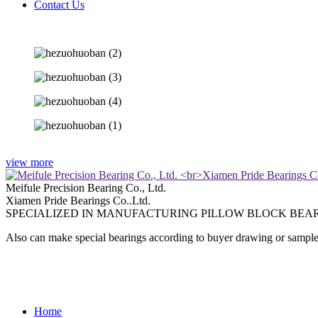
Contact Us
view more
Meifule Precision Bearing Co., Ltd.
Xiamen Pride Bearings Co..Ltd.
SPECIALIZED IN MANUFACTURING PILLOW BLOCK BEAR
Also can make special bearings according to buyer drawing or sample
Home