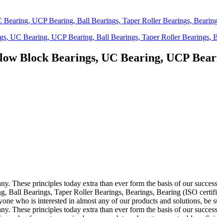
low Block Bearings, UC Bearing, UCP Bearin
pany. These principles today extra than ever form the basis of our succ
Ball Bearings, Taper Roller Bearings, Bearings, Bearing (ISO certifi
 who is interested in almost any of our products and solutions, be sure
pany. These principles today extra than ever form the basis of our succe