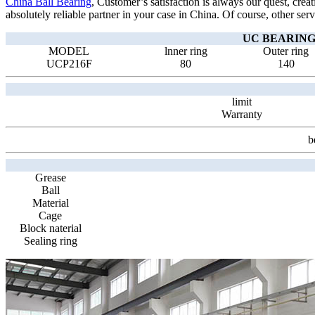
China Ball Bearing
, Customer’s satisfaction is always our quest, crea
absolutely reliable partner in your case in China. Of course, other serv
UC BEARING 
MODEL
lnner ring
Outer ring
UCP216F
80
140
limit
Warranty
b
Grease
Ball
Material
Cage
Block naterial
Sealing ring