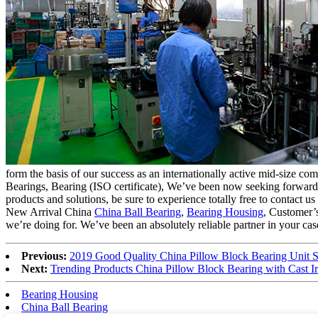
form the basis of our success as an internationally active mid-size
Bearings, Bearing (ISO certificate), We’ve been now seeking forward 
products and solutions, be sure to experience totally free to contact us
New Arrival China
China Ball Bearing
,
Bearing Housing
, Customer’s
we’re doing for. We’ve been an absolutely reliable partner in your case
Previous:
2019 Good Quality China Pillow Block Bearing Unit 
Next:
Trending Products China Pillow Block Bearing with Cast 
Bearing Housing
China Ball Bearing