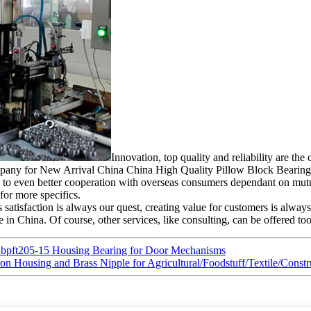
Innovation, top quality and reliability are th
 company for New Arrival China China High Quality Pillow Block Bearin
to even better cooperation with overseas consumers dependant on mutua
 for more specifics.
 satisfaction is always our quest, creating value for customers is always
 in China. Of course, other services, like consulting, can be offered too
Sbpft205-15 Housing Bearing for Door Mechanisms
Iron Housing and Brass Nipple for Agricultural/Foodstuff/Textile/Co