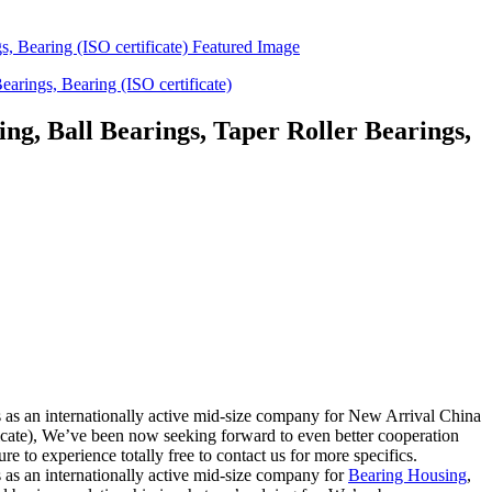
g, Ball Bearings, Taper Roller Bearings,
ess as an internationally active mid-size company for New Arrival China
cate), We’ve been now seeking forward to even better cooperation
 to experience totally free to contact us for more specifics.
ss as an internationally active mid-size company for
Bearing Housing
,