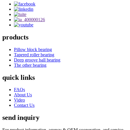
products
Pillow block bearing
Tapered roller bearing
Deep groove ball bearing
The other bearing
quick links
FAQs
About Us
Video
Contact Us
send inquiry
For product information, agency & OEM cooperation, and service