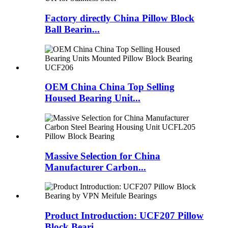
Factory directly China Pillow Block
Ball Bearin...
OEM China China Top Selling
Housed Bearing Unit...
Massive Selection for China
Manufacturer Carbon...
Product Introduction: UCF207 Pillow
Block Beari...