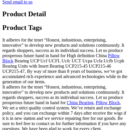
Send email to us
Product Detail
Product Tags
It adheres for the tenet “Honest, industrious, enterprising,
innovative” to develop new products and solutions continuously. It
regards shoppers, success as its individual success. Let us produce
prosperous future hand in hand for High definition China
Pillow
Block
Bearing UCP Ucf UCFL Ucfc UCT Ucpa Ucfa Ucfb Ucph
Bearing Units with Insert Bearing UCP215-45 UCP215-46
UCP215-47, By way of more than 8 years of business, we’ve got
accumulated rich experience and advanced technologies while in the
generation of our items.
It adheres for the tenet “Honest, industrious, enterprising,
innovative” to develop new products and solutions continuously. It
regards shoppers, success as its individual success. Let us produce
prosperous future hand in hand for
China Bearing
,
Pillow Block
,
We set a strict quality control system. We’ve return and exchange
policy, and you can exchange within 7 days after receive the wigs if
it is in new station and we service repairing free for our goods. Be
sure to feel free to contact us for further information if you have any
questions. We have been glad to work for every client.