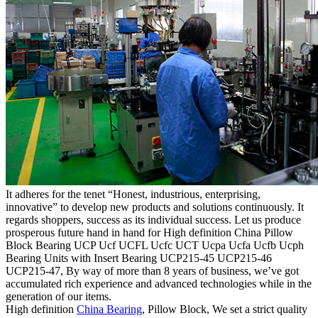
It adheres for the tenet “Honest, industrious, enterprising,
innovative” to develop new products and solutions continuously. It
regards shoppers, success as its individual success. Let us produce
prosperous future hand in hand for High definition China Pillow
Block Bearing UCP Ucf UCFL Ucfc UCT Ucpa Ucfa Ucfb Ucph
Bearing Units with Insert Bearing UCP215-45 UCP215-46
UCP215-47, By way of more than 8 years of business, we’ve got
accumulated rich experience and advanced technologies while in the
generation of our items.
High definition
China Bearing
, Pillow Block, We set a strict quality