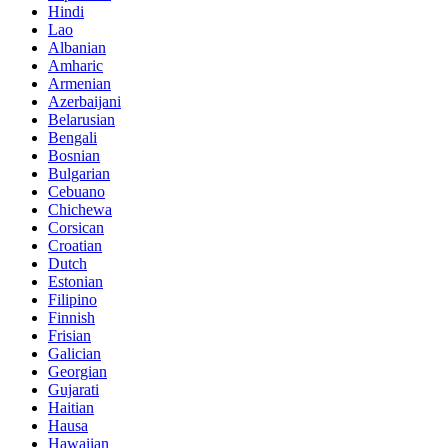
Hindi
Lao
Albanian
Amharic
Armenian
Azerbaijani
Belarusian
Bengali
Bosnian
Bulgarian
Cebuano
Chichewa
Corsican
Croatian
Dutch
Estonian
Filipino
Finnish
Frisian
Galician
Georgian
Gujarati
Haitian
Hausa
Hawaiian