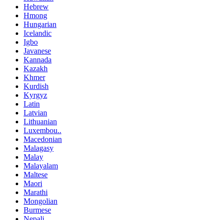
Hebrew
Hmong
Hungarian
Icelandic
Igbo
Javanese
Kannada
Kazakh
Khmer
Kurdish
Kyrgyz
Latin
Latvian
Lithuanian
Luxembou..
Macedonian
Malagasy
Malay
Malayalam
Maltese
Maori
Marathi
Mongolian
Burmese
Nepali