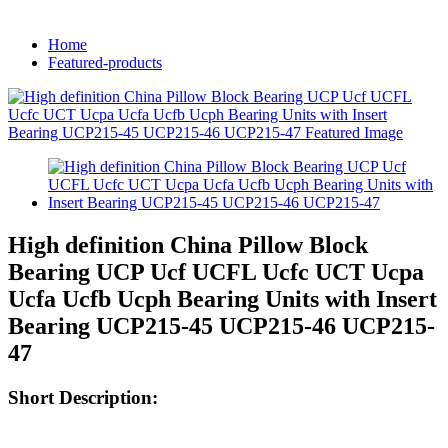
Home
Featured-products
High definition China Pillow Block
Bearing UCP Ucf UCFL Ucfc UCT Ucpa
Ucfa Ucfb Ucph Bearing Units with Insert
Bearing UCP215-45 UCP215-46 UCP215-
47
Short Description: