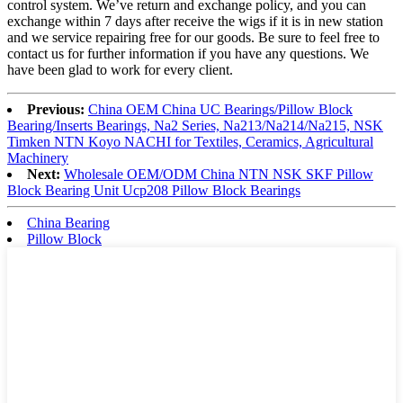
control system. We’ve return and exchange policy, and you can
exchange within 7 days after receive the wigs if it is in new station
and we service repairing free for our goods. Be sure to feel free to
contact us for further information if you have any questions. We
have been glad to work for every client.
Previous:
China OEM China UC Bearings/Pillow Block
Bearing/Inserts Bearings, Na2 Series, Na213/Na214/Na215, NSK
Timken NTN Koyo NACHI for Textiles, Ceramics, Agricultural
Machinery
Next:
Wholesale OEM/ODM China NTN NSK SKF Pillow
Block Bearing Unit Ucp208 Pillow Block Bearings
China Bearing
Pillow Block