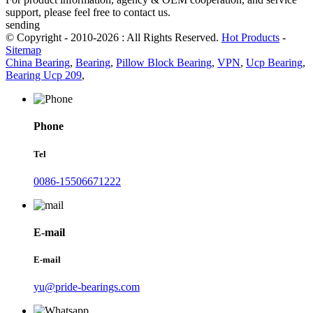
support, please feel free to contact us.
sending
© Copyright - 2010-2026 : All Rights Reserved.
Hot Products
-
Sitemap
China Bearing
,
Bearing
,
Pillow Block Bearing
,
VPN
,
Ucp Bearing
,
Bearing Ucp 209
,
Phone
Tel
0086-15506671222
E-mail
E-mail
yu@pride-bearings.com