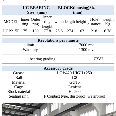
UC BEARING
BLOCK(housing)Size
Size (mm)
(mm)
lnner
lnner
Outer
Hole
weight
MODEL
ring
width
length
height
ring
ring
distance
Kg
height
UCP215F
75
130
77.8
75.6
274
163
218
6.78
Revolutions per minute
limit
7000 rev
Warranty
1300 rev
bearing grading
Z3V2
Accessory grade
Grease
LOW-20 HIGH+250
Ball
G8
Material
Gcr15
Cage
Lenient
Block naterial
HT200
Sealing ring
F Contact type, dustproof, waterproof