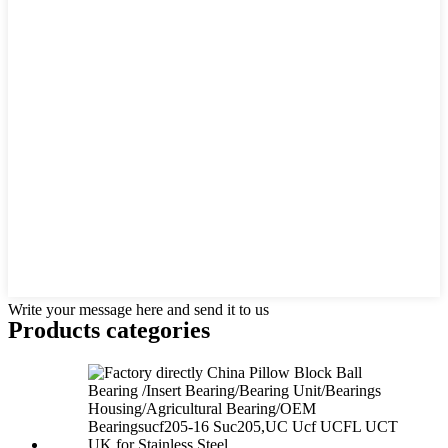
Write your message here and send it to us
Products categories