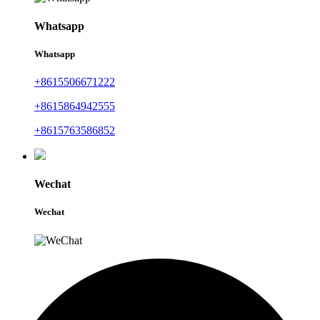
Whatsapp
Whatsapp
+8615506671222
+8615864942555
+8615763586852
Wechat
Wechat