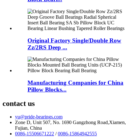
Original Factory Single/Double Row
Zz/2RS Deep ...
Manufacturing Companies for China
Pillow Blocks...
contact us
yu@pride-bearings.com
Zone D, Unit 507, No. 1690 Gangzhong Road,Xiamen,
Fujian, China
0086-15506671222
/
0086-15864942555