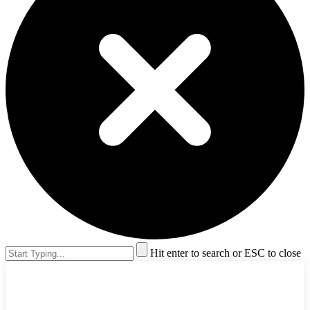
Hit enter to search or ESC to close