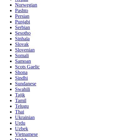
Norwegian
Pashto
Persian
Punjabi
Serbian
Sesotho
Sinhala
Slovak
Slovenian
Somali
Samoan
Scots Gaelic
Shona
Sindhi
Sundanese
Swahili
Tajik
Tamil
Telugu
Thai
Ukrainian
Urdu
Uzbek
Vietnamese
Welsh