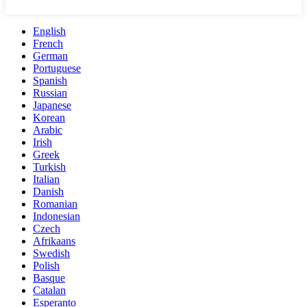
English
French
German
Portuguese
Spanish
Russian
Japanese
Korean
Arabic
Irish
Greek
Turkish
Italian
Danish
Romanian
Indonesian
Czech
Afrikaans
Swedish
Polish
Basque
Catalan
Esperanto