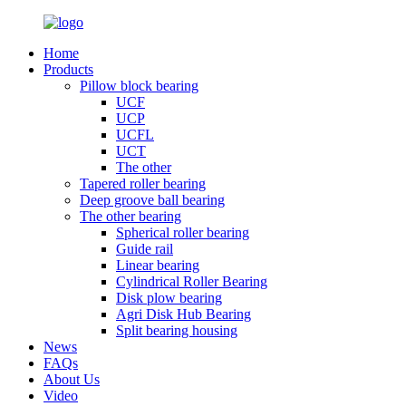
Home
Products
Pillow block bearing
UCF
UCP
UCFL
UCT
The other
Tapered roller bearing
Deep groove ball bearing
The other bearing
Spherical roller bearing
Guide rail
Linear bearing
Cylindrical Roller Bearing
Disk plow bearing
Agri Disk Hub Bearing
Split bearing housing
News
FAQs
About Us
Video