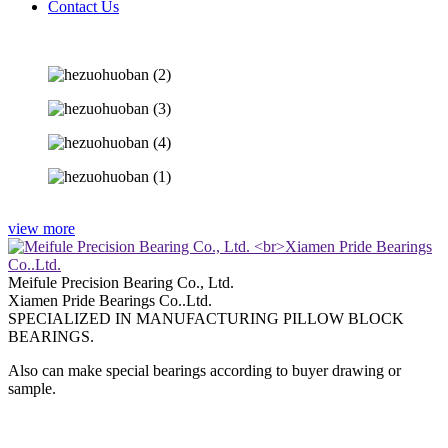
Contact Us
view more
Meifule Precision Bearing Co., Ltd.
Xiamen Pride Bearings Co..Ltd.
SPECIALIZED IN MANUFACTURING PILLOW BLOCK
BEARINGS.
Also can make special bearings according to buyer drawing or
sample.