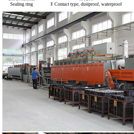
Sealing ring
F Contact type, dustproof, waterproof