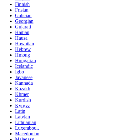
Finnish
Frisian
Galician
Georgian
Gujarati
Haitian
Hausa
Hawaiian
Hebrew
Hmong
Hungarian
Icelandic
Igbo
Javanese
Kannada
Kazakh
Khmer
Kurdish
Kyrgyz
Latin
Latvian
Lithuanian
Luxembou..
Macedonian
Malagasy