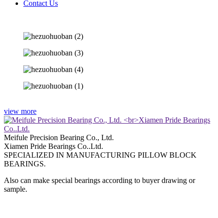
Contact Us
view more
Meifule Precision Bearing Co., Ltd.
Xiamen Pride Bearings Co..Ltd.
SPECIALIZED IN MANUFACTURING PILLOW BLOCK
BEARINGS.
Also can make special bearings according to buyer drawing or
sample.