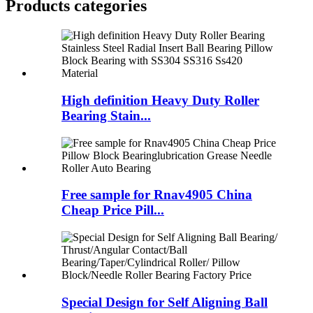
Products categories
High definition Heavy Duty Roller
Bearing Stain...
Free sample for Rnav4905 China
Cheap Price Pill...
Special Design for Self Aligning Ball