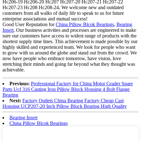
Hc206-19 Hc206-20 Hc207 Hc207-20 Hc207-21 Hc207-22
Hc207-23 Hc208 Hc208-24, We welcome new and outdated
customers from all walks of daily life to speak to us for future
enterprise associations and mutual success!
Good User Reputation for
China Pillow Blcok Bearings
,
Bearing
Insert
, Our business activities and processes are engineered to make
sure our customers have access to widest range of products with the
shortest supply time lines. This achievement is made possible by our
highly skilled and experienced team. We look for people who want
to grow with us around the globe and stand out from the crowd. We
now have people who embrace tomorrow, have vision, love
stretching their minds and going far beyond what they thought was
achievable.
Previous:
Professional Factory for China Motor Grader Spare
Parts Ucf 316 Casting Iron Pillow Block Housing 4 Bolt Flange
Bearing
Next:
Factory Outlets China Bearing Factory Cheap Cast
Housing UCP207-20 Inch Pillow Block Bearing High Quality
Bearing Insert
China Pillow Blcok Bearings