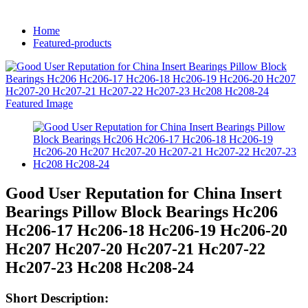
Home
Featured-products
Good User Reputation for China Insert
Bearings Pillow Block Bearings Hc206
Hc206-17 Hc206-18 Hc206-19 Hc206-20
Hc207 Hc207-20 Hc207-21 Hc207-22
Hc207-23 Hc208 Hc208-24
Short Description: