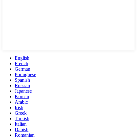
English
French
German
Portuguese
Spanish
Russian
Japanese
Korean
Arabic
Irish
Greek
Turkish
Italian
Danish
Romanian