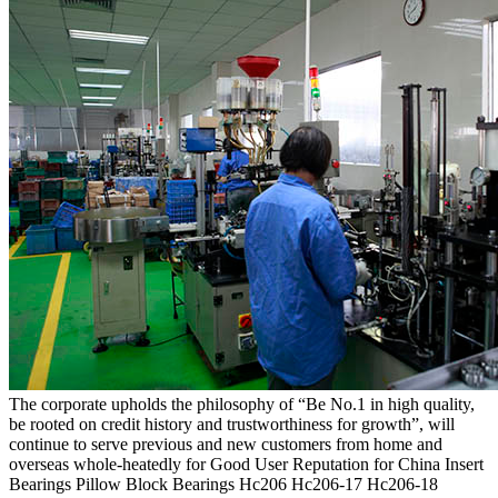
The corporate upholds the philosophy of “Be No.1 in high quality,
be rooted on credit history and trustworthiness for growth”, will
continue to serve previous and new customers from home and
overseas whole-heatedly for Good User Reputation for China Insert
Bearings Pillow Block Bearings Hc206 Hc206-17 Hc206-18