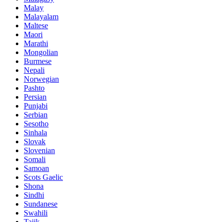
Malay
Malayalam
Maltese
Maori
Marathi
Mongolian
Burmese
Nepali
Norwegian
Pashto
Persian
Punjabi
Serbian
Sesotho
Sinhala
Slovak
Slovenian
Somali
Samoan
Scots Gaelic
Shona
Sindhi
Sundanese
Swahili
Tajik