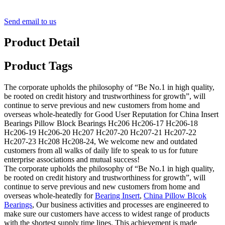
Send email to us
Product Detail
Product Tags
The corporate upholds the philosophy of “Be No.1 in high quality,
be rooted on credit history and trustworthiness for growth”, will
continue to serve previous and new customers from home and
overseas whole-heatedly for Good User Reputation for China Insert
Bearings Pillow Block Bearings Hc206 Hc206-17 Hc206-18
Hc206-19 Hc206-20 Hc207 Hc207-20 Hc207-21 Hc207-22
Hc207-23 Hc208 Hc208-24, We welcome new and outdated
customers from all walks of daily life to speak to us for future
enterprise associations and mutual success!
The corporate upholds the philosophy of “Be No.1 in high quality,
be rooted on credit history and trustworthiness for growth”, will
continue to serve previous and new customers from home and
overseas whole-heatedly for
Bearing Insert
,
China Pillow Blcok
Bearings
, Our business activities and processes are engineered to
make sure our customers have access to widest range of products
with the shortest supply time lines. This achievement is made