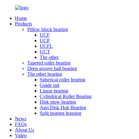
Home
Products
Pillow block bearing
UCF
UCP
UCFL
UCT
The other
Tapered roller bearing
Deep groove ball bearing
The other bearing
Spherical roller bearing
Guide rail
Linear bearing
Cylindrical Roller Bearing
Disk plow bearing
Agri Disk Hub Bearing
Split bearing housing
News
FAQs
About Us
Video