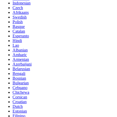
Indonesian
Czech
Afrikaans
Swedish
Polish
Basque
Catalan
Esperanto
Hindi
Lao
Albanian
Amharic
Armenian
Azerbaijani
Belarusian
Bengali
Bosnian
Bulgarian
Cebuano
Chichewa
Corsican
Croatian
Dutch
Estonian
Filipino