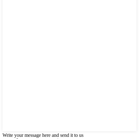
Write your message here and send it to us