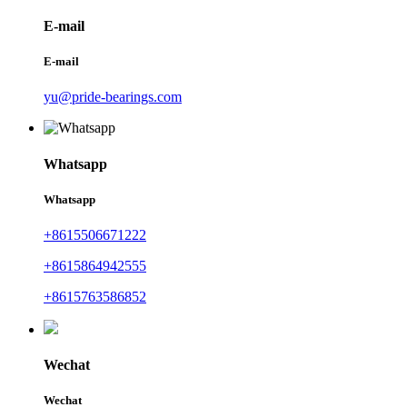
E-mail
E-mail
yu@pride-bearings.com
Whatsapp
Whatsapp
+8615506671222
+8615864942555
+8615763586852
Wechat
Wechat