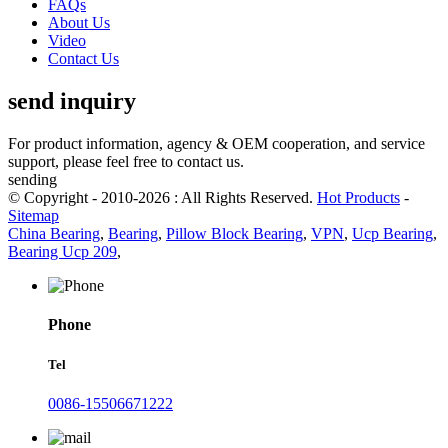
FAQs
About Us
Video
Contact Us
send inquiry
For product information, agency & OEM cooperation, and service
support, please feel free to contact us.
sending
© Copyright - 2010-2026 : All Rights Reserved.
Hot Products
-
Sitemap
China Bearing
,
Bearing
,
Pillow Block Bearing
,
VPN
,
Ucp Bearing
,
Bearing Ucp 209
,
Phone
Tel
0086-15506671222