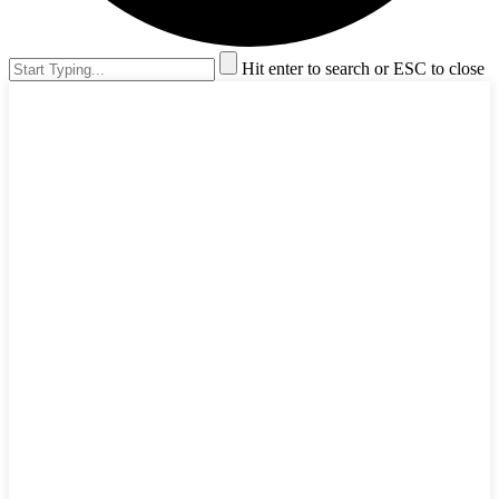
Hit enter to search or ESC to close