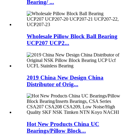
Bearing/ ...
Wholesale Pillow Block Ball Bearing
UCP207 UCP2...
2019 China New Design China
Distributor of Orig...
Hot New Products China UC
Bearings/Pillow Block...