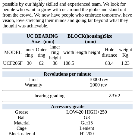
possible by our highly skilled and experienced team. We look for
people who want to grow with us around the globe and stand out
from the crowd. We now have people who embrace tomorrow, have
vision, love stretching their minds and going far beyond what they
thought was achievable.
UC BEARING
BLOCK(housing)Size
Size (mm)
(mm)
lnner
lnner
Outer
Hole
weight
MODEL
ring
width
length
height
ring
ring
distance
Kg
height
UCF206F
30
62
38
108.5
83.4
1.23
Revolutions per minute
limit
10000 rev
Warranty
2000 rev
bearing grading
Z3V2
Accessory grade
Grease
LOW-20 HIGH+250
Ball
G8
Material
Gcr15
Cage
Lenient
Block naterial
HT200