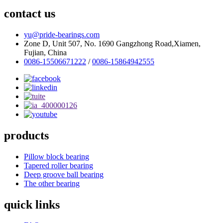
contact us
yu@pride-bearings.com
Zone D, Unit 507, No. 1690 Gangzhong Road,Xiamen,
Fujian, China
0086-15506671222
/
0086-15864942555
products
Pillow block bearing
Tapered roller bearing
Deep groove ball bearing
The other bearing
quick links