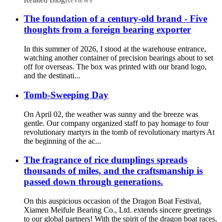
The foundation of a century-old brand - Five
thoughts from a foreign bearing exporter
In this summer of 2026, I stood at the warehouse entrance,
watching another container of precision bearings about to set
off for overseas. The box was printed with our brand logo,
and the destinati...
Tomb-Sweeping Day
On April 02, the weather was sunny and the breeze was
gentle. Our company organized staff to pay homage to four
revolutionary martyrs in the tomb of revolutionary martyrs At
the beginning of the ac...
The fragrance of rice dumplings spreads
thousands of miles, and the craftsmanship is
passed down through generations.
On this auspicious occasion of the Dragon Boat Festival,
Xiamen Meifule Bearing Co., Ltd. extends sincere greetings
to our global partners! With the spirit of the dragon boat races,