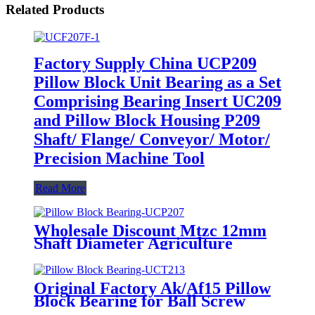
Related Products
Factory Supply China UCP209
Pillow Block Unit Bearing as a Set
Comprising Bearing Insert UC209
and Pillow Block Housing P209
Shaft/ Flange/ Conveyor/ Motor/
Precision Machine Tool
Read More
Wholesale Discount Mtzc 12mm
Shaft Diameter Agriculture
Machinery 4 Bolts Flange
Housing Pillow Block Bearing
Unit Ucfc 201 Ucfc201
Original Factory Ak/Af15 Pillow
Block Bearing for Ball Screw
Shaft