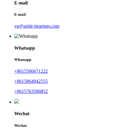
E-mail
E-mail
yu@pride-bearings.com
Whatsapp
Whatsapp
+8615506671222
+8615864942555
+8615763586852
Wechat
Wechat