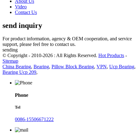
About Us
Video
Contact Us
send inquiry
For product information, agency & OEM cooperation, and service
support, please feel free to contact us.
sending
© Copyright - 2010-2026 : All Rights Reserved.
Hot Products
-
Sitemap
China Bearing
,
Bearing
,
Pillow Block Bearing
,
VPN
,
Ucp Bearing
,
Bearing Ucp 209
,
Phone
Tel
0086-15506671222