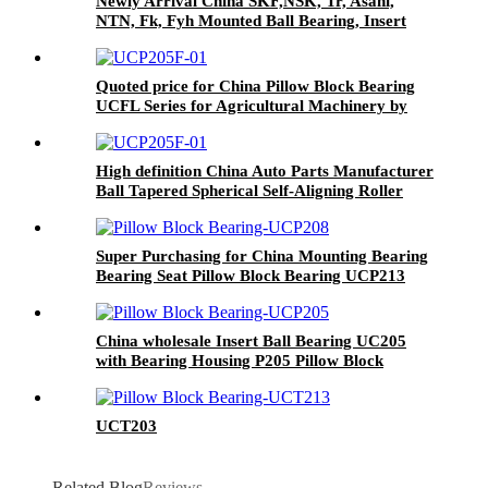
Newly Arrival China SKF,NSK, Tr, Asahi,
NTN, Fk, Fyh Mounted Ball Bearing, Insert
Ball Unit Bearing,Stainless Steel UCP Housing
Pillow Block Bearing,Agricultural Machinery
Bearing
Quoted price for China Pillow Block Bearing
UCFL Series for Agricultural Machinery by
Cixi Kent Bearing Manufacture Auto Parts
High definition China Auto Parts Manufacturer
Ball Tapered Spherical Self-Aligning Roller
Bearing From Cixi
Super Purchasing for China Mounting Bearing
Bearing Seat Pillow Block Bearing UCP213
UCP214 UCP215 UCP216 Outer Spherical
Bearing/UCP Vertical Outer Spherical
Bearing/Seat Bearing
China wholesale Insert Ball Bearing UC205
with Bearing Housing P205 Pillow Block
Bearing UCP205 UCP206 UCP207 UCP208
UCP209 UCP210 UCP211 UCP212
UCT203
Related Blog
Reviews