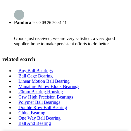
Pandora
2020.09.26 20:31:11
Goods just received, we are very satisfied, a very good
supplier, hope to make persistent efforts to do better.
related search
Buy Ball Bearings
Ball Cage Bearing
Linear Motion Ball Bearing
Miniature Pillow Block Bearings
20mm Bearing Housing
Grw High Precision Bearings
Polymer Ball Bearings
Double Row Ball Bearing
China Bearing
One Way Ball Bearing
Ball And Bearing