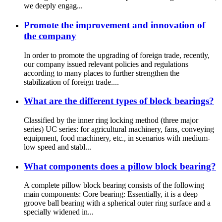
we deeply engag...
Promote the improvement and innovation of
the company
In order to promote the upgrading of foreign trade, recently,
our company issued relevant policies and regulations
according to many places to further strengthen the
stabilization of foreign trade....
What are the different types of block bearings?
Classified by the inner ring locking method (three major
series) UC series: for agricultural machinery, fans, conveying
equipment, food machinery, etc., in scenarios with medium-
low speed and stabl...
What components does a pillow block bearing?
A complete pillow block bearing consists of the following
main components: Core bearing: Essentially, it is a deep
groove ball bearing with a spherical outer ring surface and a
specially widened in...