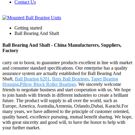
Contact Us
Getting started
Ball Bearing And Shaft
Ball Bearing And Shaft - China Manufacturers, Suppliers,
Factory
carry on to boost, to guarantee products excellent in line with market
and consumer standard specifications. Our enterprise has a quality
assurance system are actually established for Ball Bearing And
Shaft,
Ball Bearing 6201
,
Bmx Ball Bearings
,
Taper Bearing
Housing
,
Pillow Block Roller Bearings
. We sincerely welcome
friends to negotiate business and start cooperation with us. We hope
to join hands with friends in different industries to create a brilliant
future. The product will supply to all over the world, such as
Europe, America, Australia,Armenia, Orlando,Dubai, Karachi.For
many years, we have adhered to the principle of customer oriented,
quality based, excellence pursuing, mutual benefit sharing. We hope,
with great sincerity and good will, to have the honor to help with
your further market.