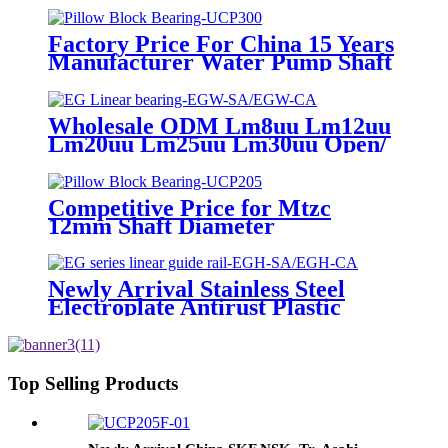
Factory Price For China 15 Years
Manufacturer Water Pump Shaft
Bearing Ball Bearing, Tapered
Roller Bearing Deep Groove Ball
Bearing Pillow Block Bearing,
Wholesale ODM Lm8uu Lm12uu
Auto Wheel Bearing
Lm20uu Lm25uu Lm30uu Open/
Flange Sliding Bushing Linear
Motion Ball Bearing for Shafts
Competitive Price for Mtzc
12mm Shaft Diameter
Agriculture Machinery 4 Bolts
Flange Housing Pillow Block
Bearing Unit Ucfc 201 Ucfc201
Newly Arrival Stainless Steel
Electroplate Antirust Plastic
Linear Ball Bearing/LM Motion
Shaft Bearing/Graphite Copper
Bushing/High Temperature
Bearing(LM/LME/LMF/LMK/KH/ST
Top Selling Products