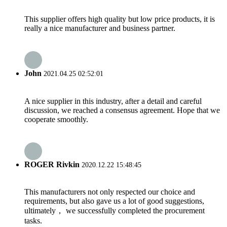
This supplier offers high quality but low price products, it is
really a nice manufacturer and business partner.
John
2021.04.25 02:52:01
A nice supplier in this industry, after a detail and careful
discussion, we reached a consensus agreement. Hope that we
cooperate smoothly.
ROGER Rivkin
2020.12.22 15:48:45
This manufacturers not only respected our choice and
requirements, but also gave us a lot of good suggestions,
ultimately， we successfully completed the procurement
tasks.