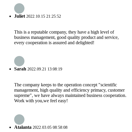
Juliet
2022.10.15 21:25:52
This is a reputable company, they have a high level of
business management, good quality product and service,
every cooperation is assured and delighted!
Sarah
2022.09.21 13:08:19
The company keeps to the operation concept "scientific
management, high quality and efficiency primacy, customer
supreme", we have always maintained business cooperation.
Work with you,we feel easy!
Atalanta
2022.03.05 08:58:08