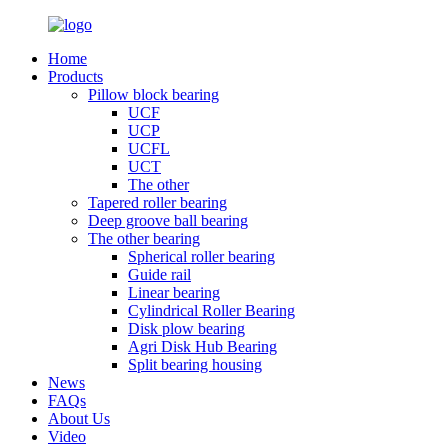
Home
Products
Pillow block bearing
UCF
UCP
UCFL
UCT
The other
Tapered roller bearing
Deep groove ball bearing
The other bearing
Spherical roller bearing
Guide rail
Linear bearing
Cylindrical Roller Bearing
Disk plow bearing
Agri Disk Hub Bearing
Split bearing housing
News
FAQs
About Us
Video