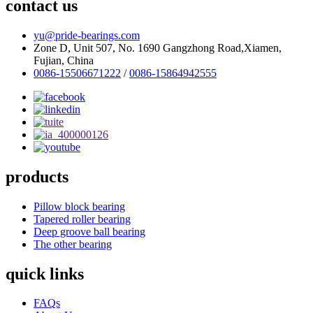
contact us
yu@pride-bearings.com
Zone D, Unit 507, No. 1690 Gangzhong Road,Xiamen,
Fujian, China
0086-15506671222
/
0086-15864942555
products
Pillow block bearing
Tapered roller bearing
Deep groove ball bearing
The other bearing
quick links
FAQs