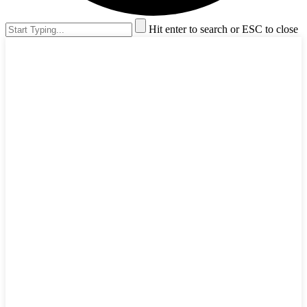
Hit enter to search or ESC to close