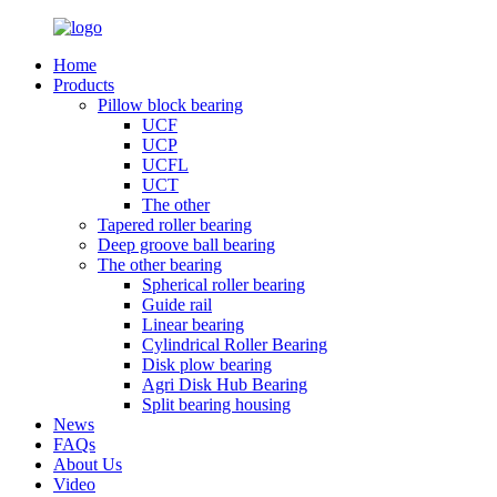
Home
Products
Pillow block bearing
UCF
UCP
UCFL
UCT
The other
Tapered roller bearing
Deep groove ball bearing
The other bearing
Spherical roller bearing
Guide rail
Linear bearing
Cylindrical Roller Bearing
Disk plow bearing
Agri Disk Hub Bearing
Split bearing housing
News
FAQs
About Us
Video