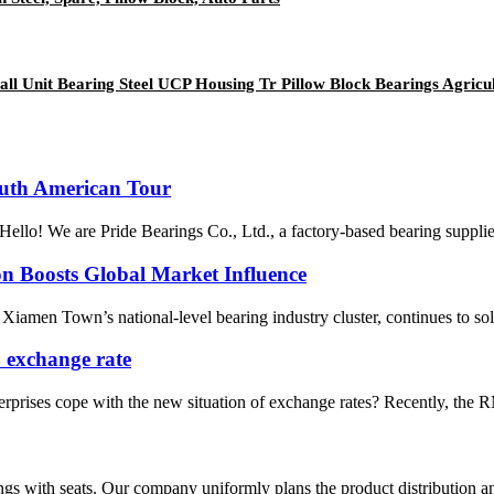
all Unit Bearing Steel UCP Housing Tr Pillow Block Bearings Agric
outh American Tour
Hello! We are Pride Bearings Co., Ltd., a factory-based bearing supplier
tion Boosts Global Market Influence
iamen Town’s national-level bearing industry cluster, continues to sol
 exchange rate
rises cope with the new situation of exchange rates? Recently, the RMB
gs with seats. Our company uniformly plans the product distribution and