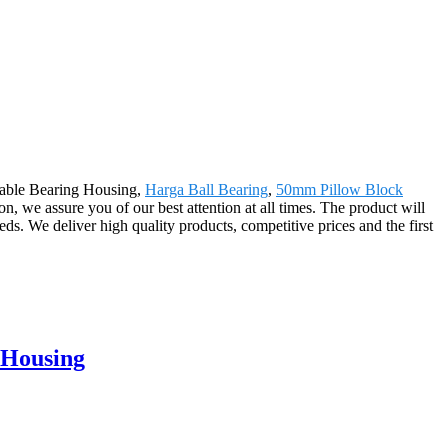
ustable Bearing Housing,
Harga Ball Bearing
,
50mm Pillow Block
on, we assure you of our best attention at all times. The product will
s. We deliver high quality products, competitive prices and the first
 Housing