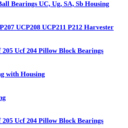
Ball Bearings UC, Ug, SA, Sb Housing
6 P207 UCP208 UCP211 P212 Harvester
205 Ucf 204 Pillow Block Bearings
ng with Housing
ng
205 Ucf 204 Pillow Block Bearings