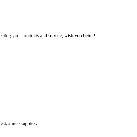
ting your products and service, wish you better!
st, a nice supplier.