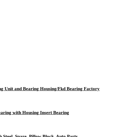
ing Unit and Bearing Housing/Fkd Bearing Factory
aring with Housing Insert Bearing
 Steel, Spare, Pillow Block, Auto Parts