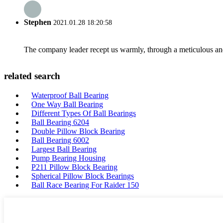
Stephen
2021.01.28 18:20:58
The company leader recept us warmly, through a meticulous an
related search
Waterproof Ball Bearing
One Way Ball Bearing
Different Types Of Ball Bearings
Ball Bearing 6204
Double Pillow Block Bearing
Ball Bearing 6002
Largest Ball Bearing
Pump Bearing Housing
P211 Pillow Block Bearing
Spherical Pillow Block Bearings
Ball Race Bearing For Raider 150