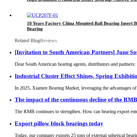
18 Years Factory China Mounted Ball Bearing Insert B
Bearing
Related Blog
Reviews
[Invitation to South American Partners] June S
Dear South American bearing agents, distributors and partners: 
‌Industrial Cluster Effect Shines, Spring Exhibi
In 2025, Xiamen Bearing Market, leveraging the advantages of X
The impact of the continuous decline of the RMB
The RMB continues to strengthen. How can bearing export enterp
Export pillow block bearings today
Today, our company exports 25 tons of external spherical bearin