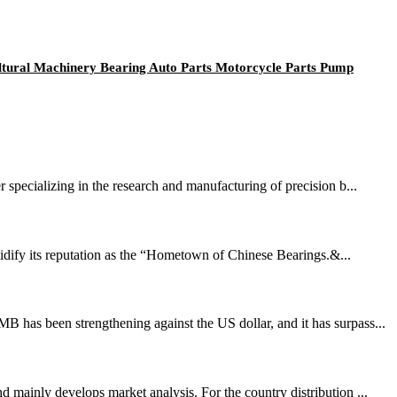
ultural Machinery Bearing Auto Parts Motorcycle Parts Pump
 specializing in the research and manufacturing of precision b...
idify its reputation as the “Hometown of Chinese Bearings.&...
 has been strengthening against the US dollar, and it has surpass...
 mainly develops market analysis. For the country distribution ...