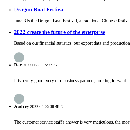
Dragon Boat Festival
June 3 is the Dragon Boat Festival, a traditional Chinese fest
2022 create the future of the enterprise
Based on our financial statistics, our export data and product
Ray
2022.08.21 15:23:37
It is a very good, very rare business partners, looking forward 
Audrey
2022.04.06 00:48:43
The customer service staff's answer is very meticulous, the most