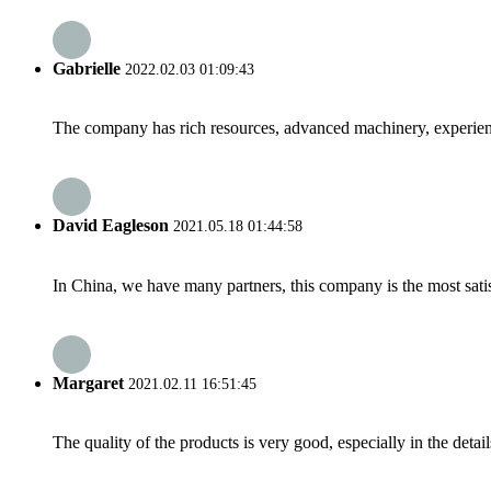
Gabrielle
2022.02.03 01:09:43
The company has rich resources, advanced machinery, experienc
David Eagleson
2021.05.18 01:44:58
In China, we have many partners, this company is the most satisfy
Margaret
2021.02.11 16:51:45
The quality of the products is very good, especially in the detail