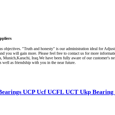
ppliers
 as objectives. "Truth and honesty" is our administration ideal for Adj
 and you will gain more. Please feel free to contact us for more informati
a, Munich,Karachi, Iraq.We have been fully aware of our customer's need
s well as friendship with you in the near future.
 Bearings UCP Ucf UCFL UCT Ukp Bearing