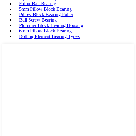
Fafnir Ball Bearing
5mm Pillow Block Bearing
Pillow Block Bearing Puller
Ball Screw Bearing
Plummer Block Bearing Housing
6mm Pillow Block Bearing
Rolling Element Bearing Types