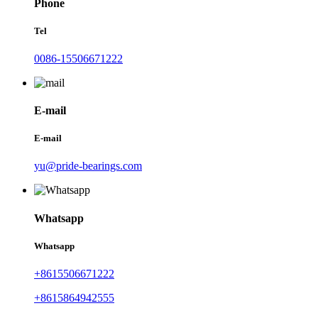
Phone
Tel
0086-15506671222
E-mail
E-mail
yu@pride-bearings.com
Whatsapp
Whatsapp
+8615506671222
+8615864942555