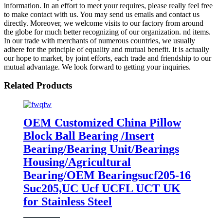
information. In an effort to meet your requires, please really feel free
to make contact with us. You may send us emails and contact us
directly. Moreover, we welcome visits to our factory from around
the globe for much better recognizing of our organization. nd items.
In our trade with merchants of numerous countries, we usually
adhere for the principle of equality and mutual benefit. It is actually
our hope to market, by joint efforts, each trade and friendship to our
mutual advantage. We look forward to getting your inquiries.
Related Products
OEM Customized China Pillow
Block Ball Bearing /Insert
Bearing/Bearing Unit/Bearings
Housing/Agricultural
Bearing/OEM Bearingsucf205-16
Suc205,UC Ucf UCFL UCT UK
for Stainless Steel