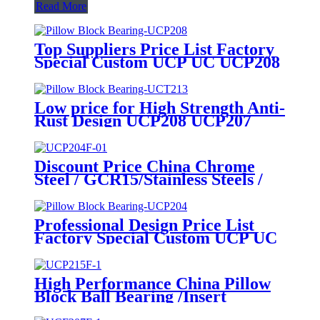
Read More
Top Suppliers Price List Factory
Special Custom UCP UC UCP208
UCP205 P205 Agricultural Split
Flange Plastic Housing Stainless
Steel Plummer Linear Pillow
Low price for High Strength Anti-
Block Ball Bearings
Rust Design UCP208 UCP207
UCP205 Pillow Block Stainless
Steel Insert Bearing Ball Bearings
Discount Price China Chrome
Steel / GCR15/Stainless Steels /
Ceramic /Needle /Thrust /Pillow
Block/ Auto /Linear /Ball /Wheel
/Tapered Roller/ Water Pump/
Professional Design Price List
Cam Follower Bearings
Factory Special Custom UCP UC
UCP208 UCP205 P205
Agricultural Split Flange Plastic
Housing Stainless Steel Plummer
High Performance China Pillow
Linear Pillow Block Ball Bearings
Block Ball Bearing /Insert
Bearing/Bearing Unit/Bearings