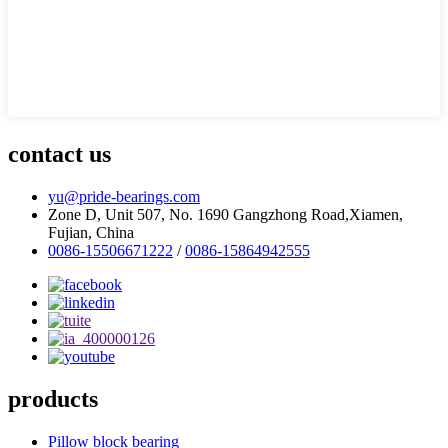
contact us
yu@pride-bearings.com
Zone D, Unit 507, No. 1690 Gangzhong Road,Xiamen,
Fujian, China
0086-15506671222
/
0086-15864942555
products
Pillow block bearing