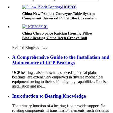
Block Housing for Woodworking Machinery
China New Product Conveyor Table System
Component Universal Pillow Block Transfer
Ball Bearing Mounted with 2 Holes Provided by
Wholesale Direct Factory
China Cheap price Ruixian Housing Pillow
Block Bearing China Deep Groove Ball
Bearing Manufacturing P0/P6/P5/P4 Quality
Chrome Steel Gcr15 Ball Roller Bearing Wheel
Related Blog
Reviews
Bearings
A Comprehensive Guide to the Installation and
Maintenance of UCP Bearings
UCP bearings, also known as sleeved spherical plain
bearings, are extensively employed in diverse mechanical
equipment owing to their self – aligning capabilities. Precise
installation and me...
Introduction to Bearing Knowledge
The primary function of a bearing is to provide support for
rotating components. If transmission elements, such as shafts,