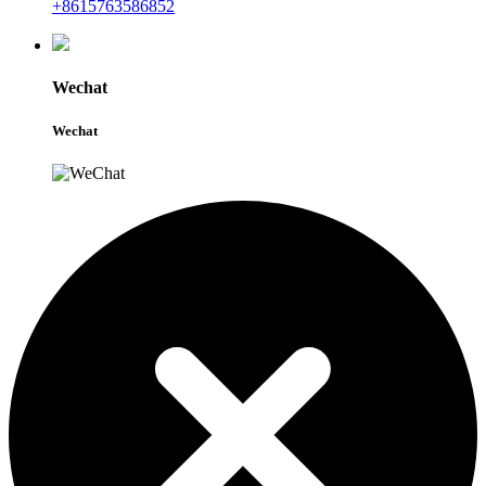
+8615763586852
Wechat
Wechat