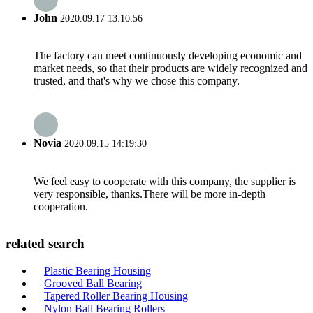
John
2020.09.17 13:10:56
The factory can meet continuously developing economic and
market needs, so that their products are widely recognized and
trusted, and that's why we chose this company.
Novia
2020.09.15 14:19:30
We feel easy to cooperate with this company, the supplier is
very responsible, thanks.There will be more in-depth
cooperation.
related search
Plastic Bearing Housing
Grooved Ball Bearing
Tapered Roller Bearing Housing
Nylon Ball Bearing Rollers