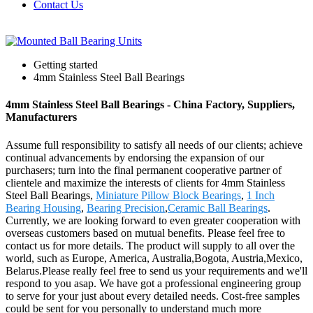
Contact Us
Getting started
4mm Stainless Steel Ball Bearings
4mm Stainless Steel Ball Bearings - China Factory, Suppliers,
Manufacturers
Assume full responsibility to satisfy all needs of our clients; achieve
continual advancements by endorsing the expansion of our
purchasers; turn into the final permanent cooperative partner of
clientele and maximize the interests of clients for 4mm Stainless
Steel Ball Bearings,
Miniature Pillow Block Bearings
,
1 Inch
Bearing Housing
,
Bearing Precision
,
Ceramic Ball Bearings
.
Currently, we are looking forward to even greater cooperation with
overseas customers based on mutual benefits. Please feel free to
contact us for more details. The product will supply to all over the
world, such as Europe, America, Australia,Bogota, Austria,Mexico,
Belarus.Please really feel free to send us your requirements and we'll
respond to you asap. We have got a professional engineering group
to serve for your just about every detailed needs. Cost-free samples
could be sent for you personally to understand much more