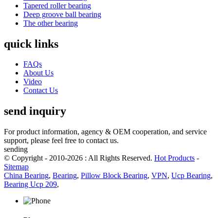
Tapered roller bearing
Deep groove ball bearing
The other bearing
quick links
FAQs
About Us
Video
Contact Us
send inquiry
For product information, agency & OEM cooperation, and service
support, please feel free to contact us.
sending
© Copyright - 2010-2026 : All Rights Reserved.
Hot Products
-
Sitemap
China Bearing
,
Bearing
,
Pillow Block Bearing
,
VPN
,
Ucp Bearing
,
Bearing Ucp 209
,