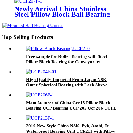
Housing/Agricultural
Bearing/OEM Bearingsucf205-16
Newly Arrival China Stainless
Suc205,UC Ucf UCFL UCT UK
Steel Pillow Block Ball Bearing
for Stainless Steel
/Insert Bearing/Bearing
Unit/Bearings
Housing/Agricultural
Bearing/OEM Bearing Sucf205-
Top Selling Products
16 Suc205, UC Ucf UCFL UCT
UK
Free sample for Roller Bearing with Steel
Pillow Block Bearing for Conveyor by
Handling Machinery
High Quality Imported From Japan NSK
Outer Spherical Bearing with Lock Sleeve
Ukf212 213 214 215 216 217 218 220 Coal
Mine Conveyor Fan Seeder Peanut Picker
Manufacturer of China Gcr15 Pillow Block
Bearing UCP Bearing UCP 205 Ucf 206 UCFL
207 Ucfc 208 UCT209
2019 New Style China NSK, Fyh, Asahi, Tr
Waterproof Bearing Unit UCP213 with Pillow