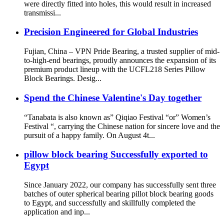
were directly fitted into holes, this would result in increased
transmissi...
Precision Engineered for Global Industries
Fujian, China – VPN Pride Bearing, a trusted supplier of mid-
to-high-end bearings, proudly announces the expansion of its
premium product lineup with the UCFL218 Series Pillow
Block Bearings. Desig...
Spend the Chinese Valentine's Day together
“Tanabata is also known as” Qiqiao Festival “or” Women’s
Festival “, carrying the Chinese nation for sincere love and the
pursuit of a happy family. On August 4t...
pillow block bearing Successfully exported to
Egypt
Since January 2022, our company has successfully sent three
batches of outer spherical bearing pillot block bearing goods
to Egypt, and successfully and skillfully completed the
application and inp...