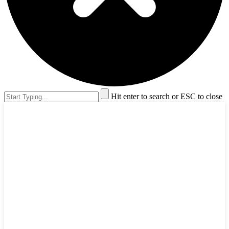
Hit enter to search or ESC to close