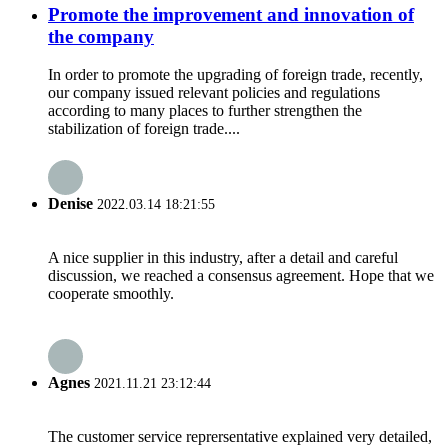
Promote the improvement and innovation of
the company
In order to promote the upgrading of foreign trade, recently,
our company issued relevant policies and regulations
according to many places to further strengthen the
stabilization of foreign trade....
Denise
2022.03.14 18:21:55
A nice supplier in this industry, after a detail and careful
discussion, we reached a consensus agreement. Hope that we
cooperate smoothly.
Agnes
2021.11.21 23:12:44
The customer service reprersentative explained very detailed,