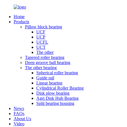
Home
Products
Pillow block bearing
UCF
UCP
UCFL
UCT
The other
Tapered roller bearing
Deep groove ball bearing
The other bearing
Spherical roller bearing
Guide rail
Linear bearing
Cylindrical Roller Bearing
Disk plow bearing
Agri Disk Hub Bearing
Split bearing housing
News
FAQs
About Us
Video