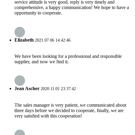
service attitude is very good, reply is very timely and
comprehensive, a happy communication! We hope to have a
opportunity to cooperate.
Elizabeth
2021.07.06 14:42:46
We have been looking for a professional and responsible
supplier, and now we find it.
Jean Ascher
2020.11.01 23:37:42
The sales manager is very patient, we communicated about
three days before we decided to cooperate, finally, we are
very satisfied with this cooperation!