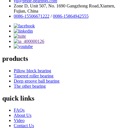
yu@pride-bearings.com
Zone D, Unit 507, No. 1690 Gangzhong Road,Xiamen,
Fujian, China
0086-15506671222
/
0086-15864942555
products
Pillow block bearing
Tapered roller bearing
Deep groove ball bearing
The other bearing
quick links
FAQs
About Us
Video
Contact Us