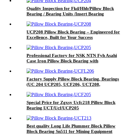
Quality Inspection for Fkd/Hhb/Pillow Block
Bearing / Bearing Units /Insert Bearing
UCP208 Pillow Block Bearing – Engineered for
Excellence, Built for Your Success
Professional Factory for NSK NTN Fyh Asahi
Case Iron Pillow Block Bearing with
UCP/UCT/Ucf/UCFL/Ucpa
Factory Supply Pillow Block Bearing, Bearings
(UC 204 UCP205, UCF206, UCT208,
UCFC210, UCFL212, UK213, SA, SB)
Special Price for Zgxsy Ucfc218 Pillow Block
Bearing UCT/Ucf/UCP205
Best quality Long Life Plummer Block Pillow
Block Bearing Sn511 for Mining Equipment