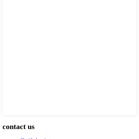
contact us