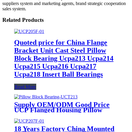
suppliers system and marketing agents, brand strategic cooperation
sales system.
Related Products
Quoted price for China Flange
Bracket Unit Cast Steel Pillow
Block Bearing Ucpa213 Ucpa214
Ucpa215 Ucpa216 Ucpa217
Ucpa218 Insert Ball Bearings
Read More
Supply OEM/ODM Good Price
UCP Flanged Housing Pillow
Block Bearing P205 P206 P207
UCP208 UCP211 P212 Harvester
Bearings Agricultural Machinery
18 Years Factory China Mounted
Bearings