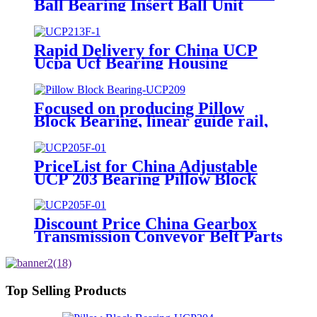
Ball Bearing Insert Ball Unit
Bearing Steel UCP Housing Tr
Pillow Block Bearings
Agricultural Machinery Bearing
Rapid Delivery for China UCP
Auto Parts Motorcycle Parts
Ucpa Ucf Bearing Housing
Pump Bearing
UCT209 Pillow Block Bearings
for Agricultural Machinery
UCT210 UCT211 Ucf212 Ucf213
Focused on producing Pillow
Ucf214 Roller Bearing
Block Bearing, linear guide rail,
spherical roller bearings, tapered
roller bearings, etc
PriceList for China Adjustable
UCP 203 Bearing Pillow Block
Bearings 17mm*27.4mm*129mm
Discount Price China Gearbox
Transmission Conveyor Belt Parts
UCP 220 Metric/Imperial/Non-
Standard Spherical Pillow Blocks
Bearings
Top Selling Products