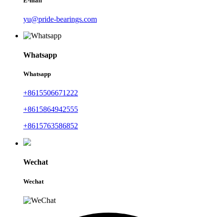
E-mail
yu@pride-bearings.com
Whatsapp
Whatsapp
+8615506671222
+8615864942555
+8615763586852
Wechat
Wechat