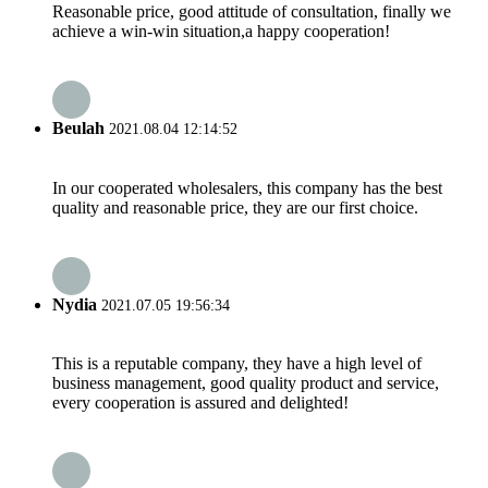
Reasonable price, good attitude of consultation, finally we
achieve a win-win situation,a happy cooperation!
Beulah
2021.08.04 12:14:52
In our cooperated wholesalers, this company has the best
quality and reasonable price, they are our first choice.
Nydia
2021.07.05 19:56:34
This is a reputable company, they have a high level of
business management, good quality product and service,
every cooperation is assured and delighted!