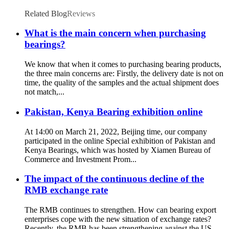
Related Blog
Reviews
What is the main concern when purchasing
bearings?
We know that when it comes to purchasing bearing products,
the three main concerns are: Firstly, the delivery date is not on
time, the quality of the samples and the actual shipment does
not match,...
Pakistan, Kenya Bearing exhibition online
At 14:00 on March 21, 2022, Beijing time, our company
participated in the online Special exhibition of Pakistan and
Kenya Bearings, which was hosted by Xiamen Bureau of
Commerce and Investment Prom...
The impact of the continuous decline of the
RMB exchange rate
The RMB continues to strengthen. How can bearing export
enterprises cope with the new situation of exchange rates?
Recently, the RMB has been strengthening against the US