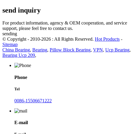
send inquiry
For product information, agency & OEM cooperation, and service
support, please feel free to contact us.
sending
© Copyright - 2010-2026 : All Rights Reserved.
Hot Products
-
Sitemap
China Bearing
,
Bearing
,
Pillow Block Bearing
,
VPN
,
Ucp Bearing
,
Bearing Ucp 209
,
Phone
Tel
0086-15506671222
E-mail