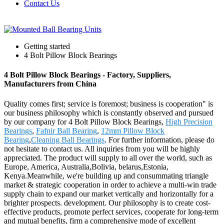
Contact Us
Getting started
4 Bolt Pillow Block Bearings
4 Bolt Pillow Block Bearings - Factory, Suppliers,
Manufacturers from China
Quality comes first; service is foremost; business is cooperation" is
our business philosophy which is constantly observed and pursued
by our company for 4 Bolt Pillow Block Bearings,
High Precision
Bearings
,
Fafnir Ball Bearing
,
12mm Pillow Block
Bearing
,
Cleaning Ball Bearings
. For further information, please do
not hesitate to contact us. All inquiries from you will be highly
appreciated. The product will supply to all over the world, such as
Europe, America, Australia,Bolivia, belarus,Estonia,
Kenya.Meanwhile, we're building up and consummating triangle
market & strategic cooperation in order to achieve a multi-win trade
supply chain to expand our market vertically and horizontally for a
brighter prospects. development. Our philosophy is to create cost-
effective products, promote perfect services, cooperate for long-term
and mutual benefits, firm a comprehensive mode of excellent