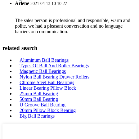
Arlene
2021.04.13 10:10:27
The sales person is professional and responsible, warm and
polite, we had a pleasant conversation and no language
barriers on communication.
related search
Aluminum Ball Bearings
Types Of Ball And Roller Bearings
Magnetic Ball Bearings
Nylon Ball Bearing Drawer Rollers
Chrome Steel Ball Bearings
Linear Bearing Pillow Block
25mm Ball Bearing
50mm Ball Bearing
U Groove Ball Bearing
20mm Pillow Block Bearing
Big Ball Bearings