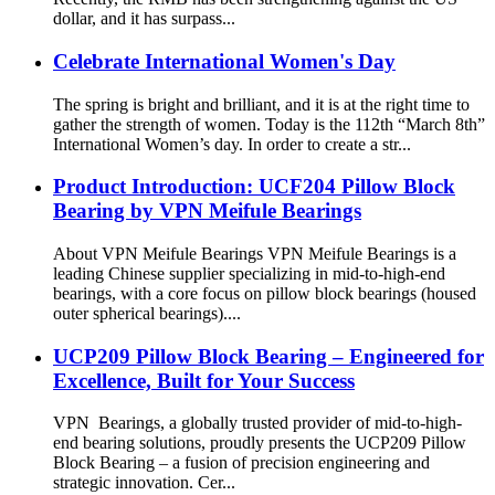
dollar, and it has surpass...
Celebrate International Women's Day
The spring is bright and brilliant, and it is at the right time to
gather the strength of women. Today is the 112th “March 8th”
International Women’s day. In order to create a str...
Product Introduction: UCF204 Pillow Block
Bearing by VPN Meifule Bearings
About VPN Meifule Bearings VPN Meifule Bearings is a
leading Chinese supplier specializing in mid-to-high-end
bearings, with a core focus on pillow block bearings (housed
outer spherical bearings)....
UCP209 Pillow Block Bearing – Engineered for
Excellence, Built for Your Success
VPN Bearings, a globally trusted provider of mid-to-high-
end bearing solutions, proudly presents the ‌UCP209 Pillow
Block Bearing‌ – a fusion of precision engineering and
strategic innovation. Cer...