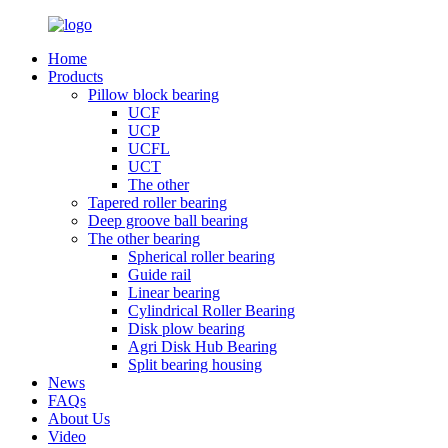
Home
Products
Pillow block bearing
UCF
UCP
UCFL
UCT
The other
Tapered roller bearing
Deep groove ball bearing
The other bearing
Spherical roller bearing
Guide rail
Linear bearing
Cylindrical Roller Bearing
Disk plow bearing
Agri Disk Hub Bearing
Split bearing housing
News
FAQs
About Us
Video