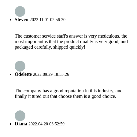
Steven
2022.11.01 02:56:30
The customer service staff's answer is very meticulous, the
most important is that the product quality is very good, and
packaged carefully, shipped quickly!
Odelette
2022.09.29 18:53:26
The company has a good reputation in this industry, and
finally it tured out that choose them is a good choice.
Diana
2022.04.20 03:52:59