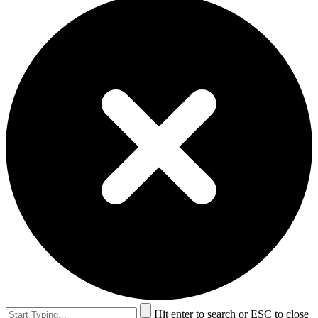
Hit enter to search or ESC to close