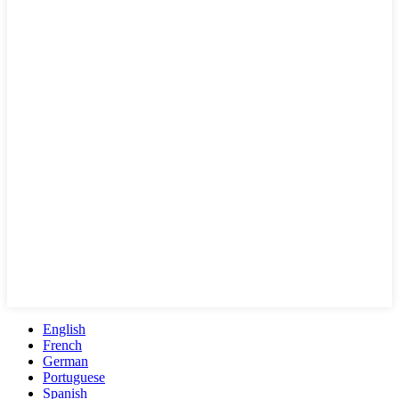
English
French
German
Portuguese
Spanish