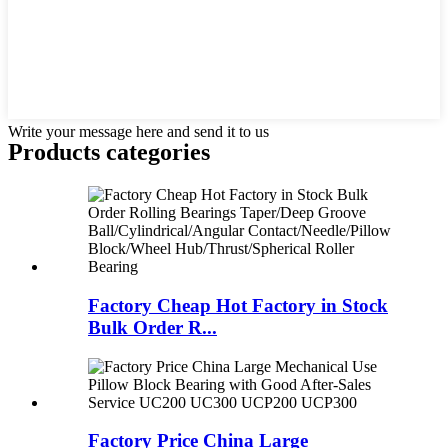
Write your message here and send it to us
Products categories
Factory Cheap Hot Factory in Stock
Bulk Order R...
Factory Price China Large