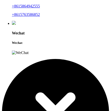
+8615864942555
+8615763586852
Wechat
Wechat