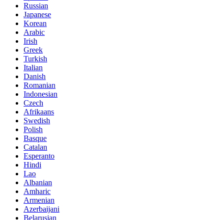
Russian
Japanese
Korean
Arabic
Irish
Greek
Turkish
Italian
Danish
Romanian
Indonesian
Czech
Afrikaans
Swedish
Polish
Basque
Catalan
Esperanto
Hindi
Lao
Albanian
Amharic
Armenian
Azerbaijani
Belarusian