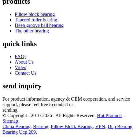
products
Pillow block bearing
Tapered roller bearing
Deep groove ball bearing
The other bearing
quick links
FAQs
About Us
Video
Contact Us
send inquiry
For product information, agency & OEM cooperation, and service
support, please feel free to contact us.
sending
© Copyright - 2010-2026 : All Rights Reserved.
Hot Products
-
Sitemap
China Bearing
,
Bearing
,
Pillow Block Bearing
,
VPN
,
Ucp Bearing
,
Bearing Ucp 209
,