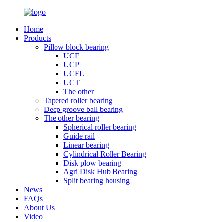
Home
Products
Pillow block bearing
UCF
UCP
UCFL
UCT
The other
Tapered roller bearing
Deep groove ball bearing
The other bearing
Spherical roller bearing
Guide rail
Linear bearing
Cylindrical Roller Bearing
Disk plow bearing
Agri Disk Hub Bearing
Split bearing housing
News
FAQs
About Us
Video