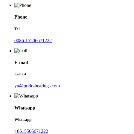
Phone
Tel
0086-15506671222
E-mail
E-mail
yu@pride-bearings.com
Whatsapp
Whatsapp
+8615506671222