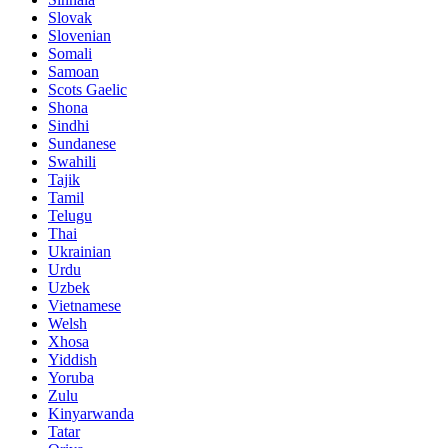
Slovak
Slovenian
Somali
Samoan
Scots Gaelic
Shona
Sindhi
Sundanese
Swahili
Tajik
Tamil
Telugu
Thai
Ukrainian
Urdu
Uzbek
Vietnamese
Welsh
Xhosa
Yiddish
Yoruba
Zulu
Kinyarwanda
Tatar