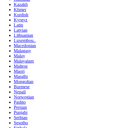
Kazakh
Khmer
Kurdish
Kyrgyz
Latin
Latvian
Lithuanian
Luxembou..
Macedonian
Malagasy
Malay
Malayalam
Maltese
Maori
Marathi
Mongolian
Burmese
Nepali
Norwegian
Pashto
Persian
Punjabi
Serbian
Sesotho
Sinhala