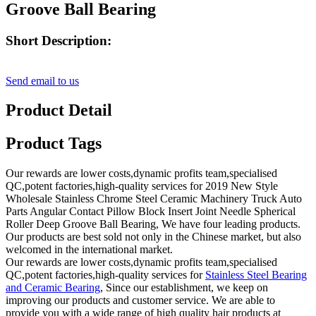
Groove Ball Bearing
Short Description:
Send email to us
Product Detail
Product Tags
Our rewards are lower costs,dynamic profits team,specialised
QC,potent factories,high-quality services for 2019 New Style
Wholesale Stainless Chrome Steel Ceramic Machinery Truck Auto
Parts Angular Contact Pillow Block Insert Joint Needle Spherical
Roller Deep Groove Ball Bearing, We have four leading products.
Our products are best sold not only in the Chinese market, but also
welcomed in the international market.
Our rewards are lower costs,dynamic profits team,specialised
QC,potent factories,high-quality services for
Stainless Steel Bearing
and Ceramic Bearing
, Since our establishment, we keep on
improving our products and customer service. We are able to
provide you with a wide range of high quality hair products at