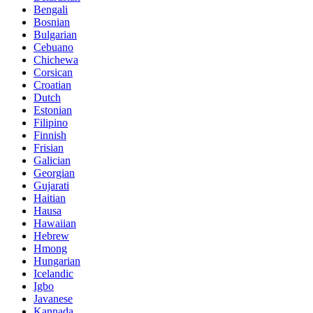
Bengali
Bosnian
Bulgarian
Cebuano
Chichewa
Corsican
Croatian
Dutch
Estonian
Filipino
Finnish
Frisian
Galician
Georgian
Gujarati
Haitian
Hausa
Hawaiian
Hebrew
Hmong
Hungarian
Icelandic
Igbo
Javanese
Kannada