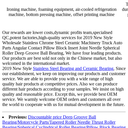
T
Ironing machine, foaming equipment, air-cooled refrigeration
dur
machine, bottom pressing machine, offset printing machine
Our rewards are lower costs,dynamic profits team,specialised
QC,potent factories,high-quality services for 2019 New Style
Wholesale Stainless Chrome Steel Ceramic Machinery Truck Auto
Parts Angular Contact Pillow Block Insert Joint Needle Spherical
Roller Deep Groove Ball Bearing, We have four leading products.
Our products are best sold not only in the Chinese market, but also
welcomed in the international market.
2019 New Style
Stainless Steel Bearing and Ceramic Bearing
, Since
our establishment, we keep on improving our products and customer
service. We are able to provide you with a wide range of high
quality hair products at competitive prices. Also we can produce
different hair products according to your samples. We insist on high
quality and reasonable price. Except this, we provide best OEM
service. We warmly welcome OEM orders and customers all over
the world to cooperate with us for mutual development in the future.
Previous:
Discountable price Deep Groove Ball
Bearing/Motorcycle Parts/Tapered Roller Needle Thrust Roller
Bearing/Spherical Cyclindrical Roller Bearing/Pillow Block Bearing