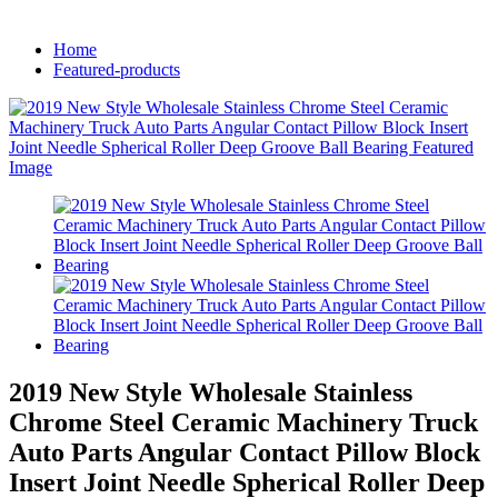
Home
Featured-products
2019 New Style Wholesale Stainless
Chrome Steel Ceramic Machinery Truck
Auto Parts Angular Contact Pillow Block
Insert Joint Needle Spherical Roller Deep