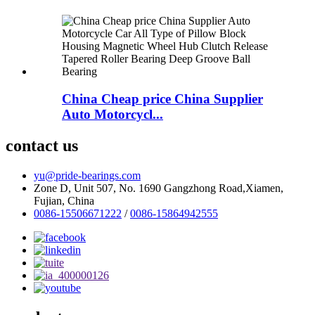
China Cheap price China Supplier
Auto Motorcycl...
contact us
yu@pride-bearings.com
Zone D, Unit 507, No. 1690 Gangzhong Road,Xiamen,
Fujian, China
0086-15506671222
/
0086-15864942555