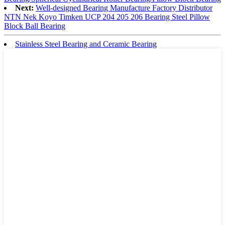
Next:
Well-designed Bearing Manufacture Factory Distributor
NTN Nek Koyo Timken UCP 204 205 206 Bearing Steel Pillow
Block Ball Bearing
Stainless Steel Bearing and Ceramic Bearing