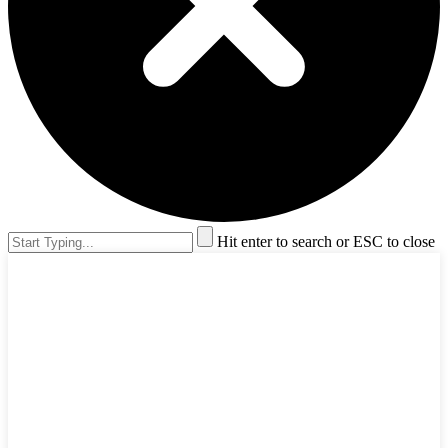
Hit enter to search or ESC to close