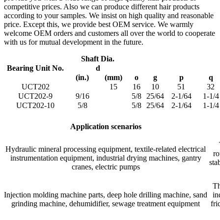
competitive prices. Also we can produce different hair products
according to your samples. We insist on high quality and reasonable
price. Except this, we provide best OEM service. We warmly
welcome OEM orders and customers all over the world to cooperate
with us for mutual development in the future.
Shaft Dia.
Bearing Unit No.
d
(in.)
(mm)
o
g
p
q
UCT202
15
16
10
51
32
UCT202-9
9/16
5/8
25/64
2-1/64
1-1/4
UCT202-10
5/8
5/8
25/64
2-1/64
1-1/4
Application scenarios
Hydraulic mineral processing equipment, textile-related electrical
ro
instrumentation equipment, industrial drying machines, gantry
sta
cranes, electric pumps
Th
Injection molding machine parts, deep hole drilling machine, sand
in
grinding machine, dehumidifier, sewage treatment equipment
fri