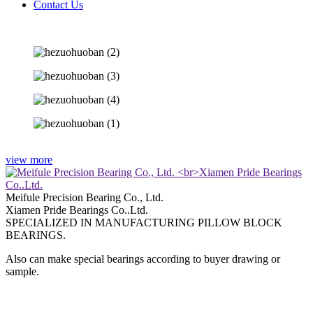
Contact Us
view more
Meifule Precision Bearing Co., Ltd.
Xiamen Pride Bearings Co..Ltd.
SPECIALIZED IN MANUFACTURING PILLOW BLOCK
BEARINGS.
Also can make special bearings according to buyer drawing or
sample.