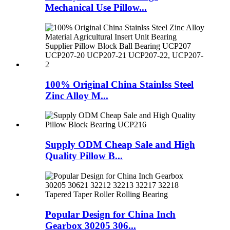
Mechanical Use Pillow...
100% Original China Stainlss Steel
Zinc Alloy M...
Supply ODM Cheap Sale and High
Quality Pillow B...
Popular Design for China Inch
Gearbox 30205 306...