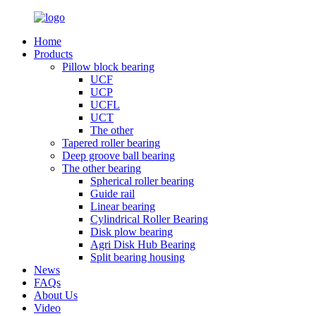
Home
Products
Pillow block bearing
UCF
UCP
UCFL
UCT
The other
Tapered roller bearing
Deep groove ball bearing
The other bearing
Spherical roller bearing
Guide rail
Linear bearing
Cylindrical Roller Bearing
Disk plow bearing
Agri Disk Hub Bearing
Split bearing housing
News
FAQs
About Us
Video