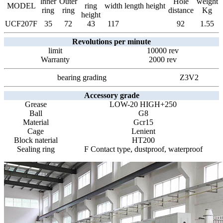
lnner
Outer
Hole
weight
MODEL
ring
width
length
height
ring
ring
distance
Kg
height
UCF207F
35
72
43
117
92
1.55
Revolutions per minute
limit
10000 rev
Warranty
2000 rev
bearing grading
Z3V2
Accessory grade
Grease
LOW-20 HIGH+250
Ball
G8
Material
Gcr15
Cage
Lenient
Block naterial
HT200
Sealing ring
F Contact type, dustproof, waterproof