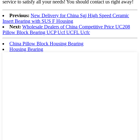
service to satisfy all your needs! You should contact us right away!
Previous:
New Delivery for China Sgj High Speed Ceramic
Insert Bearing with SUS F Housing
Next:
Wholesale Dealers of China Competitive Price UC208
Pillow Block Bearing UCP Ucf UCFL Ucfc
China Pillow Block Housing Bearing
Housing Bearing