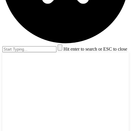
Hit enter to search or ESC to close