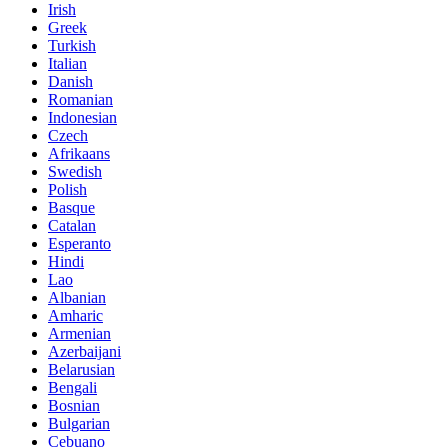
Irish
Greek
Turkish
Italian
Danish
Romanian
Indonesian
Czech
Afrikaans
Swedish
Polish
Basque
Catalan
Esperanto
Hindi
Lao
Albanian
Amharic
Armenian
Azerbaijani
Belarusian
Bengali
Bosnian
Bulgarian
Cebuano