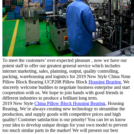
To meet the customers’ over-expected pleasure , now we have our
potent staff to offer our greatest general service which includes
internet marketing, sales, planning, output, quality controlling,
packing, warehousing and logistics for 2019 New Style China Nmn
Pillow Block Bearing UCP208 Pillow Block
Housing Bearing
, We
sincerely welcome buddies to negotiate business enterprise and start
cooperation with us. We hope to join hands with good friends in
different industries to produce a brilliant long term.
2019 New Style
China Pillow Block Housing Bearing
, Housing
Bearing, We’re always creating new technology to streamline the
production, and supply goods with competitive prices and high
quality! Customer satisfaction is our priority! You can let us know
your idea to develop unique design for your own model to prevent
too much similar parts in the market! We will present our best