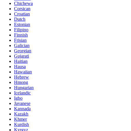
Chichewa
Corsican
Croatian
Dutch
Estonian
Filipino
Finnish
Frisian
Galician
Georgian
Gujarati
Haitian
Hausa
Hawaiian
Hebrew
Hmong
Hungarian
Icelandic
Igbo
Javanese
Kannada
Kazakh
Khmer
Kurdish
Kyrgyz