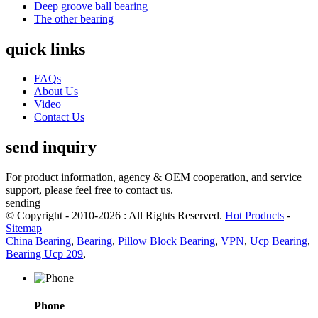
Deep groove ball bearing
The other bearing
quick links
FAQs
About Us
Video
Contact Us
send inquiry
For product information, agency & OEM cooperation, and service
support, please feel free to contact us.
sending
© Copyright - 2010-2026 : All Rights Reserved.
Hot Products
-
Sitemap
China Bearing
,
Bearing
,
Pillow Block Bearing
,
VPN
,
Ucp Bearing
,
Bearing Ucp 209
,
Phone