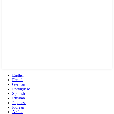
English
French
German
Portuguese
Spanish
Russian
Japanese
Korean
Arabic