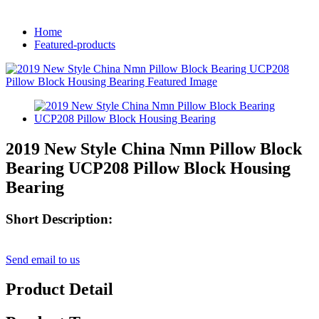
Home
Featured-products
2019 New Style China Nmn Pillow Block
Bearing UCP208 Pillow Block Housing
Bearing
Short Description:
Send email to us
Product Detail