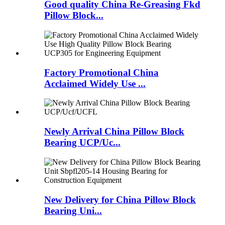
Good quality China Re-Greasing Fkd
Pillow Block...
Factory Promotional China
Acclaimed Widely Use ...
Newly Arrival China Pillow Block
Bearing UCP/Uc...
New Delivery for China Pillow Block
Bearing Uni...