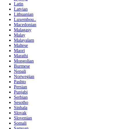
Latin
Latvian
Lithuanian
Luxembou..
Macedonian
Malagasy
Malay
Malayalam
Maltese
Maori
Marathi
Mongolian
Burmese
Nepali
Norwegian
Pashto
Persian
Punjabi
Serbian
Sesotho
Sinhala
Slovak
Slovenian
Somali
Samoan