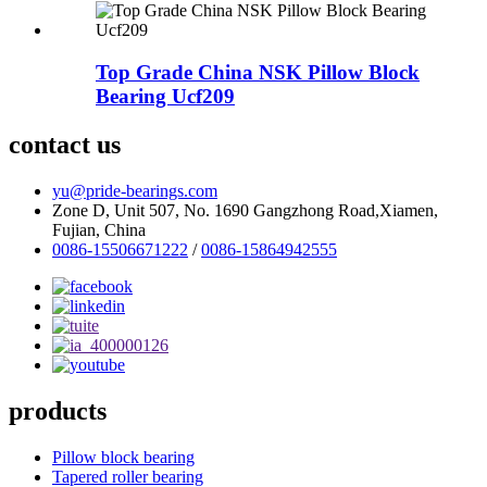
Top Grade China NSK Pillow Block
Bearing Ucf209
contact us
yu@pride-bearings.com
Zone D, Unit 507, No. 1690 Gangzhong Road,Xiamen,
Fujian, China
0086-15506671222
/
0086-15864942555
products
Pillow block bearing
Tapered roller bearing