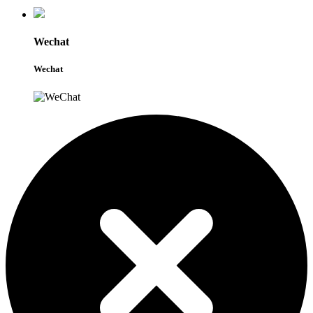
Wechat
Wechat