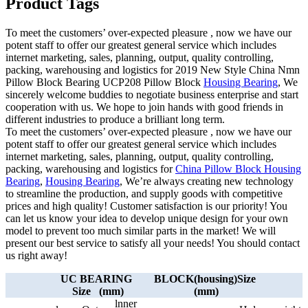
Product Tags
To meet the customers’ over-expected pleasure , now we have our
potent staff to offer our greatest general service which includes
internet marketing, sales, planning, output, quality controlling,
packing, warehousing and logistics for 2019 New Style China Nmn
Pillow Block Bearing UCP208 Pillow Block
Housing Bearing
, We
sincerely welcome buddies to negotiate business enterprise and start
cooperation with us. We hope to join hands with good friends in
different industries to produce a brilliant long term.
To meet the customers’ over-expected pleasure , now we have our
potent staff to offer our greatest general service which includes
internet marketing, sales, planning, output, quality controlling,
packing, warehousing and logistics for
China Pillow Block Housing
Bearing
,
Housing Bearing
, We’re always creating new technology
to streamline the production, and supply goods with competitive
prices and high quality! Customer satisfaction is our priority! You
can let us know your idea to develop unique design for your own
model to prevent too much similar parts in the market! We will
present our best service to satisfy all your needs! You should contact
us right away!
UC BEARING
BLOCK(housing)Size
Size (mm)
(mm)
lnner