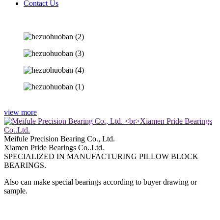
Contact Us
view more
Meifule Precision Bearing Co., Ltd.
Xiamen Pride Bearings Co..Ltd.
SPECIALIZED IN MANUFACTURING PILLOW BLOCK
BEARINGS.
Also can make special bearings according to buyer drawing or
sample.