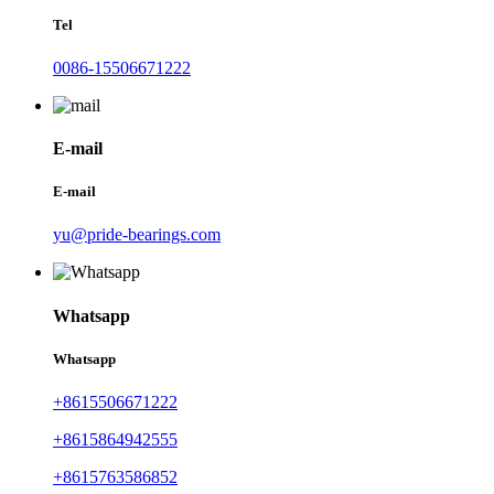
Tel
0086-15506671222
E-mail
E-mail
yu@pride-bearings.com
Whatsapp
Whatsapp
+8615506671222
+8615864942555
+8615763586852