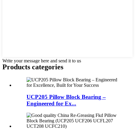
Write your message here and send it to us
Products categories
UCP205 Pillow Block Bearing –
Engineered for Ex...