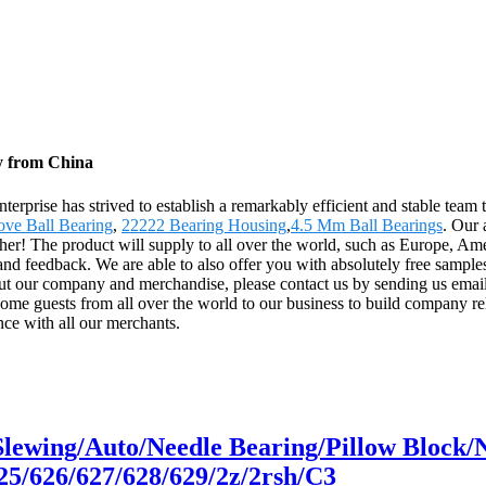
ry from China
terprise has strived to establish a remarkably efficient and stable team
ve Ball Bearing
,
22222 Bearing Housing
,
4.5 Mm Ball Bearings
. Our 
ether! The product will supply to all over the world, such as Europe, A
nd feedback. We are able to also offer you with absolutely free samples
out our company and merchandise, please contact us by sending us email
ome guests from all over the world to our business to build company rela
nce with all our merchants.
/Slewing/Auto/Needle Bearing/Pillow Bloc
25/626/627/628/629/2z/2rsh/C3