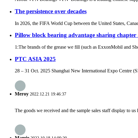
The persistence over decades
In 2026, the FIFA World Cup between the United States, Canad
Pillow block bearing advantage sharing chapter
1:The brands of the grease we fill (such as ExxonMobil and She
PTC ASIA 2025
28 – 31 Oct. 2025 Shanghai New International Expo Centre (SN
Meroy
2022.12.21 19:46:37
The goods we received and the sample sales staff display to us ha
Mamie