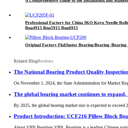
A Comprehensive Guide to the Installation and Maint
Professional Factory for China IKO Koyo Needle Ro
Rna4915 Rna5915 Rna6915
Original Factory Fkd/Inster Bearing/Bearing /Bearing 
Related Blog
Reviews
The National Bearing Product Quality Inspectio
On November 1, 2024, the State Administration for Market Regul
The global bearing market continues to expand, a
By 2025, the global bearing market size is expected to exceed 
Product Introduction: UCF216 Pillow Block Bea
About VPN Bearings VPN Bearings is a leading Chinese supplier 