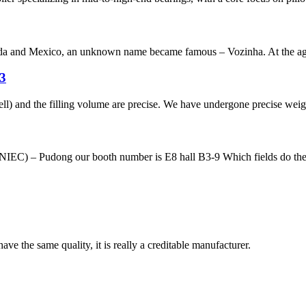
a and Mexico, an unknown name became famous – Vozinha. At the age o
 3
ll) and the filling volume are precise. We have undergone precise weigh
IEC) – Pudong our booth number is E8 hall B3-9 Which fields do the 
ve the same quality, it is really a creditable manufacturer.