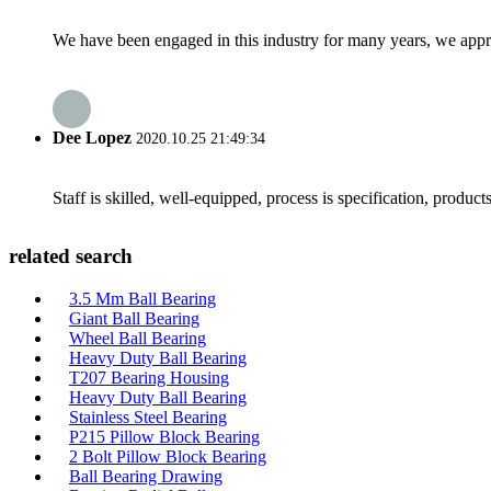
We have been engaged in this industry for many years, we apprec
Dee Lopez
2020.10.25 21:49:34
Staff is skilled, well-equipped, process is specification, produc
related search
3.5 Mm Ball Bearing
Giant Ball Bearing
Wheel Ball Bearing
Heavy Duty Ball Bearing
T207 Bearing Housing
Heavy Duty Ball Bearing
Stainless Steel Bearing
P215 Pillow Block Bearing
2 Bolt Pillow Block Bearing
Ball Bearing Drawing