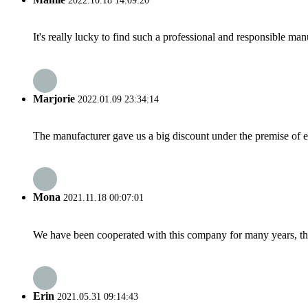
2022.10.18 14:09:20
It's really lucky to find such a professional and responsible man
Marjorie
2022.01.09 23:34:14
The manufacturer gave us a big discount under the premise of e
Mona
2021.11.18 00:07:01
We have been cooperated with this company for many years, the
Erin
2021.05.31 09:14:43