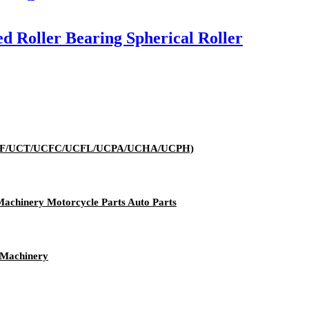
d Roller Bearing Spherical Roller
K/UCP/UCF/UCT/UCFC/UCFL/UCPA/UCHA/UCPH)
 Machinery Motorcycle Parts Auto Parts
 Machinery