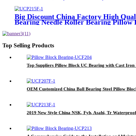
Big Discount China Factory High Qual
Bearing Needle Roller Bearing Pillow 
Top Selling Products
Top Suppliers Pillow Block UC Bearing with Cast 
OEM Customized China Ball Bearing Steel Pillow Block
2019 New Style China NSK, Fyh, Asahi, Tr Waterproo