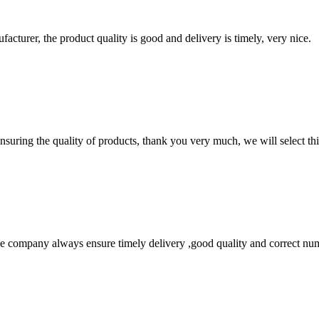
ufacturer, the product quality is good and delivery is timely, very nice.
nsuring the quality of products, thank you very much, we will select t
 company always ensure timely delivery ,good quality and correct num