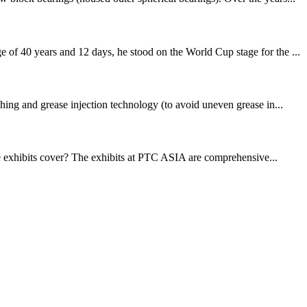
f 40 years and 12 days, he stood on the World Cup stage for the ...
ing and grease injection technology (to avoid uneven grease in...
exhibits cover? The exhibits at PTC ASIA are comprehensive...