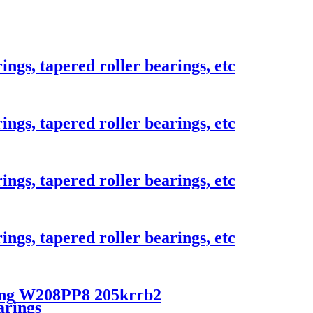
ings, tapered roller bearings, etc
ings, tapered roller bearings, etc
ings, tapered roller bearings, etc
ings, tapered roller bearings, etc
ring W208PP8 205krrb2
arings