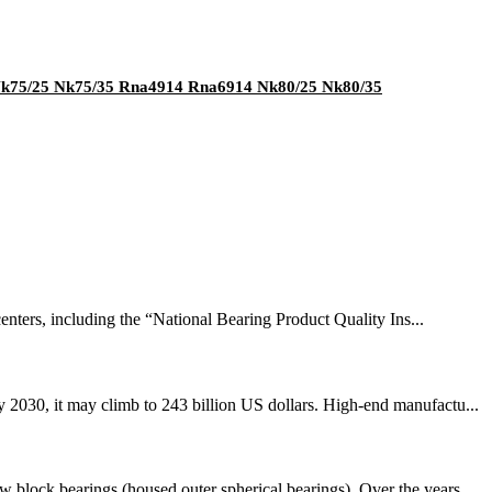
 Nk75/25 Nk75/35 Rna4914 Rna6914 Nk80/25 Nk80/35
nters, including the “National Bearing Product Quality Ins...
 2030, it may climb to 243 billion US dollars. High-end manufactu...
 block bearings (housed outer spherical bearings). Over the years...