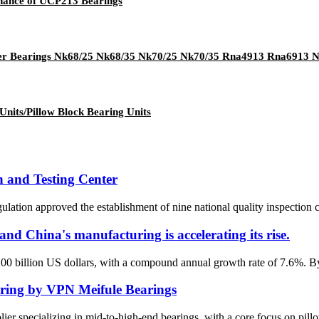
enance of UCP213 Bearings
ller Bearings Nk68/25 Nk68/35 Nk70/25 Nk70/35 Rna4913 Rna6913
Units/Pillow Block Bearing Units
n and Testing Center
ation approved the establishment of nine national quality inspection ce
nd China's manufacturing is accelerating its rise.
200 billion US dollars, with a compound annual growth rate of 7.6%. By
ring by VPN Meifule Bearings
specializing in mid-to-high-end bearings, with a core focus on pillow