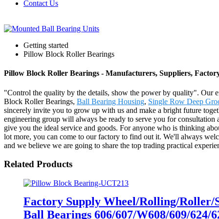
Contact Us
Getting started
Pillow Block Roller Bearings
Pillow Block Roller Bearings - Manufacturers, Suppliers, Facto
"Control the quality by the details, show the power by quality". Our en
Block Roller Bearings,
Ball Bearing Housing
,
Single Row Deep Groo
sincerely invite you to grow up with us and make a bright future tog
engineering group will always be ready to serve you for consultation a
give you the ideal service and goods. For anyone who is thinking ab
lot more, you can come to our factory to find out it. We'll always welc
and we believe we are going to share the top trading practical experie
Related Products
Factory Supply Wheel/Rolling/Roller
Ball Bearings 606/607/W608/609/624/6