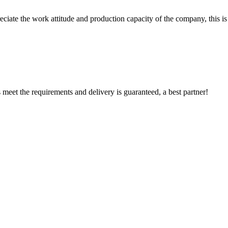
iate the work attitude and production capacity of the company, this is
ts meet the requirements and delivery is guaranteed, a best partner!