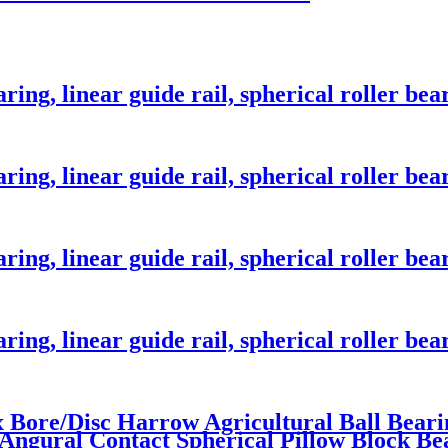
ng, linear guide rail, spherical roller bear
ng, linear guide rail, spherical roller bear
ng, linear guide rail, spherical roller bear
ng, linear guide rail, spherical roller bear
x Bore/Disc Harrow Agricultural Ball Bea
ngural Contact Spherical Pillow Block Be