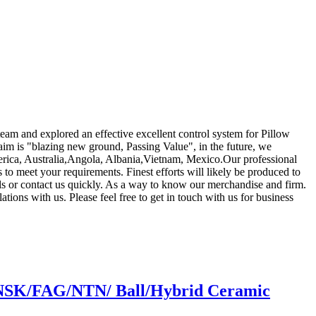
 team and explored an effective excellent control system for Pillow
aim is "blazing new ground, Passing Value", in the future, we
merica, Australia,Angola, Albania,Vietnam, Mexico.Our professional
 to meet your requirements. Finest efforts will likely be produced to
s or contact us quickly. As a way to know our merchandise and firm.
tions with us. Please feel free to get in touch with us for business
k/NSK/FAG/NTN/ Ball/Hybrid Ceramic