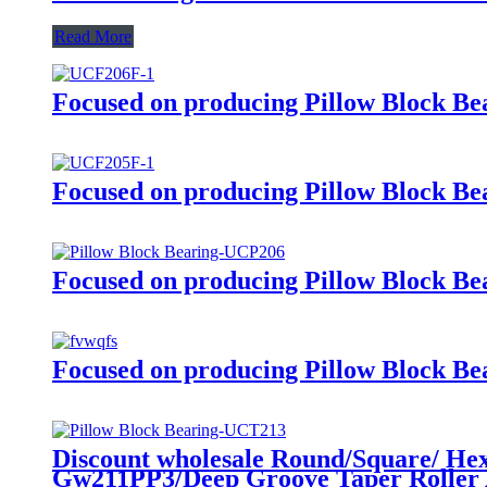
Read More
Focused on producing Pillow Block Beari
Focused on producing Pillow Block Beari
Focused on producing Pillow Block Beari
Focused on producing Pillow Block Beari
Discount wholesale Round/Square/ He
Gw211PP3/Deep Groove Taper Roller A