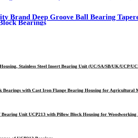
ity Brand Deep Groove Ball Bearing Tapere
Block Bearings
Iron Housing, Stainless Steel Insert Bearing Unit (UC/SA/SB/U
 Bearings with Cast Iron Flange Bearing Housing for Agricultural
f Bearing Unit UCP213 with Pillow Block Housing for Woodworking