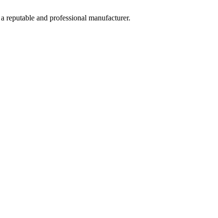
 a reputable and professional manufacturer.