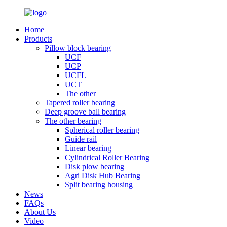
Home
Products
Pillow block bearing
UCF
UCP
UCFL
UCT
The other
Tapered roller bearing
Deep groove ball bearing
The other bearing
Spherical roller bearing
Guide rail
Linear bearing
Cylindrical Roller Bearing
Disk plow bearing
Agri Disk Hub Bearing
Split bearing housing
News
FAQs
About Us
Video