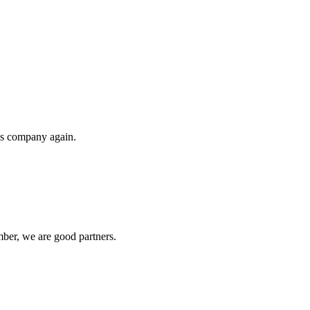
his company again.
ber, we are good partners.