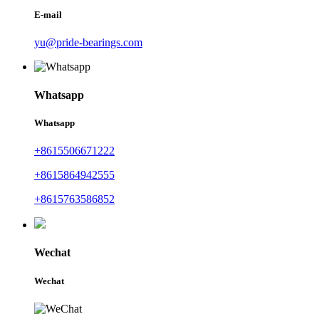
E-mail
yu@pride-bearings.com
Whatsapp
Whatsapp
+8615506671222
+8615864942555
+8615763586852
Wechat
Wechat