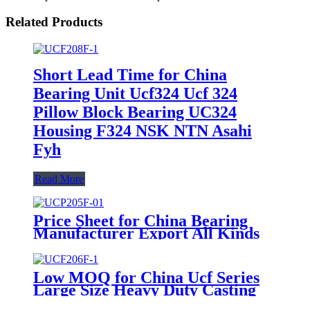
Related Products
Short Lead Time for China
Bearing Unit Ucf324 Ucf 324
Pillow Block Bearing UC324
Housing F324 NSK NTN Asahi
Fyh
Read More
Price Sheet for China Bearing
Manufacturer Export All Kinds
of Bearing Housing
Low MOQ for China Ucf Series
Large Size Heavy Duty Casting
Housing Pillow Block Bearing