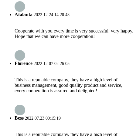
Atalanta
2022.12.24 14:20:48
Cooperate with you every time is very successful, very happy.
Hope that we can have more cooperation!
Florence
2022.12.07 02:26:05
This is a reputable company, they have a high level of
business management, good quality product and service,
every cooperation is assured and delighted!
Bess
2022.07.23 00:15:19
This is a reputable company, they have a high level of