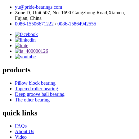
yu@pride-bearings.com
Zone D, Unit 507, No. 1690 Gangzhong Road,Xiamen,
Fujian, China
0086-15506671222
/
0086-15864942555
products
Pillow block bearing
Tapered roller bearing
Deep groove ball bearing
The other bearing
quick links
FAQs
About Us
Video