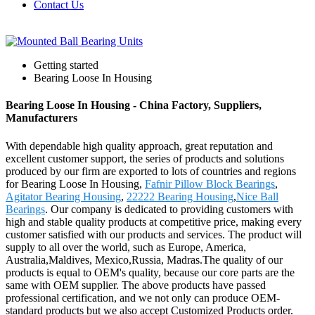
Contact Us
Getting started
Bearing Loose In Housing
Bearing Loose In Housing - China Factory, Suppliers,
Manufacturers
With dependable high quality approach, great reputation and
excellent customer support, the series of products and solutions
produced by our firm are exported to lots of countries and regions
for Bearing Loose In Housing,
Fafnir Pillow Block Bearings
,
Agitator Bearing Housing
,
22222 Bearing Housing
,
Nice Ball
Bearings
. Our company is dedicated to providing customers with
high and stable quality products at competitive price, making every
customer satisfied with our products and services. The product will
supply to all over the world, such as Europe, America,
Australia,Maldives, Mexico,Russia, Madras.The quality of our
products is equal to OEM's quality, because our core parts are the
same with OEM supplier. The above products have passed
professional certification, and we not only can produce OEM-
standard products but we also accept Customized Products order.