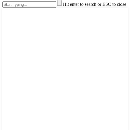
Hit enter to search or ESC to close