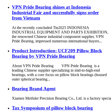
VPN Pride Bearing shines at Indonesia
Industrial Fair and successfully signs order
from Vietnam
At the recently concluded Tin2025 INDONESIA
INDUSTRIAL EQUIPMENT AND PARTS EXHIBITION,
the renowned Chinese industrial component supplier, VPN
Pride Bearing, impressed numerous international buyers...
Product Introduction: UCF209 Pillow Block
Bearing by VPN Pride Bearing
About VPN Pride Bearing VPN Pride Bearing is a
leading Chinese supplier specializing in mid-to-high-end
bearings, with a core focus on pillow block bearings (housed
outer spherical bearing...
Bearing Brand Agent
Xiamen Meifuler Precision Bearing Co., Ltd. is a factory specia
Tax Symposium of pillow block bearing