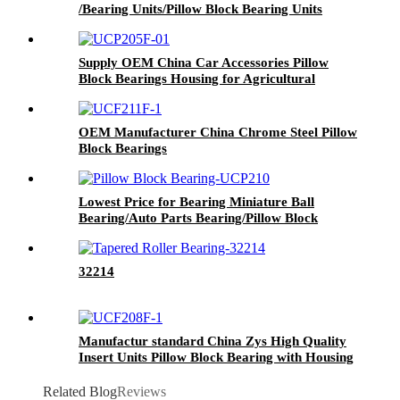
/Bearing Units/Pillow Block Bearing Units
Supply OEM China Car Accessories Pillow
Block Bearings Housing for Agricultural
Machinery Spare Parts Chrome Steel Material
Bearings UCP Ucf UCT Ucfc Ucph Ucfb203
OEM Manufacturer China Chrome Steel Pillow
Block Bearings
Lowest Price for Bearing Miniature Ball
Bearing/Auto Parts Bearing/Pillow Block
Bearing Low Price 6205 6206 6208 Deep
Groove Ball Bearing
32214
Manufactur standard China Zys High Quality
Insert Units Pillow Block Bearing with Housing
UCP206
Related Blog
Reviews