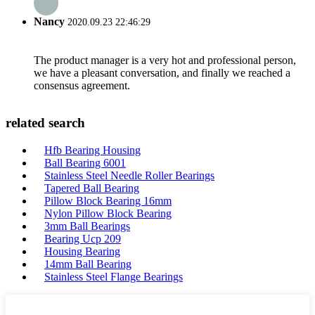
Nancy
2020.09.23 22:46:29
The product manager is a very hot and professional person,
we have a pleasant conversation, and finally we reached a
consensus agreement.
related search
Hfb Bearing Housing
Ball Bearing 6001
Stainless Steel Needle Roller Bearings
Tapered Ball Bearing
Pillow Block Bearing 16mm
Nylon Pillow Block Bearing
3mm Ball Bearings
Bearing Ucp 209
Housing Bearing
14mm Ball Bearing
Stainless Steel Flange Bearings