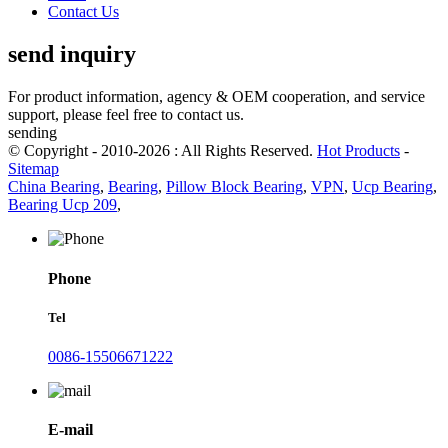
Contact Us
send inquiry
For product information, agency & OEM cooperation, and service
support, please feel free to contact us.
sending
© Copyright - 2010-2026 : All Rights Reserved.
Hot Products
-
Sitemap
China Bearing
,
Bearing
,
Pillow Block Bearing
,
VPN
,
Ucp Bearing
,
Bearing Ucp 209
,
Phone
Tel
0086-15506671222
E-mail