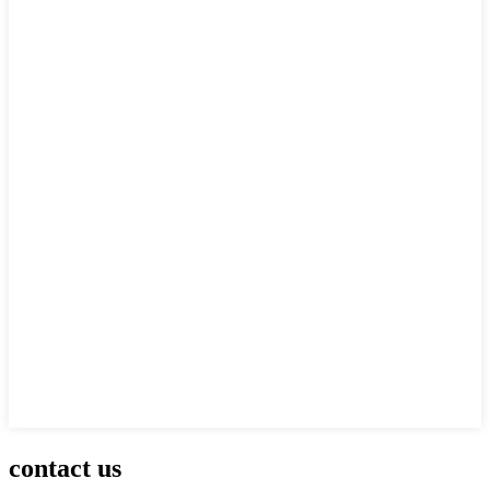
contact us