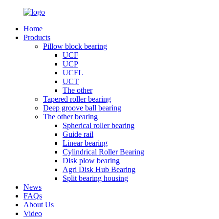
Home
Products
Pillow block bearing
UCF
UCP
UCFL
UCT
The other
Tapered roller bearing
Deep groove ball bearing
The other bearing
Spherical roller bearing
Guide rail
Linear bearing
Cylindrical Roller Bearing
Disk plow bearing
Agri Disk Hub Bearing
Split bearing housing
News
FAQs
About Us
Video