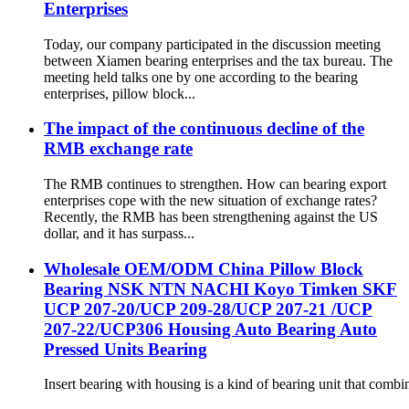
Enterprises
Today, our company participated in the discussion meeting
between Xiamen bearing enterprises and the tax bureau. The
meeting held talks one by one according to the bearing
enterprises, pillow block...
The impact of the continuous decline of the
RMB exchange rate
The RMB continues to strengthen. How can bearing export
enterprises cope with the new situation of exchange rates?
Recently, the RMB has been strengthening against the US
dollar, and it has surpass...
Wholesale OEM/ODM China Pillow Block
Bearing NSK NTN NACHI Koyo Timken SKF
UCP 207-20/UCP 209-28/UCP 207-21 /UCP
207-22/UCP306 Housing Auto Bearing Auto
Pressed Units Bearing
Insert bearing with housing is a kind of bearing unit that combi