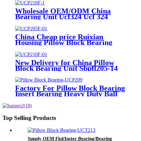
Ssucf201
Wholesale OEM/ODM China
Bearing Unit Ucf324 Ucf 324
Pillow Block Bearing UC324
Housing F324 NSK NTN Asahi
Fyh
China Cheap price Ruixian
Housing Pillow Block Bearing
China Deep Groove Ball Bearing
Manufacturing P0/P6/P5/P4
Quality Chrome Steel Gcr15 Ball
New Delivery for China Pillow
Roller Bearing Wheel Bearings
Block Bearing Unit Sbpfl205-14
Housing Bearing for Construction
Equipment
Factory For Pillow Block Bearing
Insert Bearing Heavy Duty Ball
Insert Bearing Housing Ball
Bearing Smn200kb Smn201kb
Smn202kb Smn203kb Smn204kb
Top Selling Products
Supply OEM Fkd/Inster Bearing/Bearing