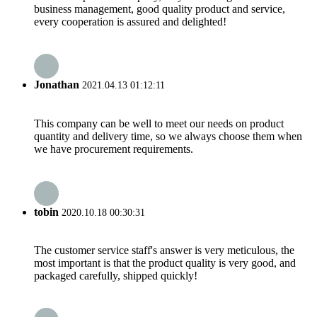
business management, good quality product and service,
every cooperation is assured and delighted!
Jonathan
2021.04.13 01:12:11
This company can be well to meet our needs on product
quantity and delivery time, so we always choose them when
we have procurement requirements.
tobin
2020.10.18 00:30:31
The customer service staff's answer is very meticulous, the
most important is that the product quality is very good, and
packaged carefully, shipped quickly!