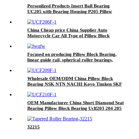
Personlized Products Insert Ball Bearing
UC205 with Bearing Housing P205 Pillow
Block Bearing UCP205 UCP206 UCP207
UCP208 UCP209 UCP210 UCP211 UCP212
China Cheap price China Supplier Auto
Motorcycle Car All Type of Pillow Block
Housing Magnetic Wheel Hub Clutch Release
Tapered Roller Bearing Deep Groove Ball
Bearing
Focused on producing Pillow Block Bearing,
linear guide rail, spherical roller bearings,
tapered roller bearings, etc
Wholesale OEM/ODM China Pillow Block
Bearing NSK NTN NACHI Koyo Timken SKF
UCP 207-20/UCP 209-28/UCP 207-21 /UCP
207-22/UCP306 Housing Auto Bearing Auto
Pressed Units Bearing
OEM Manufacturer China Short Diamond Seat
Bearing Pillow Block Bearing Uclf203 204 205
206 207 208
32215