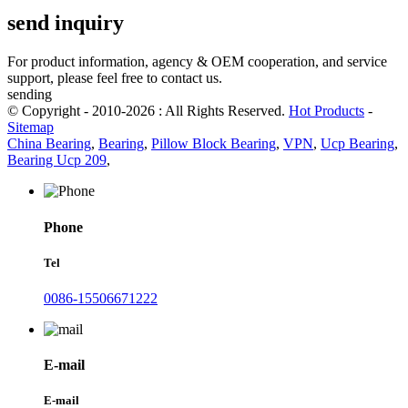
send inquiry
For product information, agency & OEM cooperation, and service
support, please feel free to contact us.
sending
© Copyright - 2010-2026 : All Rights Reserved.
Hot Products
-
Sitemap
China Bearing
,
Bearing
,
Pillow Block Bearing
,
VPN
,
Ucp Bearing
,
Bearing Ucp 209
,
Phone
Tel
0086-15506671222
E-mail
E-mail