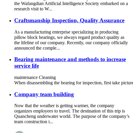
the Wafangdian Artificial Intelligence Society embarked on a
research visit to W...
Craftsmanship Inspection, Quality Assurance
As a manufacturing enterprise specializing in producing
pillow block bearings, we always regard product quality as
the lifeline of our company. Recently, our company officially
announced the comple...
Bearing maintenance and methods to increase
service life
maintenance Cleaning
When disassembling the bearing for inspection, first take pictu
Company team building
Now that the weather is getting warmer, the company
organizes employees to travel. The destination of this trip is
Quancheng underwater world. The purpose of the company’s
team construction i...