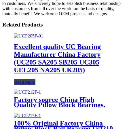
to customers. We sincerely hope to establish business relationship
with customers from all over the world on the basis of quality,
mutually benefit. We welcome OEM projects and designs.
Related Products
Excellent quality UC Bearing
Manufacturer China Factory
(UC205 SA205 SB205 UC305
UEL205 NA205 UK205)
Read More
Factory source China High
Quality Pillow Block Bearings,
UC Bearing, UCP Bearing, Ball
Bearings, Taper Roller Bearings,
Bearings, Bearing (ISO
100% Original Factory China
certificate)
Pillow Block Ball Bearing Ucf210,