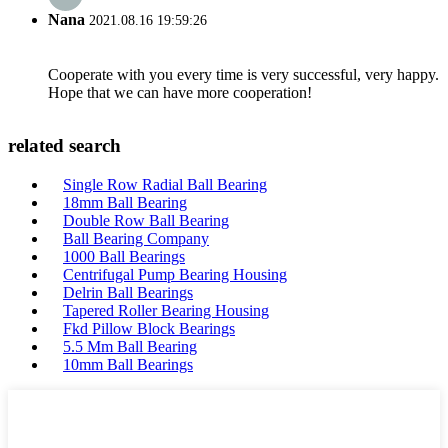
Nana
2021.08.16 19:59:26
Cooperate with you every time is very successful, very happy.
Hope that we can have more cooperation!
related search
Single Row Radial Ball Bearing
18mm Ball Bearing
Double Row Ball Bearing
Ball Bearing Company
1000 Ball Bearings
Centrifugal Pump Bearing Housing
Delrin Ball Bearings
Tapered Roller Bearing Housing
Fkd Pillow Block Bearings
5.5 Mm Ball Bearing
10mm Ball Bearings