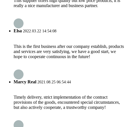
This supplier offers high quality but low price products, it is
really a nice manufacturer and business partner.
Elsa
2022.03.22 14:54:08
This is the first business after our company establish, products
and services are very satisfying, we have a good start, we
hope to cooperate continuous in the future!
Marcy Real
2021.08.25 06:54:44
Timely delivery, strict implementation of the contract
provisions of the goods, encountered special circumstances,
but also actively cooperate, a trustworthy company!