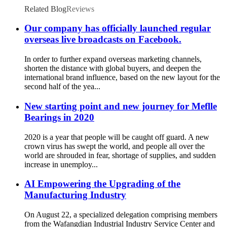
Related Blog
Reviews
Our company has officially launched regular
overseas live broadcasts on Facebook.
In order to further expand overseas marketing channels,
shorten the distance with global buyers, and deepen the
international brand influence, based on the new layout for the
second half of the yea...
New starting point and new journey for Meflle
Bearings in 2020
2020 is a year that people will be caught off guard. A new
crown virus has swept the world, and people all over the
world are shrouded in fear, shortage of supplies, and sudden
increase in unemploy...
AI Empowering the Upgrading of the
Manufacturing Industry
On August 22, a specialized delegation comprising members
from the Wafangdian Industrial Industry Service Center and