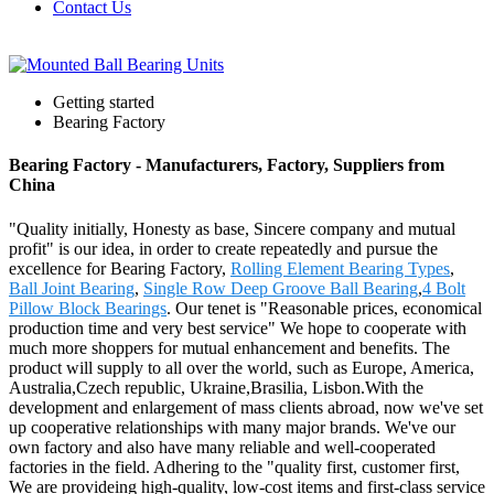
Contact Us
Getting started
Bearing Factory
Bearing Factory - Manufacturers, Factory, Suppliers from
China
"Quality initially, Honesty as base, Sincere company and mutual
profit" is our idea, in order to create repeatedly and pursue the
excellence for Bearing Factory,
Rolling Element Bearing Types
,
Ball Joint Bearing
,
Single Row Deep Groove Ball Bearing
,
4 Bolt
Pillow Block Bearings
. Our tenet is "Reasonable prices, economical
production time and very best service" We hope to cooperate with
much more shoppers for mutual enhancement and benefits. The
product will supply to all over the world, such as Europe, America,
Australia,Czech republic, Ukraine,Brasilia, Lisbon.With the
development and enlargement of mass clients abroad, now we've set
up cooperative relationships with many major brands. We've our
own factory and also have many reliable and well-cooperated
factories in the field. Adhering to the "quality first, customer first,
We are provideing high-quality, low-cost items and first-class service