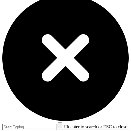
Hit enter to search or ESC to close