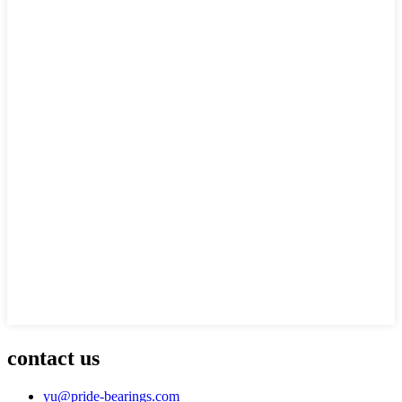
contact us
yu@pride-bearings.com