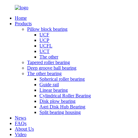
Home
Products
Pillow block bearing
UCF
UCP
UCFL
UCT
The other
Tapered roller bearing
Deep groove ball bearing
The other bearing
Spherical roller bearing
Guide rail
Linear bearing
Cylindrical Roller Bearing
Disk plow bearing
Agri Disk Hub Bearing
Split bearing housing
News
FAQs
About Us
Video