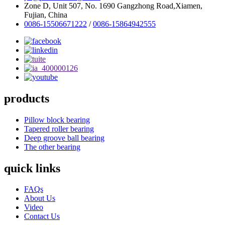
Zone D, Unit 507, No. 1690 Gangzhong Road,Xiamen,
Fujian, China
0086-15506671222
/
0086-15864942555
products
Pillow block bearing
Tapered roller bearing
Deep groove ball bearing
The other bearing
quick links
FAQs
About Us
Video
Contact Us