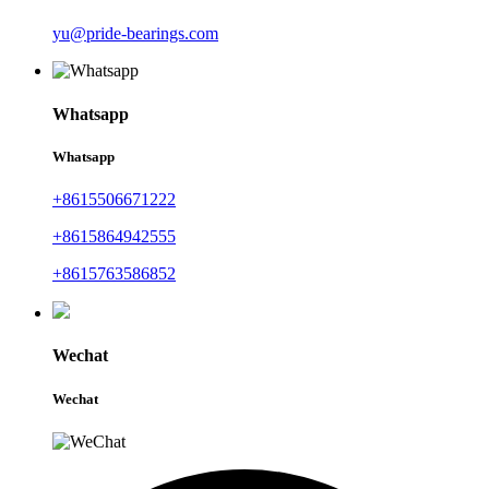
yu@pride-bearings.com
Whatsapp
Whatsapp
+8615506671222
+8615864942555
+8615763586852
Wechat
Wechat