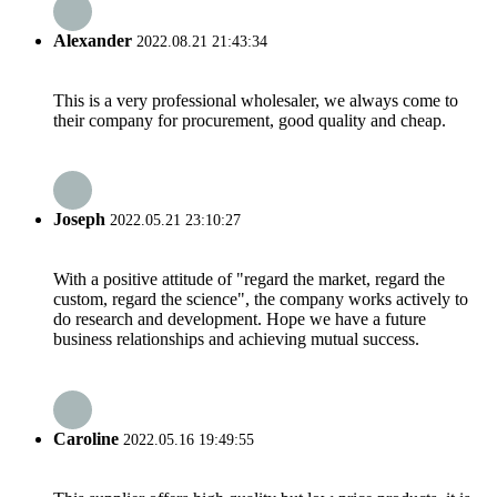
Alexander
2022.08.21 21:43:34
This is a very professional wholesaler, we always come to
their company for procurement, good quality and cheap.
Joseph
2022.05.21 23:10:27
With a positive attitude of "regard the market, regard the
custom, regard the science", the company works actively to
do research and development. Hope we have a future
business relationships and achieving mutual success.
Caroline
2022.05.16 19:49:55