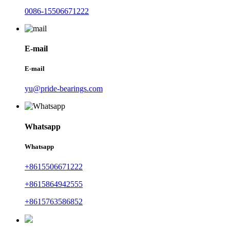
0086-15506671222
E-mail
E-mail
yu@pride-bearings.com
Whatsapp
Whatsapp
+8615506671222
+8615864942555
+8615763586852