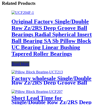
Related Products
Original Factory Single/Double
Row Zz/2RS Deep Groove Ball
Bearings Radial Spherical Insert
Ball Bearing SA Sb Pillow Block
UC Bearing Linear Bushing
Tapered Roller Bearings
Read More
Factory wholesale Single/Double
Row Zz/2RS Deep Groove Ball
Bearings Radial Spherical Insert
Ball Bearing SA Sb Pillow Block
UC Bearing Linear Bushing
Short Lead Time for
Tapered Roller Bearings
Single/Double Row Zz/2RS Deep
Groove Ball Bearings Radial