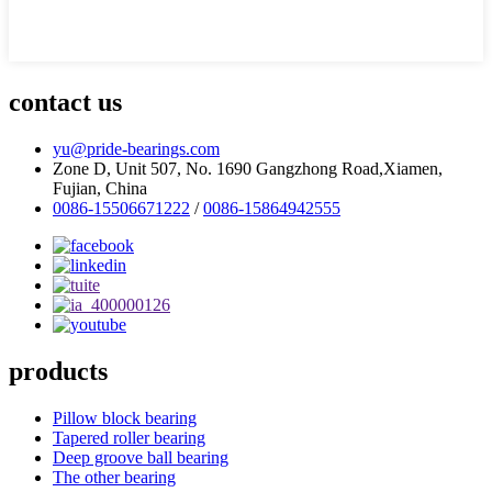
contact us
yu@pride-bearings.com
Zone D, Unit 507, No. 1690 Gangzhong Road,Xiamen,
Fujian, China
0086-15506671222
/
0086-15864942555
products
Pillow block bearing
Tapered roller bearing
Deep groove ball bearing
The other bearing