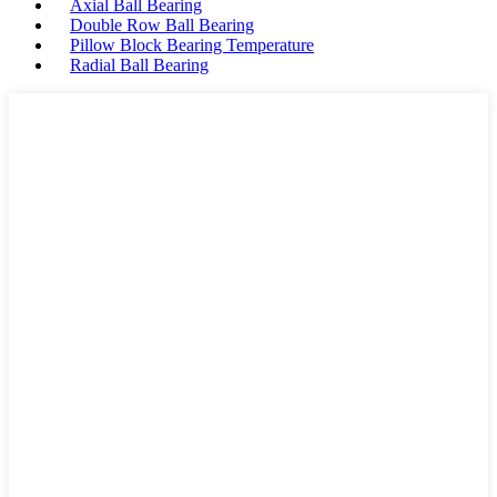
Axial Ball Bearing
Double Row Ball Bearing
Pillow Block Bearing Temperature
Radial Ball Bearing