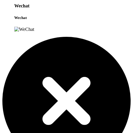
Wechat
Wechat