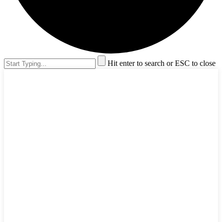
Hit enter to search or ESC to close