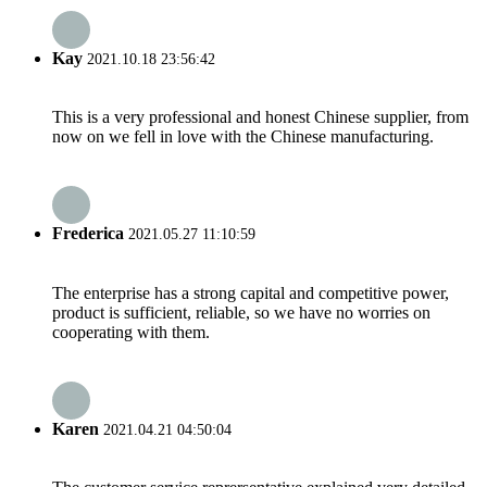
Kay
2021.10.18 23:56:42
This is a very professional and honest Chinese supplier, from
now on we fell in love with the Chinese manufacturing.
Frederica
2021.05.27 11:10:59
The enterprise has a strong capital and competitive power,
product is sufficient, reliable, so we have no worries on
cooperating with them.
Karen
2021.04.21 04:50:04