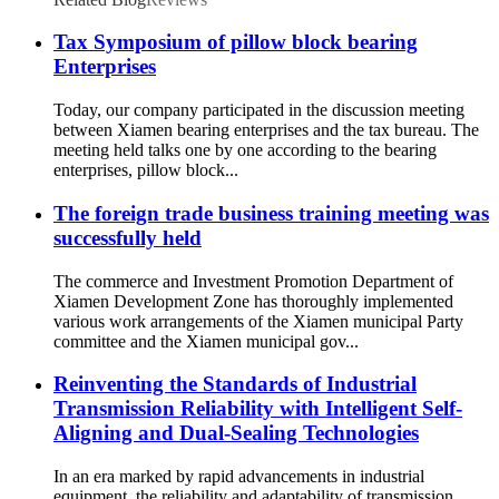
Tax Symposium of pillow block bearing
Enterprises
Today, our company participated in the discussion meeting
between Xiamen bearing enterprises and the tax bureau. The
meeting held talks one by one according to the bearing
enterprises, pillow block...
The foreign trade business training meeting was
successfully held
The commerce and Investment Promotion Department of
Xiamen Development Zone has thoroughly implemented
various work arrangements of the Xiamen municipal Party
committee and the Xiamen municipal gov...
Reinventing the Standards of Industrial
Transmission Reliability with Intelligent Self-
Aligning and Dual-Sealing Technologies
In an era marked by rapid advancements in industrial
equipment, the reliability and adaptability of transmission