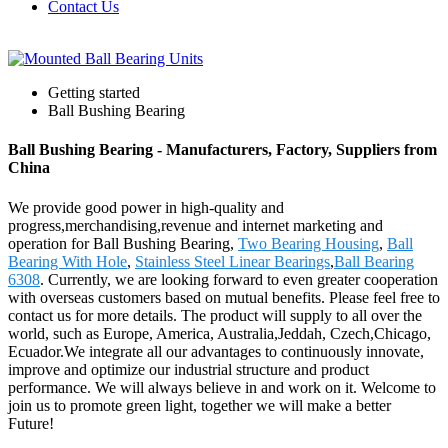
Contact Us
Getting started
Ball Bushing Bearing
Ball Bushing Bearing - Manufacturers, Factory, Suppliers from
China
We provide good power in high-quality and
progress,merchandising,revenue and internet marketing and
operation for Ball Bushing Bearing,
Two Bearing Housing
,
Ball
Bearing With Hole
,
Stainless Steel Linear Bearings
,
Ball Bearing
6308
. Currently, we are looking forward to even greater cooperation
with overseas customers based on mutual benefits. Please feel free to
contact us for more details. The product will supply to all over the
world, such as Europe, America, Australia,Jeddah, Czech,Chicago,
Ecuador.We integrate all our advantages to continuously innovate,
improve and optimize our industrial structure and product
performance. We will always believe in and work on it. Welcome to
join us to promote green light, together we will make a better
Future!