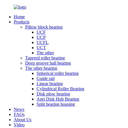
Home
Products
Pillow block bearing
UCF
UCP
UCFL
UCT
The other
Tapered roller bearing
Deep groove ball bearing
The other bearing
Spherical roller bearing
Guide rail
Linear bearing
Cylindrical Roller Bearing
Disk plow bearing
Agri Disk Hub Bearing
Split bearing housing
News
FAQs
About Us
Video