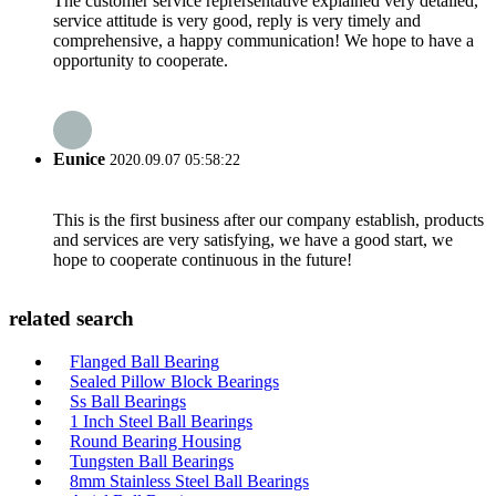
The customer service reprersentative explained very detailed,
service attitude is very good, reply is very timely and
comprehensive, a happy communication! We hope to have a
opportunity to cooperate.
Eunice
2020.09.07 05:58:22
This is the first business after our company establish, products
and services are very satisfying, we have a good start, we
hope to cooperate continuous in the future!
related search
Flanged Ball Bearing
Sealed Pillow Block Bearings
Ss Ball Bearings
1 Inch Steel Ball Bearings
Round Bearing Housing
Tungsten Ball Bearings
8mm Stainless Steel Ball Bearings