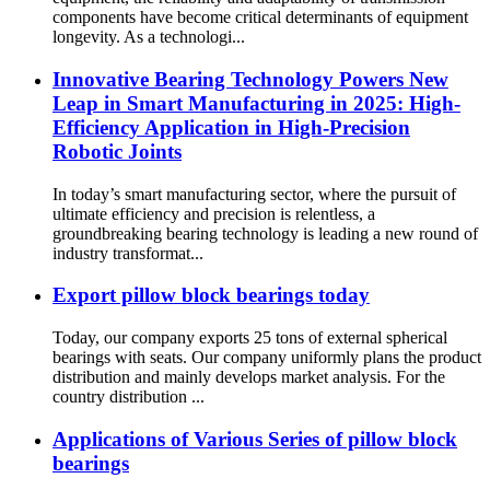
components have become critical determinants of equipment
longevity. As a technologi...
Innovative Bearing Technology Powers New
Leap in Smart Manufacturing in 2025: High-
Efficiency Application in High-Precision
Robotic Joints
In today’s smart manufacturing sector, where the pursuit of
ultimate efficiency and precision is relentless, a
groundbreaking bearing technology is leading a new round of
industry transformat...
Export pillow block bearings today
Today, our company exports 25 tons of external spherical
bearings with seats. Our company uniformly plans the product
distribution and mainly develops market analysis. For the
country distribution ...
Applications of Various Series of pillow block
bearings