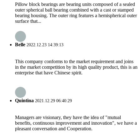
Pillow block bearings are bearing units composed of a sealed
outer spherical ball bearing combined with a cast or stamped
bearing housing. The outer ring features a hemispherical outer
surface that...
Belle
2022.12.23 14:39:13
This company conforms to the market requirement and joins
in the market competition by its high quality product, this is an
enterprise that have Chinese spirit.
Quintina
2021.12.29 06:40:29
Managers are visionary, they have the idea of "mutual
benefits, continuous improvement and innovation", we have a
pleasant conversation and Cooperation.