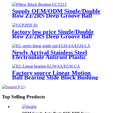
Spherical Insert Ball Bearing SA
Sb Pillow Block UC Bearing
Supply OEM/ODM Single/Double
Linear Bushing Tapered Roller
Row Zz/2RS Deep Groove Ball
Bearings
Bearings Radial Spherical Insert
Ball Bearing SA Sb Pillow Block
UC Bearing Linear Bushing
factory low price Single/Double
Tapered Roller Bearings
Row Zz/2RS Deep Groove Ball
Bearings Radial Spherical Insert
Ball Bearing SA Sb Pillow Block
UC Bearing Linear Bushing
Newly Arrival Stainless Steel
Tapered Roller Bearings
Electroplate Antirust Plastic
Linear Ball Bearing/LM Motion
Shaft Bearing/Graphite Copper
Bushing/High Temperature
Factory source Linear Motion
Bearing(LM/LME/LMF/LMK/KH/ST
Ball Bearing Slide Block Bushing
Top Selling Products