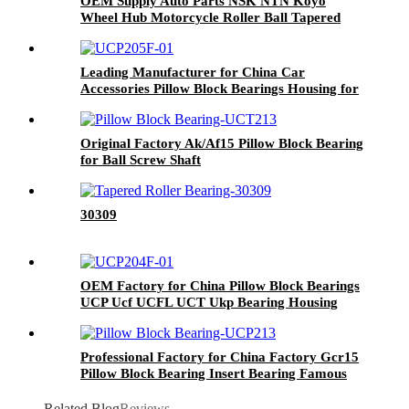
OEM Supply Auto Parts NSK NTN Koyo
Wheel Hub Motorcycle Roller Ball Tapered
Thrust Angular Contact Bearing
Dac458500302 2RS for Car Machine Vehicle
Bearings
Leading Manufacturer for China Car
Accessories Pillow Block Bearings Housing for
Agricultural Machinery Spare Partschrome
Steel Material Bearings UCP Ucf UCT Ucfc
Original Factory Ak/Af15 Pillow Block Bearing
for Ball Screw Shaft
30309
OEM Factory for China Pillow Block Bearings
UCP Ucf UCFL UCT Ukp Bearing Housing
Professional Factory for China Factory Gcr15
Pillow Block Bearing Insert Bearing Famous
Deep Groove Ball Bearing Cylindrical Roller
Bearing Spherical Roller Bearing UCFL312
Related Blog
Reviews