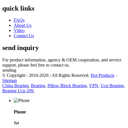
quick links
FAQs
About Us
Video
Contact Us
send inquiry
For product information, agency & OEM cooperation, and service
support, please feel free to contact us.
sending
© Copyright - 2010-2026 : All Rights Reserved.
Hot Products
-
Sitemap
China Bearing
,
Bearing
,
Pillow Block Bearing
,
VPN
,
Ucp Bearing
,
Bearing Ucp 209
,
Phone
Tel