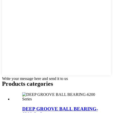
Write your message here and send it to us
Products categories
DEEP GROOVE BALL BEARING-