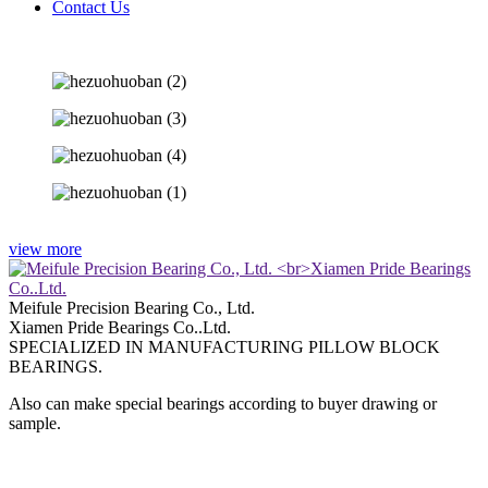
Contact Us
view more
Meifule Precision Bearing Co., Ltd.
Xiamen Pride Bearings Co..Ltd.
SPECIALIZED IN MANUFACTURING PILLOW BLOCK
BEARINGS.
Also can make special bearings according to buyer drawing or
sample.