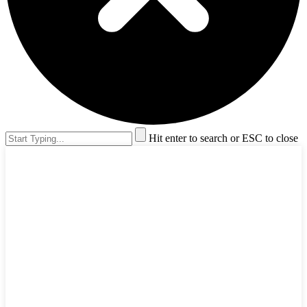
Hit enter to search or ESC to close