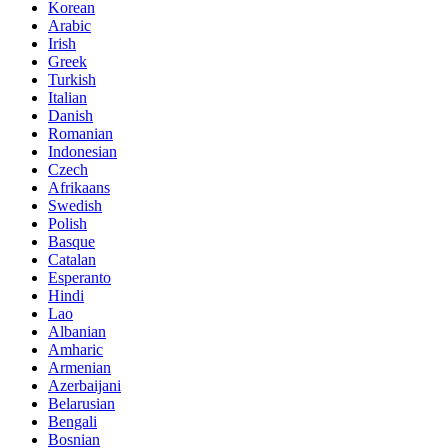
Korean
Arabic
Irish
Greek
Turkish
Italian
Danish
Romanian
Indonesian
Czech
Afrikaans
Swedish
Polish
Basque
Catalan
Esperanto
Hindi
Lao
Albanian
Amharic
Armenian
Azerbaijani
Belarusian
Bengali
Bosnian