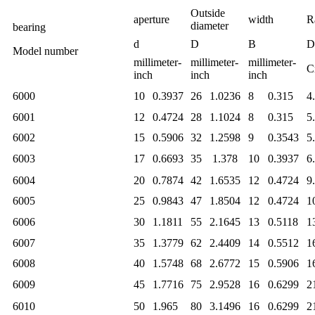
Outside
aperture
width
R
diameter
bearing
d
D
B
D
Model number
millimeter-
millimeter-
millimeter-
C
inch
inch
inch
6000
10
0.3937
26
1.0236
8
0.315
4
6001
12
0.4724
28
1.1024
8
0.315
5
6002
15
0.5906
32
1.2598
9
0.3543
5
6003
17
0.6693
35
1.378
10
0.3937
6
6004
20
0.7874
42
1.6535
12
0.4724
9
6005
25
0.9843
47
1.8504
12
0.4724
1
6006
30
1.1811
55
2.1645
13
0.5118
1
6007
35
1.3779
62
2.4409
14
0.5512
1
6008
40
1.5748
68
2.6772
15
0.5906
1
6009
45
1.7716
75
2.9528
16
0.6299
2
6010
50
1.965
80
3.1496
16
0.6299
2