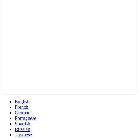
English
French
German
Portuguese
Spanish
Russian
Japanese