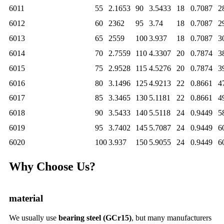
6011
55
2.1653
90
3.5433
18
0.7087
2
6012
60
2362
95
3.74
18
0.7087
2
6013
65
2559
100
3.937
18
0.7087
3
6014
70
2.7559
110
4.3307
20
0.7874
3
6015
75
2.9528
115
4.5276
20
0.7874
3
6016
80
3.1496
125
4.9213
22
0.8661
4
6017
85
3.3465
130
5.1181
22
0.8661
4
6018
90
3.5433
140
5.5118
24
0.9449
5
6019
95
3.7402
145
5.7087
24
0.9449
6
6020
100
3.937
150
5.9055
24
0.9449
6
Why Choose Us?
material
We usually use
bearing steel (GCr15)
, but many manufacturers