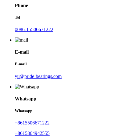
Phone
Tel
0086-15506671222
E-mail
E-mail
yu@pride-bearings.com
Whatsapp
Whatsapp
+8615506671222
+8615864942555