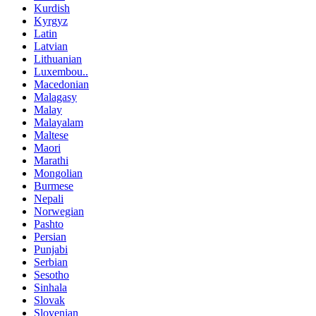
Kurdish
Kyrgyz
Latin
Latvian
Lithuanian
Luxembou..
Macedonian
Malagasy
Malay
Malayalam
Maltese
Maori
Marathi
Mongolian
Burmese
Nepali
Norwegian
Pashto
Persian
Punjabi
Serbian
Sesotho
Sinhala
Slovak
Slovenian