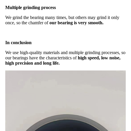
Multiple grinding process
We grind the bearing many times, but others may grind it only
once, so the chamfer of
our bearing is very smooth.
In conclusion
We use high-quality materials and multiple grinding processes, so
our bearings have the characteristics of
high speed, low noise,
high precision and long life.