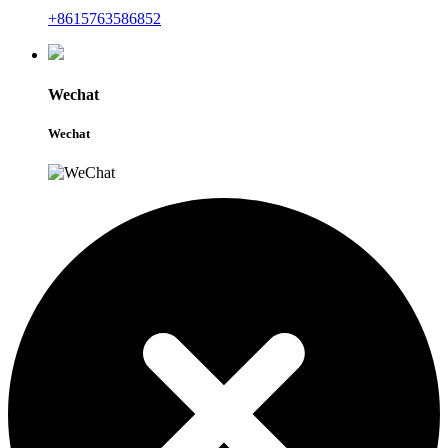
+8615763586852
Wechat
Wechat