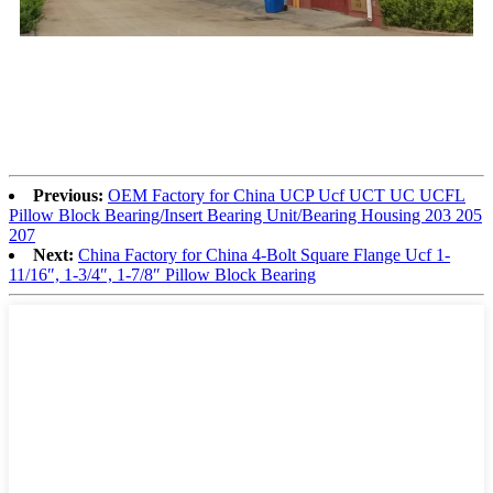
Previous:
OEM Factory for China UCP Ucf UCT UC UCFL
Pillow Block Bearing/Insert Bearing Unit/Bearing Housing 203 205
207
Next:
China Factory for China 4-Bolt Square Flange Ucf 1-
11/16″, 1-3/4″, 1-7/8″ Pillow Block Bearing