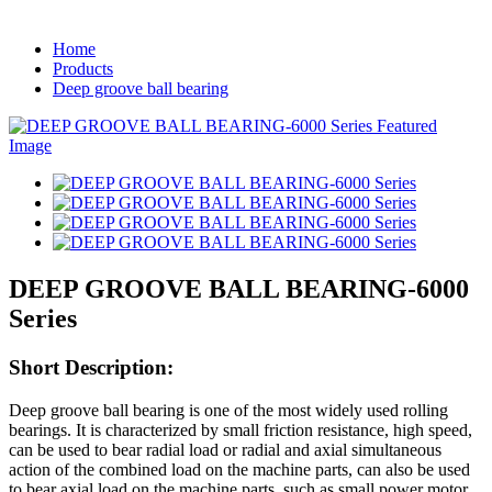
Home
Products
Deep groove ball bearing
DEEP GROOVE BALL BEARING-6000
Series
Short Description:
Deep groove ball bearing is one of the most widely used rolling
bearings. It is characterized by small friction resistance, high speed,
can be used to bear radial load or radial and axial simultaneous
action of the combined load on the machine parts, can also be used
to bear axial load on the machine parts, such as small power motor,