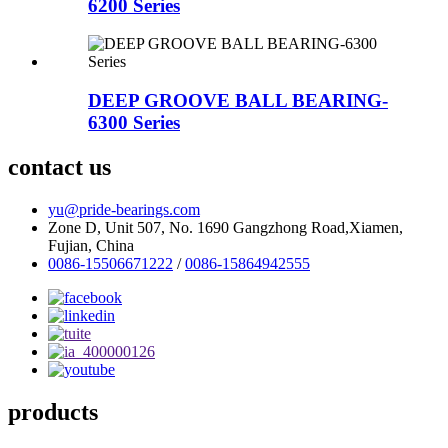
6200 Series
DEEP GROOVE BALL BEARING-
6300 Series
contact us
yu@pride-bearings.com
Zone D, Unit 507, No. 1690 Gangzhong Road,Xiamen,
Fujian, China
0086-15506671222
/
0086-15864942555
products