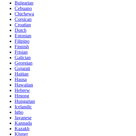
Bulgarian
Cebuano
Chichewa
Corsican
Croatian
Dutch
Estonian
Filipino
Finnish
Frisian
Galician
Georgian
Gujarati
Haitian
Hausa
Hawaiian
Hebrew
Hmong
Hungarian
Icelandic
Igbo
Javanese
Kannada
Kazakh
Khmer