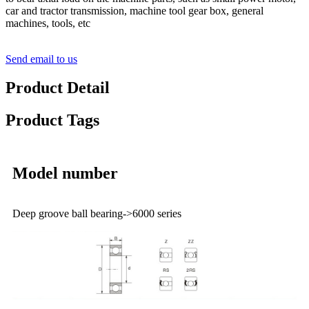
car and tractor transmission, machine tool gear box, general
machines, tools, etc
Send email to us
Product Detail
Product Tags
Model number
Deep groove ball bearing->6000 series