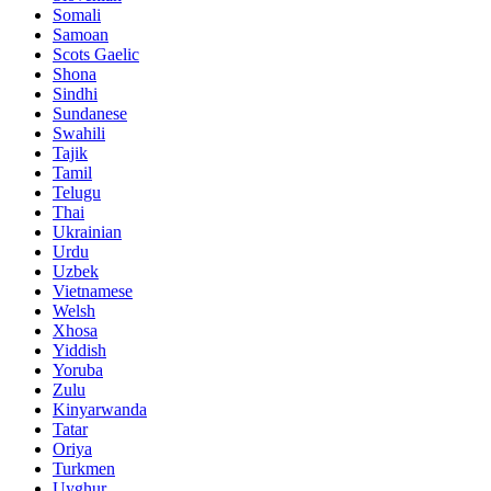
Somali
Samoan
Scots Gaelic
Shona
Sindhi
Sundanese
Swahili
Tajik
Tamil
Telugu
Thai
Ukrainian
Urdu
Uzbek
Vietnamese
Welsh
Xhosa
Yiddish
Yoruba
Zulu
Kinyarwanda
Tatar
Oriya
Turkmen
Uyghur