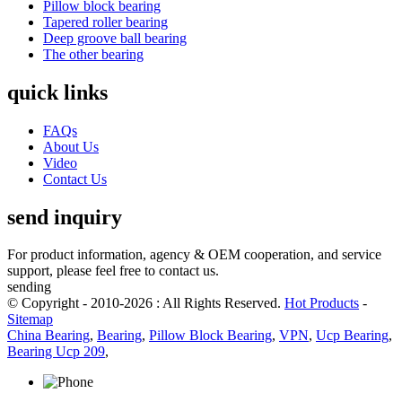
Pillow block bearing
Tapered roller bearing
Deep groove ball bearing
The other bearing
quick links
FAQs
About Us
Video
Contact Us
send inquiry
For product information, agency & OEM cooperation, and service
support, please feel free to contact us.
sending
© Copyright - 2010-2026 : All Rights Reserved.
Hot Products
-
Sitemap
China Bearing
,
Bearing
,
Pillow Block Bearing
,
VPN
,
Ucp Bearing
,
Bearing Ucp 209
,