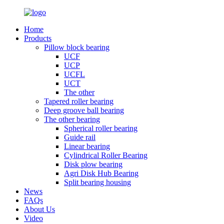
Home
Products
Pillow block bearing
UCF
UCP
UCFL
UCT
The other
Tapered roller bearing
Deep groove ball bearing
The other bearing
Spherical roller bearing
Guide rail
Linear bearing
Cylindrical Roller Bearing
Disk plow bearing
Agri Disk Hub Bearing
Split bearing housing
News
FAQs
About Us
Video