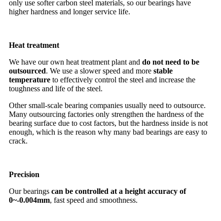
only use softer carbon steel materials, so our bearings have
higher hardness and longer service life.
Heat treatment
We have our own heat treatment plant and
do not need to be
outsourced
. We use a slower speed and more
stable
temperature
to effectively control the steel and increase the
toughness and life of the steel.
Other small-scale bearing companies usually need to outsource.
Many outsourcing factories only strengthen the hardness of the
bearing surface due to cost factors, but the hardness inside is not
enough, which is the reason why many bad bearings are easy to
crack.
Precision
Our bearings
can be controlled at a height accuracy of
0~-0.004mm
, fast speed and smoothness.